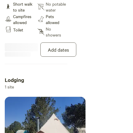
western 2 acres of the property.
Short walk
No potable
Outdoor kitchen, fire pit, and
to site
water
compost toilet available for use.
Campfires
Pets
allowed
allowed
No
Toilet
showers
Add dates
Lodging
1 site