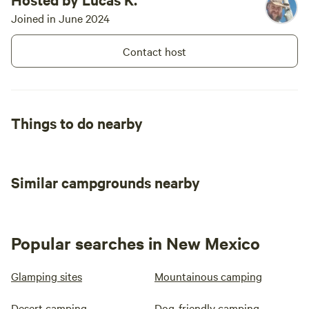
Joined in June 2024
Contact host
Things to do nearby
Similar campgrounds nearby
Popular searches in New Mexico
Glamping sites
Mountainous camping
Desert camping
Dog-friendly camping