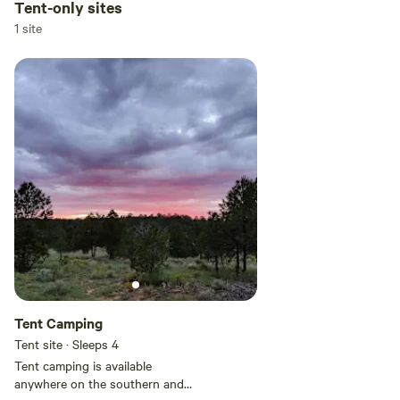
Tent-only sites
1 site
Tent Camping
Tent site · Sleeps 4
Tent camping is available
anywhere on the southern and