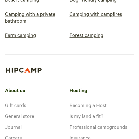
Camping with a private
Camping with campfires
bathroom
Farm camping
Forest camping
About us
Hosting
Gift cards
Becoming a Host
General store
Is my land a fit?
Journal
Professional campgrounds
Careers
Insurance