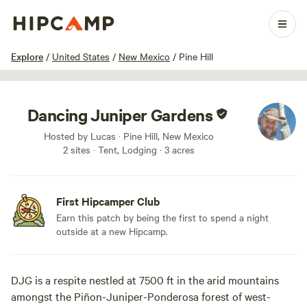
1 / 11
Explore
/
United States
/
New Mexico
/
Pine Hill
Dancing Juniper Gardens
Hosted by Lucas · Pine Hill, New Mexico
2 sites · Tent, Lodging · 3 acres
First Hipcamper Club
Earn this patch by being the first to spend a night
outside at a new Hipcamp.
DJG is a respite nestled at 7500 ft in the arid mountains
amongst the Piñon-Juniper-Ponderosa forest of west-