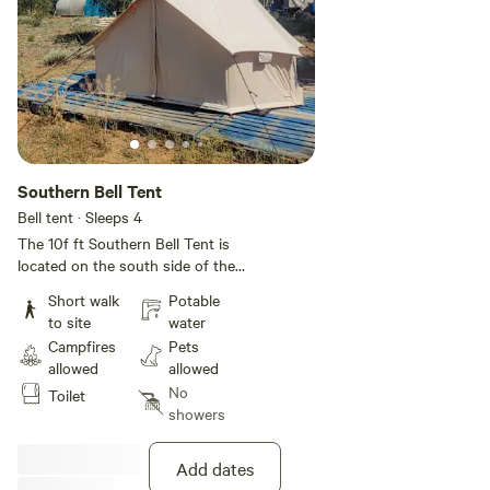
Southern Bell Tent
Bell tent · Sleeps 4
The 10f ft Southern Bell Tent is
located on the south side of the
property. It opens up to a view of
Short walk
Potable
the woods and has a small pallet
to site
water
porch. Padded floors, wood
Campfires
Pets
stove, side table, and drawers.
allowed
allowed
There is an outhouse with a
No
Toilet
composting toilet about 40 ft
showers
west from the tent. The fire pit is
also about 40 ft from the tent to
the northwest. Outdoor kitchen
Add dates
with grill and cast iron propane