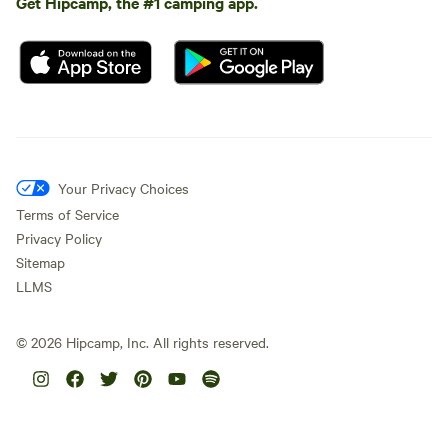
Get Hipcamp, the #1 camping app.
Your Privacy Choices
Terms of Service
Privacy Policy
Sitemap
LLMS
©
2026
Hipcamp, Inc. All rights reserved.