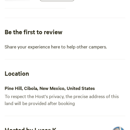
stove is about 75 ft north, which
visually separates yurt from trailer
and gardens. Guests will need to
provide their own bedding, take
waste with them and leave no
Be the first to review
trace. It is arid so please bring
plenty of water--1gal/person/day
is minimum recommended. Guests
Share your experience here to help other campers.
are welcome to any garden
surplus for cooking.
Location
Pine Hill, Cibola, New Mexico, United States
To respect the Host's privacy, the precise address of this
land will be provided after booking
Hosted by Lucas K.