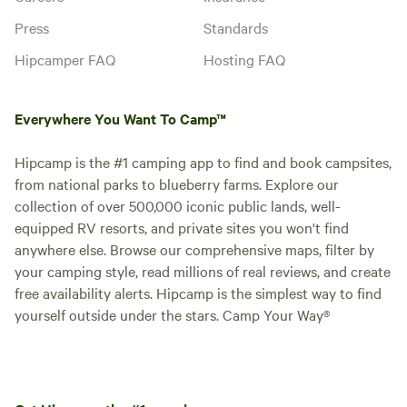
Press
Standards
Hipcamper FAQ
Hosting FAQ
Everywhere You Want To Camp™
Hipcamp is the #1 camping app to find and book campsites,
from national parks to blueberry farms. Explore our
collection of over 500,000 iconic public lands, well-
equipped RV resorts, and private sites you won't find
anywhere else. Browse our comprehensive maps, filter by
your camping style, read millions of real reviews, and create
free availability alerts. Hipcamp is the simplest way to find
yourself outside under the stars. Camp Your Way®