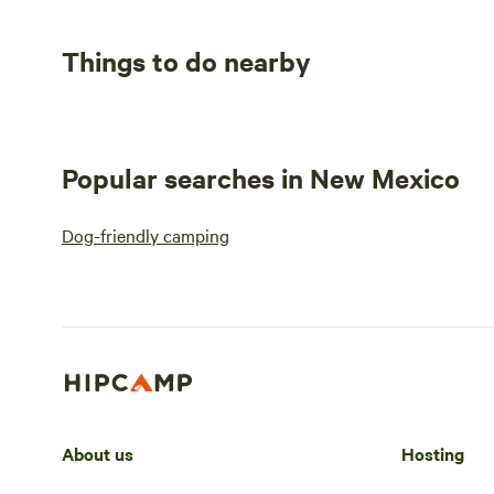
Things to do nearby
Popular searches in New Mexico
Dog-friendly camping
About us
Hosting