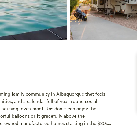
oming family community in Albuquerque that feels
nities, and a calendar full of year-round social
r housing investment. Residents can enjoy the
orful balloons drift gracefully above the
pre-owned manufactured homes starting in the $30s
o these housing choices, Coronado Village features