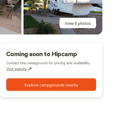
View 6 photos
Coming soon to Hipcamp
Contact this campground for pricing and availability.
Visit website
Explore campgrounds nearby