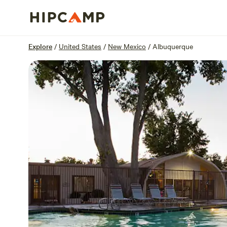
Overview
Sites
Reviews
Location
Explore
/
United States
/
New Mexico
/
Albuquerque