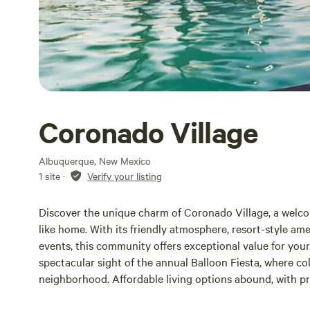
Coronado Village
Albuquerque, New Mexico
1 site
·
Verify your listing
Discover the unique charm of Coronado Village, a welc
like home. With its friendly atmosphere, resort-style ame
events, this community offers exceptional value for you
spectacular sight of the annual Balloon Fiesta, where col
neighborhood. Affordable living options abound, with 
and rental properties available from $820. In addition t