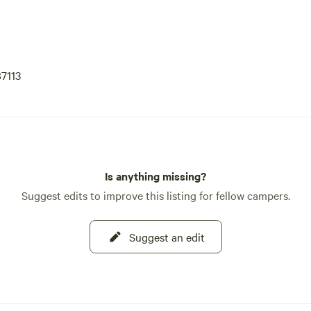
7113
Is anything missing?
Suggest edits to improve this listing for fellow campers.
Suggest an edit