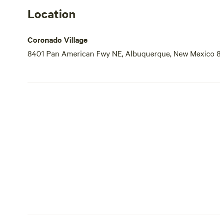
Location
Coronado Village
8401 Pan American Fwy NE, Albuquerque, New Mexico 8