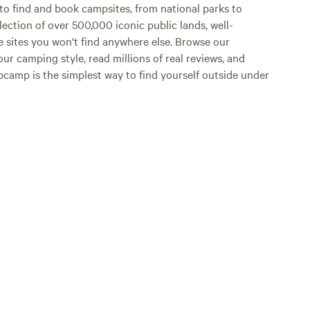
o find and book campsites, from national parks to
lection of over 500,000 iconic public lands, well-
e sites you won't find anywhere else. Browse our
ur camping style, read millions of real reviews, and
Hipcamp is the simplest way to find yourself outside under