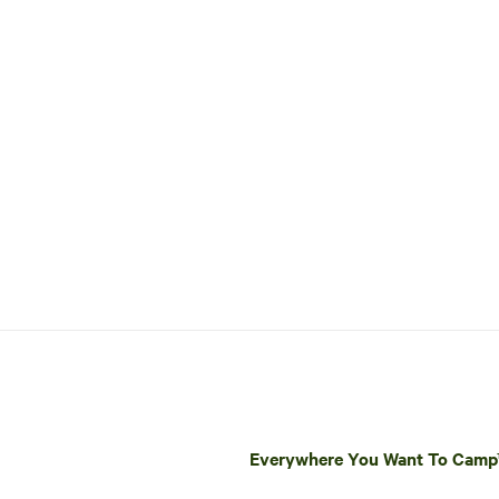
Everywhere You Want To Cam