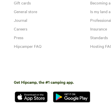
Gift cards
Becoming a
General store
Is my land a 
Journal
Profession
Careers
Insurance
Press
Standards
Hipcamper FAQ
Hosting FA
Get Hipcamp, the #1 camping app.