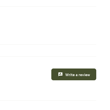
Write a review