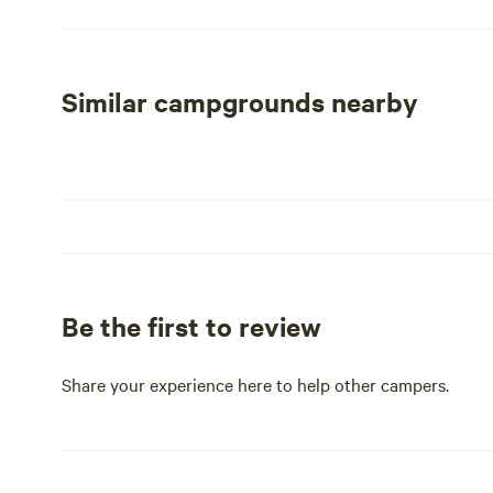
spacious, premier RV spaces available for daily, weekly
of the top RV parks in Albuquerque, our community provi
beauty and outdoor activities. Whether you're looking 
Coronado Village combines comfort, community, and con
Similar campgrounds nearby
Be the first to review
Share your experience here to help other campers.