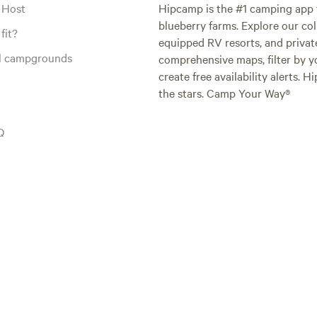
 Host
Hipcamp is the #1 camping app t
blueberry farms. Explore our col
fit?
equipped RV resorts, and privat
al campgrounds
comprehensive maps, filter by yo
create free availability alerts. 
the stars. Camp Your Way®
Q