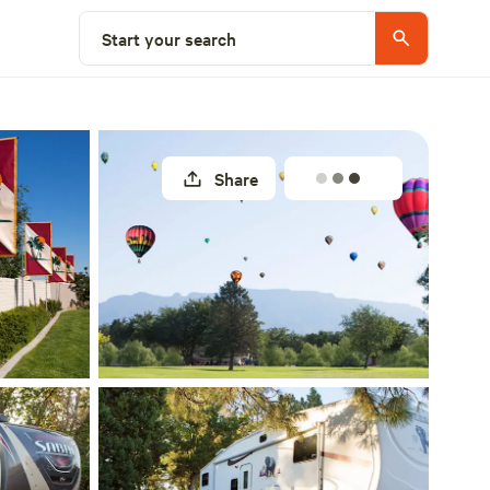
Explore nearby
Start your search
Share