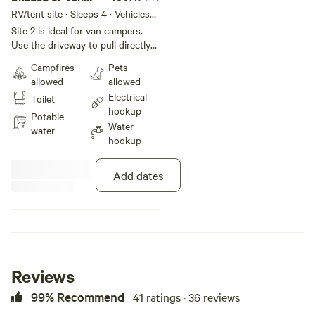
Camp Spot #2
RV/tent site · Sleeps 4 · Vehicles
under 25 ft
Site 2 is ideal for van campers.
Use the driveway to pull directly
into back yard. Trees provide
Campfires
Pets
shade throughout the day. Make
allowed
allowed
yourself at home amongst the
Electrical
Toilet
plants, chickens, honey bees, and
hookup
resident cat, Ham. Outside tables
Potable
Water
and cook area, with filtered
water
hookup
drinking water available. You are
also able to use house bathroom,
kitchen and laundry upon
Add dates
request!
Reviews
99% Recommend
41 ratings · 36 reviews