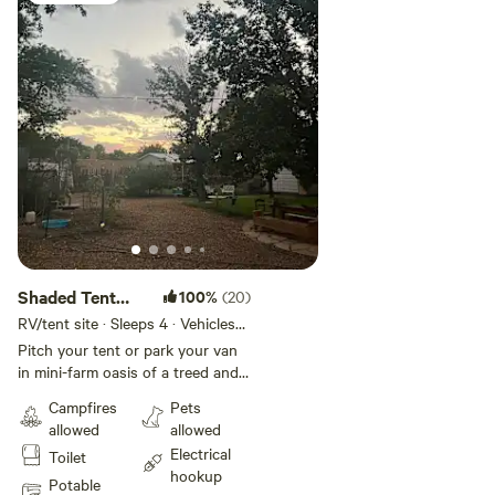
Shaded Tent
100%
(20)
Spot #1
RV/tent site · Sleeps 4 · Vehicles
under 25 ft
Pitch your tent or park your van
in mini-farm oasis of a treed and
grassy backyard. Ample space
Campfires
Pets
exists to choose your ideal spot.
allowed
allowed
Covered outside cooking space
Electrical
Toilet
available, as well as filtered water,
hookup
and use of inside bathroom,
Potable