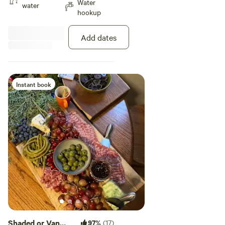
Water
kitchen, and laundry upon
water
hookup
request. Casa de Cass has great
wifi and is located just 10 min,
from Downtown ABQ. Come to
Add dates
the city to enjoy the food and
culture, or find a safe place to
stop over on your journey. We are
here for you to have a peaceful
and lovely experience in Burque!
Instant book
Casa de Cass is located 10 min,
from the BioPark (Zoo, Aquarium,
and Botanical Garden), Old Town
ABQ, Zendo Coffee, and the
Downtown Growers Market. UNM
campus and hospital is 15 min,
away, and the Sandia Mountains
and hiking and biking trails are an
easy 20 min. drive away. Hosts
are happy to provide local
recommendations for food, art,
music, museums, yoga, climbing,
biking and more!
Shaded or Van
97%
(17)