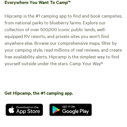
Everywhere You Want To Camp™
Hipcamp is the #1 camping app to find and book campsites,
from national parks to blueberry farms. Explore our
collection of over 500,000 iconic public lands, well-
equipped RV resorts, and private sites you won't find
anywhere else. Browse our comprehensive maps, filter by
your camping style, read millions of real reviews, and create
free availability alerts. Hipcamp is the simplest way to find
yourself outside under the stars. Camp Your Way®
Get Hipcamp, the #1 camping app.