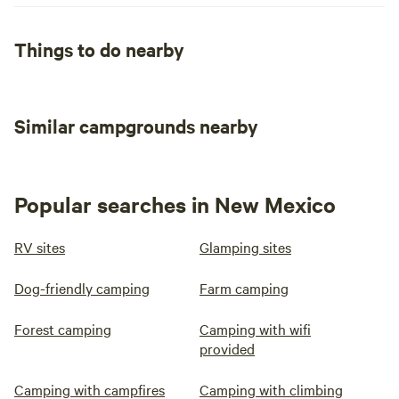
Things to do nearby
Similar campgrounds nearby
Popular searches in New Mexico
RV sites
Glamping sites
Dog-friendly camping
Farm camping
Forest camping
Camping with wifi
provided
Camping with campfires
Camping with climbing