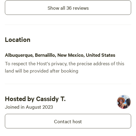
out just fin
Show all 36 reviews
Overall, hig
was a glamp
and Chase w
recommenda
Location
were comfy 
toys were a
Albuquerque, Bernalillo, New Mexico, United States
imagination
To respect the Host's privacy, the precise address of this
land will be provided after booking
Hosted by Cassidy T.
Joined in August 2023
Contact host