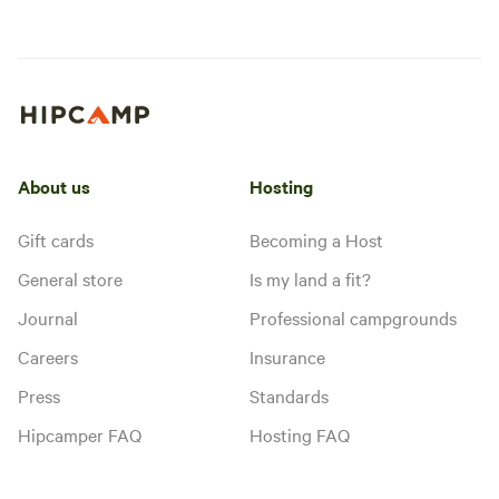
About us
Hosting
Gift cards
Becoming a Host
General store
Is my land a fit?
Journal
Professional campgrounds
Careers
Insurance
Press
Standards
Hipcamper FAQ
Hosting FAQ