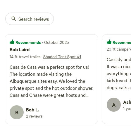
Search reviews
Recommends
Recomme
· October 2025
Bob Laird
20 ft camperv
14 ft travel trailer
·
Shaded Tent Spot #1
Cassidy and
It was a nice
Casa de Cass was a perfect spot for us!
everything 
The location made visiting the
kids loved 
Albuquerque sites easy. We loved the
dogs, cats a
private spot and the hot outdoor shower.
over the com
Cass and Chase were great hosts and
lighting but
provided us with everything we needed.
Ash
A
while sleep
1 ye
We will definitely stay there again when
Bob L.
B
mask. There 
we visit Albuquerque.
2 reviews
the neighbo
another. A 