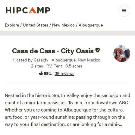
1 / 19
Explore
/
United States
/
New Mexico
/
Albuquerque
Casa de Cass - City Oasis
Hosted by Cassidy · Albuquerque, New Mexico
2 sites · RV, Tent · 0.5 acres
99%
·
36 reviews
Nestled in the historic South Valley, enjoy the seclusion and
quiet of a mini-farm oasis just 15-min. from downtown ABQ.
Whether you are coming to Albuquerque for the culture,
art, food, or year-round sunshine; passing through on the
way to your final destination, or are looking for a mini-
retreat, Casa de Cass welcomes you! Our spacious and