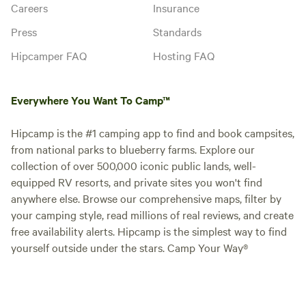
Careers
Insurance
Press
Standards
Hipcamper FAQ
Hosting FAQ
Everywhere You Want To Camp™
Hipcamp is the #1 camping app to find and book campsites,
from national parks to blueberry farms. Explore our
collection of over 500,000 iconic public lands, well-
equipped RV resorts, and private sites you won't find
anywhere else. Browse our comprehensive maps, filter by
your camping style, read millions of real reviews, and create
free availability alerts. Hipcamp is the simplest way to find
yourself outside under the stars. Camp Your Way®