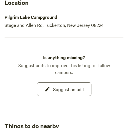
Location
Pilgrim Lake Campground
Stage and Allen Rd, Tuckerton, New Jersey 08224
Is anything missing?
Suggest edits to improve this listing for fellow
campers.
Suggest an edit
Things to do nearby