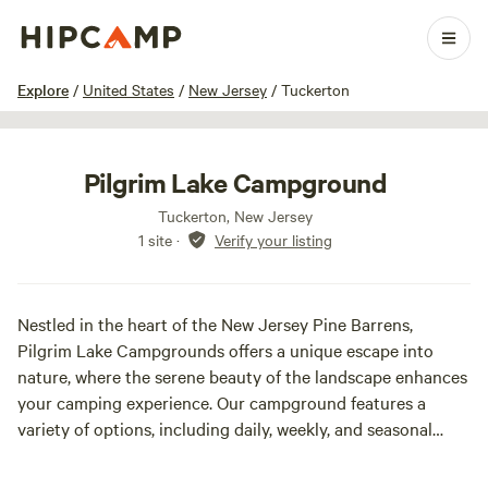
1 / 5
Explore
/
United States
/
New Jersey
/
Tuckerton
Pilgrim Lake Campground
Tuckerton, New Jersey
1 site
·
Verify your listing
Nestled in the heart of the New Jersey Pine Barrens,
Pilgrim Lake Campgrounds offers a unique escape into
nature, where the serene beauty of the landscape enhances
your camping experience. Our campground features a
variety of options, including daily, weekly, and seasonal
camping, allowing you to choose the perfect fit for your
outdoor adventure. At Pilgrim Lake, you'll find campsites