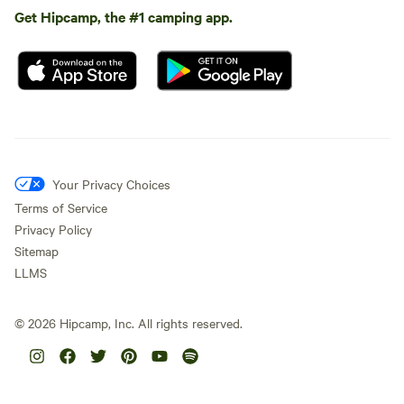
Get Hipcamp, the #1 camping app.
Your Privacy Choices
Terms of Service
Privacy Policy
Sitemap
LLMS
©
2026
Hipcamp, Inc. All rights reserved.