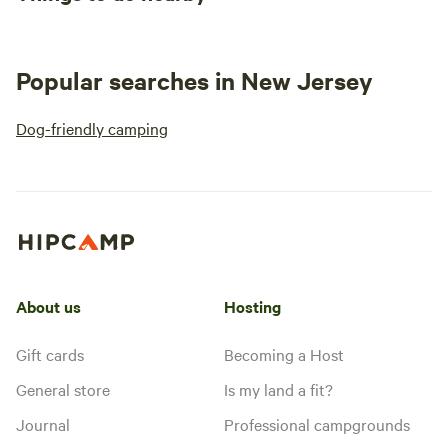
Popular searches in New Jersey
Dog-friendly camping
About us
Hosting
Gift cards
Becoming a Host
General store
Is my land a fit?
Journal
Professional campgrounds