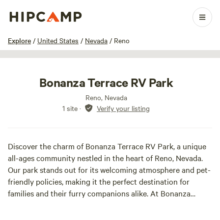
1 / 5
Explore
/
United States
/
Nevada
/
Reno
Bonanza Terrace RV Park
Reno, Nevada
1 site
·
Verify your listing
Discover the charm of Bonanza Terrace RV Park, a unique
all-ages community nestled in the heart of Reno, Nevada.
Our park stands out for its welcoming atmosphere and pet-
friendly policies, making it the perfect destination for
families and their furry companions alike. At Bonanza
Terrace, we provide a range of amenities designed to
enhance your stay. Our laundry facility ensures you can