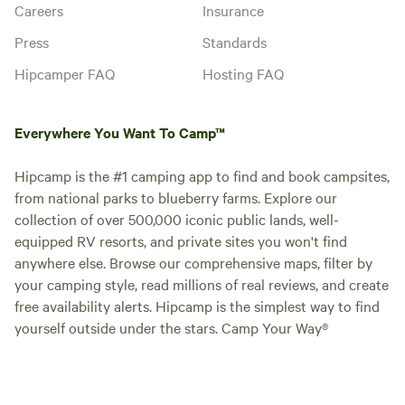
Careers
Insurance
Press
Standards
Hipcamper FAQ
Hosting FAQ
Everywhere You Want To Camp™
Hipcamp is the #1 camping app to find and book campsites,
from national parks to blueberry farms. Explore our
collection of over 500,000 iconic public lands, well-
equipped RV resorts, and private sites you won't find
anywhere else. Browse our comprehensive maps, filter by
your camping style, read millions of real reviews, and create
free availability alerts. Hipcamp is the simplest way to find
yourself outside under the stars. Camp Your Way®