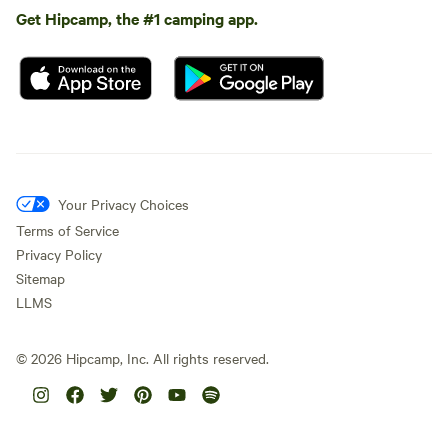
Get Hipcamp, the #1 camping app.
Your Privacy Choices
Terms of Service
Privacy Policy
Sitemap
LLMS
©
2026
Hipcamp, Inc. All rights reserved.