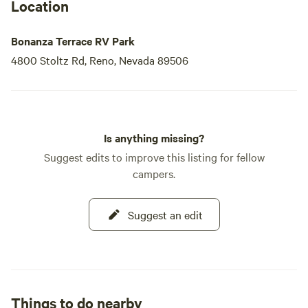
Location
Bonanza Terrace RV Park
4800 Stoltz Rd, Reno, Nevada 89506
Is anything missing?
Suggest edits to improve this listing for fellow
campers.
Suggest an edit
Things to do nearby