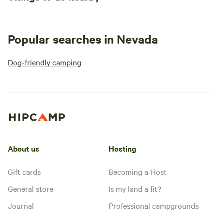
Popular searches in Nevada
Dog-friendly camping
About us
Hosting
Gift cards
Becoming a Host
General store
Is my land a fit?
Journal
Professional campgrounds