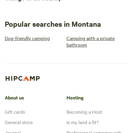
Popular searches in Montana
Dog-friendly camping
Camping with a private
bathroom
About us
Hosting
Gift cards
Becoming a Host
General store
Is my land a fit?
Journal
Professional campgrounds