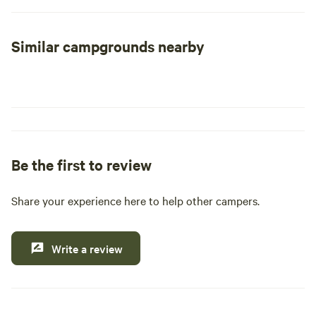
At Yellowstone Cabins and RV, we prioritize your
Similar campgrounds nearby
convenience with our easy, contactless self check-in
process, guided by straightforward email instructions. Our
accommodations are designed to provide you with a
comfortable and hassle-free stay, allowing you to focus on
exploring the stunning landscapes and abundant wildlife
that Yellowstone has to offer.
Be the first to review
Open from May through the end of September, we invite
you to secure your reservation for 2024 now. Experience
the thrill of outdoor activities, from hiking and fishing to
Share your experience here to help other campers.
visiting nearby swimming holes, restaurants, and shops.
Don’t miss out on the chance to create unforgettable
Write a review
memories in one of America’s most iconic national parks!