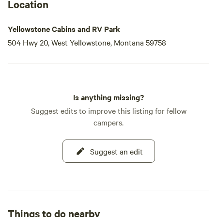
Location
Yellowstone Cabins and RV Park
504 Hwy 20, West Yellowstone, Montana 59758
Is anything missing?
Suggest edits to improve this listing for fellow
campers.
Suggest an edit
Things to do nearby