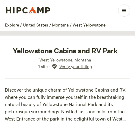
1 / 16
Explore
/
United States
/
Montana
/
West Yellowstone
Yellowstone Cabins and RV Park
West Yellowstone, Montana
1 site
·
Verify your listing
Discover the unique charm of Yellowstone Cabins and RV,
where you can fully immerse yourself in the breathtaking
natural beauty of Yellowstone National Park and its
picturesque surroundings. Nestled just one mile from the
West Entrance of the park in the delightful town of West
Yellowstone, Montana, our location offers unparalleled
access to the wonders of the great outdoors.