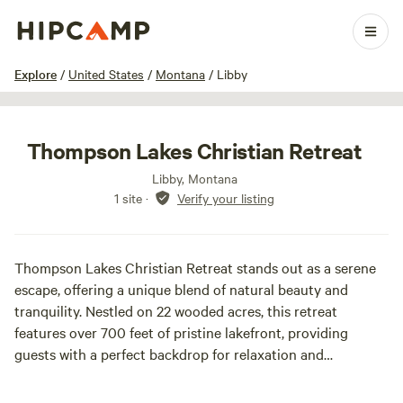
1 / 5
Explore
/
United States
/
Montana
/
Libby
Thompson Lakes Christian Retreat
Libby, Montana
1 site
·
Verify your listing
Thompson Lakes Christian Retreat stands out as a serene
escape, offering a unique blend of natural beauty and
tranquility. Nestled on 22 wooded acres, this retreat
features over 700 feet of pristine lakefront, providing
guests with a perfect backdrop for relaxation and
reflection.