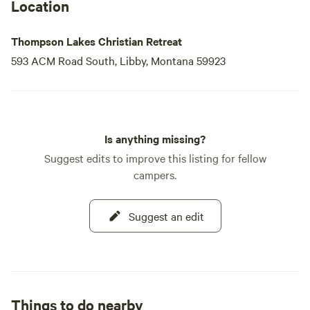
Location
Thompson Lakes Christian Retreat
593 ACM Road South, Libby, Montana 59923
Is anything missing?
Suggest edits to improve this listing for fellow
campers.
Suggest an edit
Things to do nearby