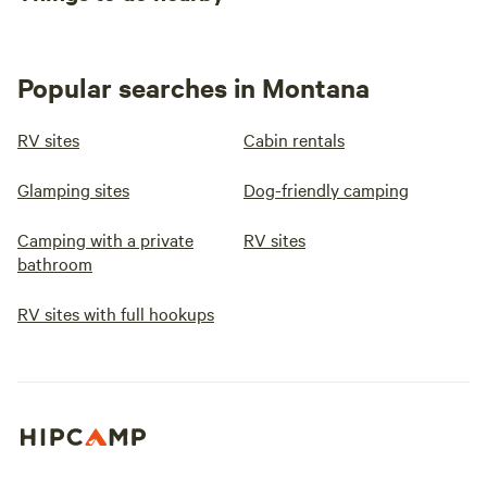
Popular searches in Montana
RV sites
Cabin rentals
Glamping sites
Dog-friendly camping
Camping with a private
RV sites
bathroom
RV sites with full hookups