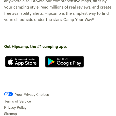
anywhere else. Browse our comprehensive maps, filter by
your camping style, read millions of real reviews, and create
free availability alerts. Hipcamp is the simplest way to find
yourself outside under the stars. Camp Your Way®
Get Hipcamp, the #1 camping app.
Your Privacy Choices
Terms of Service
Privacy Policy
Sitemap