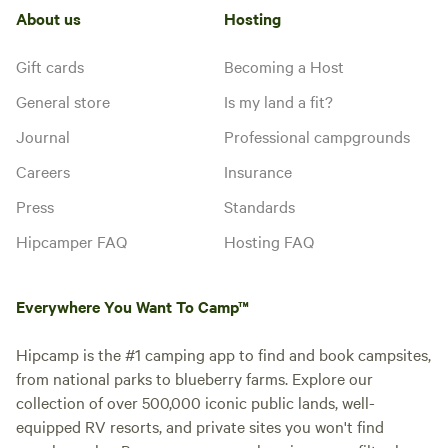
About us
Hosting
Gift cards
Becoming a Host
General store
Is my land a fit?
Journal
Professional campgrounds
Careers
Insurance
Press
Standards
Hipcamper FAQ
Hosting FAQ
Everywhere You Want To Camp™
Hipcamp is the #1 camping app to find and book campsites,
from national parks to blueberry farms. Explore our
collection of over 500,000 iconic public lands, well-
equipped RV resorts, and private sites you won't find