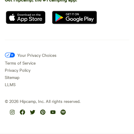
Your Privacy Choices
Terms of Service
Privacy Policy
Sitemap
LLMS
©
2026
Hipcamp, Inc. All rights reserved.