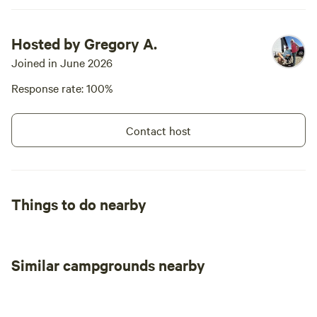
Hosted by Gregory A.
Joined in June 2026
Response rate: 100%
Contact host
Things to do nearby
Similar campgrounds nearby