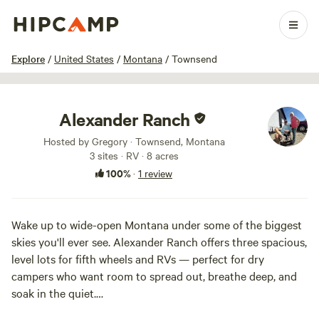
1 / 5
Explore
/
United States
/
Montana
/
Townsend
Alexander Ranch
Hosted by Gregory · Townsend, Montana
3 sites · RV · 8 acres
100%
·
1 review
Wake up to wide-open Montana under some of the biggest
skies you'll ever see. Alexander Ranch offers three spacious,
level lots for fifth wheels and RVs — perfect for dry
campers who want room to spread out, breathe deep, and
soak in the quiet.