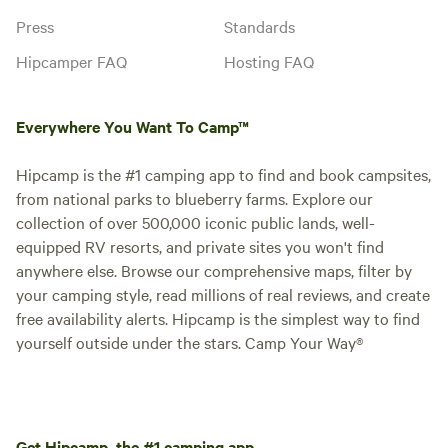
Press
Standards
Hipcamper FAQ
Hosting FAQ
Everywhere You Want To Camp™
Hipcamp is the #1 camping app to find and book campsites,
from national parks to blueberry farms. Explore our
collection of over 500,000 iconic public lands, well-
equipped RV resorts, and private sites you won't find
anywhere else. Browse our comprehensive maps, filter by
your camping style, read millions of real reviews, and create
free availability alerts. Hipcamp is the simplest way to find
yourself outside under the stars. Camp Your Way®
Get Hipcamp, the #1 camping app.