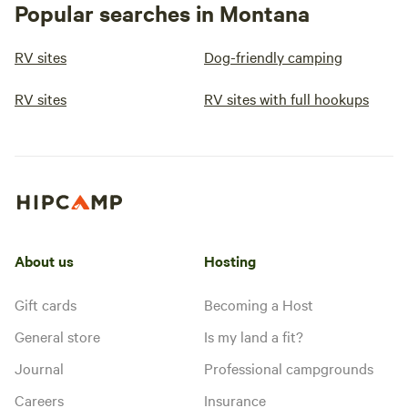
Popular searches in Montana
RV sites
Dog-friendly camping
RV sites
RV sites with full hookups
About us
Hosting
Gift cards
Becoming a Host
General store
Is my land a fit?
Journal
Professional campgrounds
Careers
Insurance