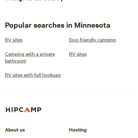
Popular searches in Minnesota
RV sites
Dog-friendly camping
Camping with a private
RV sites
bathroom
RV sites with full hookups
About us
Hosting