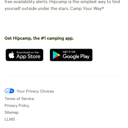
free availability alerts. Hipcamp is the simplest way to find
yourself outside under the stars. Camp Your Way®
Get Hipcamp, the #1 camping app.
Your Privacy Choices
Terms of Service
Privacy Policy
Sitemap
LLMS