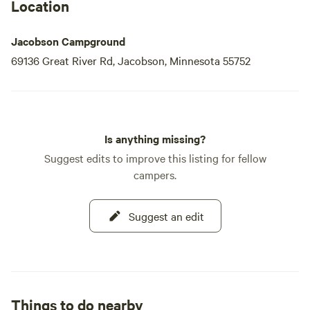
Location
Jacobson Campground
69136 Great River Rd, Jacobson, Minnesota 55752
Is anything missing?
Suggest edits to improve this listing for fellow
campers.
Suggest an edit
Things to do nearby