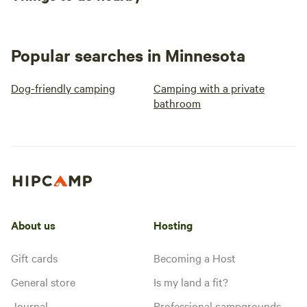
Popular searches in Minnesota
Dog-friendly camping
Camping with a private
bathroom
About us
Hosting
Gift cards
Becoming a Host
General store
Is my land a fit?
Journal
Professional campgrounds