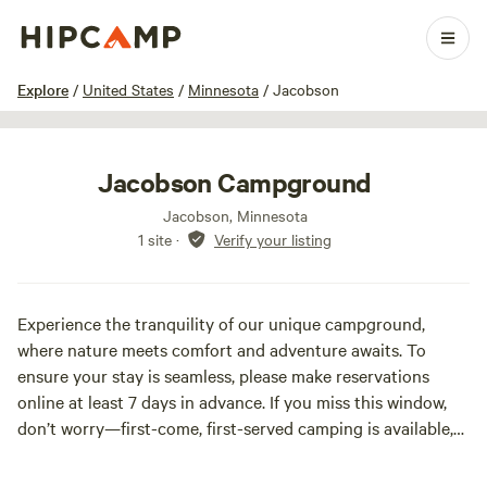
1 / 5
Explore
/
United States
/
Minnesota
/
Jacobson
Jacobson Campground
Jacobson, Minnesota
1 site
·
Verify your listing
Experience the tranquility of our unique campground,
where nature meets comfort and adventure awaits. To
ensure your stay is seamless, please make reservations
online at least 7 days in advance. If you miss this window,
don’t worry—first-come, first-served camping is available,
and a self-pay kiosk is conveniently located at the park.