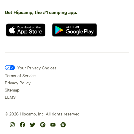
Get Hipcamp, the #1 camping app.
Your Privacy Choices
Terms of Service
Privacy Policy
Sitemap
LLMS
©
2026
Hipcamp, Inc. All rights reserved.