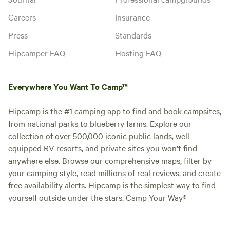
Careers
Insurance
Press
Standards
Hipcamper FAQ
Hosting FAQ
Everywhere You Want To Camp™
Hipcamp is the #1 camping app to find and book campsites,
from national parks to blueberry farms. Explore our
collection of over 500,000 iconic public lands, well-
equipped RV resorts, and private sites you won't find
anywhere else. Browse our comprehensive maps, filter by
your camping style, read millions of real reviews, and create
free availability alerts. Hipcamp is the simplest way to find
yourself outside under the stars. Camp Your Way®