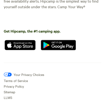
free availability alerts. Hipcamp is the simplest way to find
yourself outside under the stars. Camp Your Way®
Get Hipcamp, the #1 camping app.
Your Privacy Choices
Terms of Service
Privacy Policy
Sitemap
LLMS