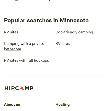
Popular searches in Minnesota
RV sites
Dog-friendly camping
Camping with a private
RV sites
bathroom
RV sites with full hookups
About us
Hosting