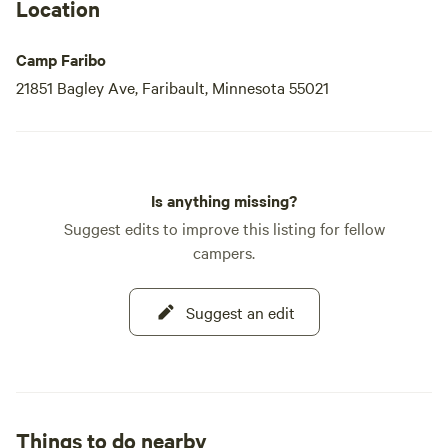
Location
Camp Faribo
21851 Bagley Ave, Faribault, Minnesota 55021
Is anything missing?
Suggest edits to improve this listing for fellow
campers.
Suggest an edit
Things to do nearby