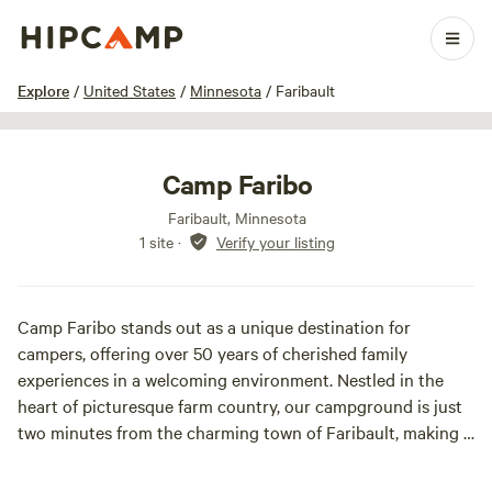
1 / 21
Explore
/
United States
/
Minnesota
/
Faribault
Camp Faribo
Faribault, Minnesota
1 site
·
Verify your listing
Camp Faribo stands out as a unique destination for
campers, offering over 50 years of cherished family
experiences in a welcoming environment. Nestled in the
heart of picturesque farm country, our campground is just
two minutes from the charming town of Faribault, making it
an ideal spot for those seeking both relaxation and
adventure.