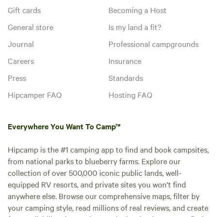
Gift cards
Becoming a Host
General store
Is my land a fit?
Journal
Professional campgrounds
Careers
Insurance
Press
Standards
Hipcamper FAQ
Hosting FAQ
Everywhere You Want To Camp™
Hipcamp is the #1 camping app to find and book campsites,
from national parks to blueberry farms. Explore our
collection of over 500,000 iconic public lands, well-
equipped RV resorts, and private sites you won't find
anywhere else. Browse our comprehensive maps, filter by
your camping style, read millions of real reviews, and create