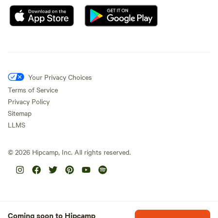
Your Privacy Choices
Terms of Service
Privacy Policy
Sitemap
LLMS
©
2026
Hipcamp, Inc. All rights reserved.
Coming soon to Hipcamp