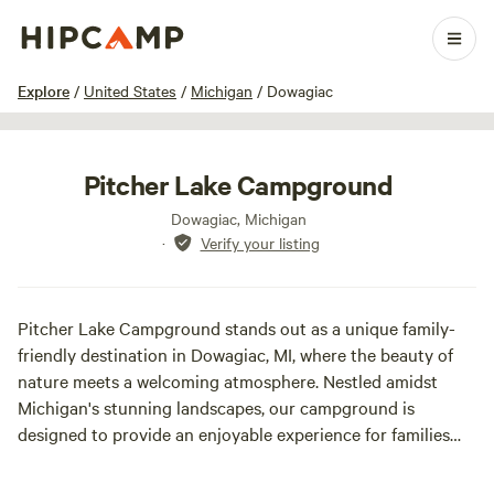
1 / 18
Explore
/
United States
/
Michigan
/
Dowagiac
Pitcher Lake Campground
Dowagiac, Michigan
·
Verify your listing
Pitcher Lake Campground stands out as a unique family-
friendly destination in Dowagiac, MI, where the beauty of
nature meets a welcoming atmosphere. Nestled amidst
Michigan's stunning landscapes, our campground is
designed to provide an enjoyable experience for families
seeking both relaxation and adventure. We offer a range of
amenities to enhance your stay, including spacious RV sites