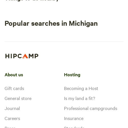
Popular searches in Michigan
About us
Hosting
Gift cards
Becoming a Host
General store
Is my land a fit?
Journal
Professional campgrounds
Careers
Insurance
Press
Standards