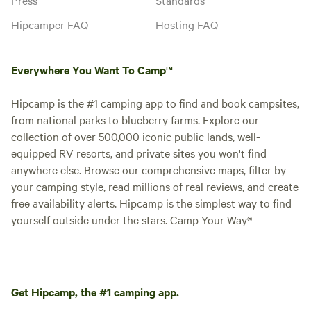
Hipcamper FAQ
Hosting FAQ
Everywhere You Want To Camp™
Hipcamp is the #1 camping app to find and book campsites,
from national parks to blueberry farms. Explore our
collection of over 500,000 iconic public lands, well-
equipped RV resorts, and private sites you won't find
anywhere else. Browse our comprehensive maps, filter by
your camping style, read millions of real reviews, and create
free availability alerts. Hipcamp is the simplest way to find
yourself outside under the stars. Camp Your Way®
Get Hipcamp, the #1 camping app.