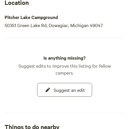
Location
Pitcher Lake Campground
50351 Green Lake Rd, Dowagiac, Michigan 49047
Is anything missing?
Suggest edits to improve this listing for fellow
campers.
Suggest an edit
Things to do nearby