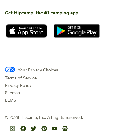
Get Hipcamp, the #1 camping app.
Your Privacy Choices
Terms of Service
Privacy Policy
Sitemap
LLMS
©
2026
Hipcamp, Inc. All rights reserved.