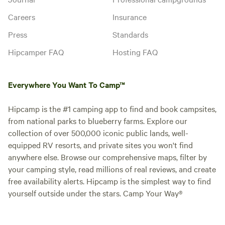
Careers
Insurance
Press
Standards
Hipcamper FAQ
Hosting FAQ
Everywhere You Want To Camp™
Hipcamp is the #1 camping app to find and book campsites,
from national parks to blueberry farms. Explore our
collection of over 500,000 iconic public lands, well-
equipped RV resorts, and private sites you won't find
anywhere else. Browse our comprehensive maps, filter by
your camping style, read millions of real reviews, and create
free availability alerts. Hipcamp is the simplest way to find
yourself outside under the stars. Camp Your Way®