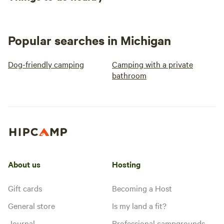
Popular searches in Michigan
Dog-friendly camping
Camping with a private
bathroom
About us
Hosting
Gift cards
Becoming a Host
General store
Is my land a fit?
Journal
Professional campgrounds