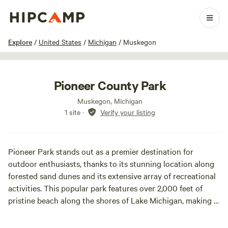
1 / 15
Explore
/
United States
/
Michigan
/
Muskegon
Pioneer County Park
Muskegon, Michigan
1 site
·
Verify your listing
Pioneer Park stands out as a premier destination for
outdoor enthusiasts, thanks to its stunning location along
forested sand dunes and its extensive array of recreational
activities. This popular park features over 2,000 feet of
pristine beach along the shores of Lake Michigan, making it
an ideal spot for swimming, sunbathing, and picnicking.
Visitors can enjoy a variety of sports, including tennis,