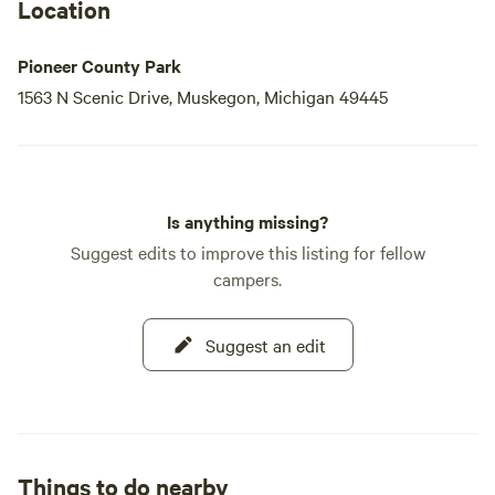
Location
Pioneer County Park
1563 N Scenic Drive, Muskegon, Michigan 49445
Is anything missing?
Suggest edits to improve this listing for fellow
campers.
Suggest an edit
Things to do nearby