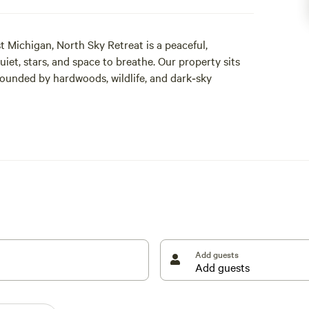
t Michigan, North Sky Retreat is a peaceful,
et, stars, and space to breathe. Our property sits
rounded by hardwoods, wildlife, and dark‑sky
ded trails, sip coffee under towering trees, and end
rs overhead. Whether you’re glamping in one of our
 corner of North Sky Retreat is intentionally crafted
Add guests
ibes
and seasonal color
 quiet