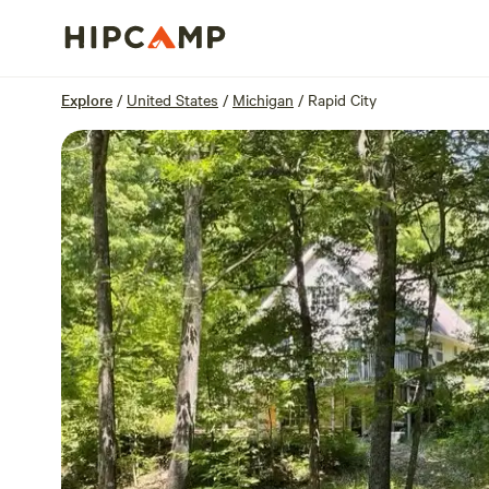
Overview
Sites
Reviews
Location
Explore
/
United States
/
Michigan
/
Rapid City