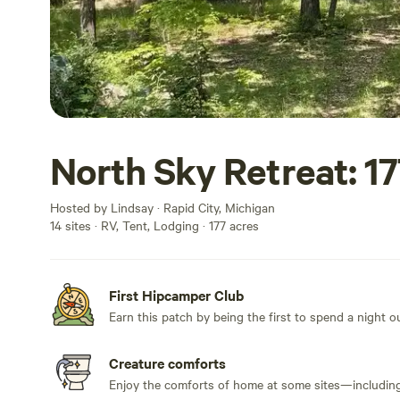
North Sky Retreat: 1
Hosted by Lindsay · Rapid City, Michigan
14 sites · RV, Tent, Lodging · 177 acres
First Hipcamper Club
Earn this patch by being the first to spend a night 
Creature comforts
Enjoy the comforts of home at some sites—including 