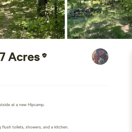
77 Acres
outside at a new Hipcamp.
flush toilets, showers, and a kitchen.