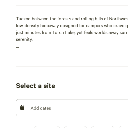
Tucked between the forests and rolling hills of Northwes
low‑density hideaway designed for campers who crave qui
just minutes from Torch Lake, yet feels worlds away sur
serenity.
This is a place to slow down. Wake to nature, wander woo
your night beside a crackling fire with a sky full of sta
glamping tents or settling into a private campsite, every
to feel calm, natural, and restorative.
Select a site
What You’ll Love
• Dark‑sky stargazing
• Private, well‑spaced sites—no crowded campground v
Add dates
• Towering hardwood forest with wildlife, wild berries, 
• Peaceful mornings and quiet hours that actually mean