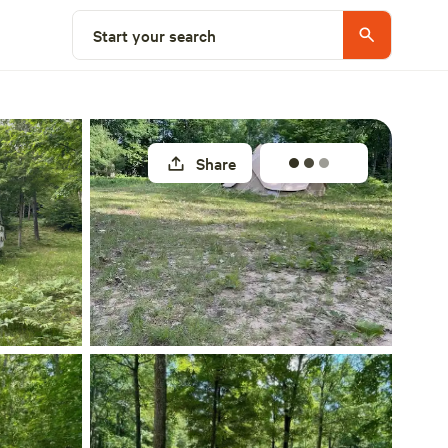
Select a site
Start your search
Share