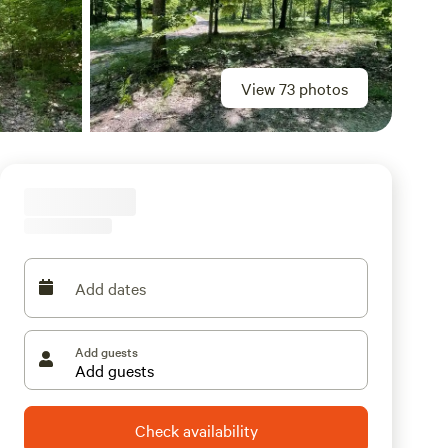
View 73 photos
Add dates
Add guests
Check availability