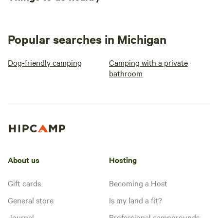
Popular searches in Michigan
Dog-friendly camping
Camping with a private
bathroom
About us
Hosting
Gift cards
Becoming a Host
General store
Is my land a fit?
Journal
Professional campgrounds