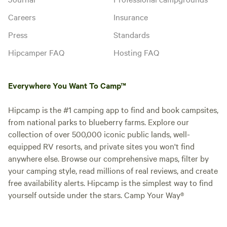
Careers
Insurance
Press
Standards
Hipcamper FAQ
Hosting FAQ
Everywhere You Want To Camp™
Hipcamp is the #1 camping app to find and book campsites,
from national parks to blueberry farms. Explore our
collection of over 500,000 iconic public lands, well-
equipped RV resorts, and private sites you won't find
anywhere else. Browse our comprehensive maps, filter by
your camping style, read millions of real reviews, and create
free availability alerts. Hipcamp is the simplest way to find
yourself outside under the stars. Camp Your Way®