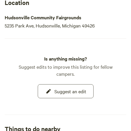
The Hudsonville Community Fair not only serves as a
Location
platform for showcasing local talent and agricultural
achievements but
Hudsonville Community Fairgrounds
5235 Park Ave, Hudsonville, Michigan 49426
Is anything missing?
Suggest edits to improve this listing for fellow
campers.
Suggest an edit
Things to do nearby