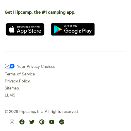
Get Hipcamp, the #1 camping app.
Your Privacy Choices
Terms of Service
Privacy Policy
Sitemap
LLMS
©
2026
Hipcamp, Inc. All rights reserved.