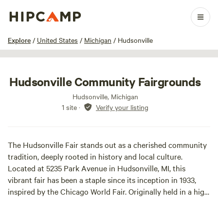
1 / 16
Explore
/
United States
/
Michigan
/
Hudsonville
Hudsonville Community Fairgrounds
Hudsonville, Michigan
1 site
·
Verify your listing
The Hudsonville Fair stands out as a cherished community
tradition, deeply rooted in history and local culture.
Located at 5235 Park Avenue in Hudsonville, MI, this
vibrant fair has been a staple since its inception in 1933,
inspired by the Chicago World Fair. Originally held in a high
school gymnasium, it has evolved into a week-long
celebration that attracts over 80,000 visitors each year.