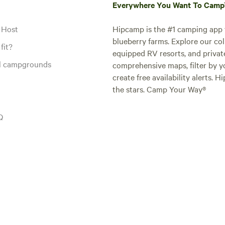
Everywhere You Want To Cam
 Host
Hipcamp is the #1 camping app t
blueberry farms. Explore our col
fit?
equipped RV resorts, and privat
al campgrounds
comprehensive maps, filter by yo
create free availability alerts. 
the stars. Camp Your Way®
Q