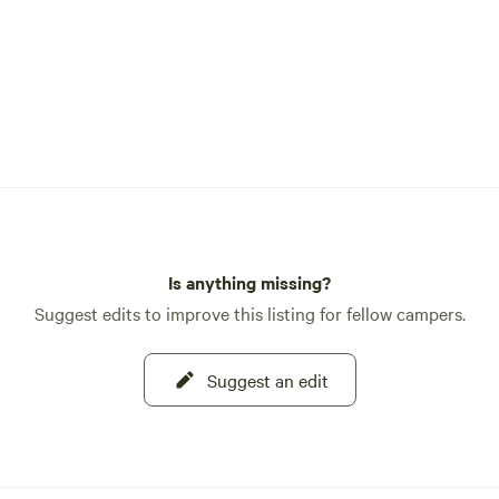
Is anything missing?
Suggest edits to improve this listing for fellow campers.
Suggest an edit