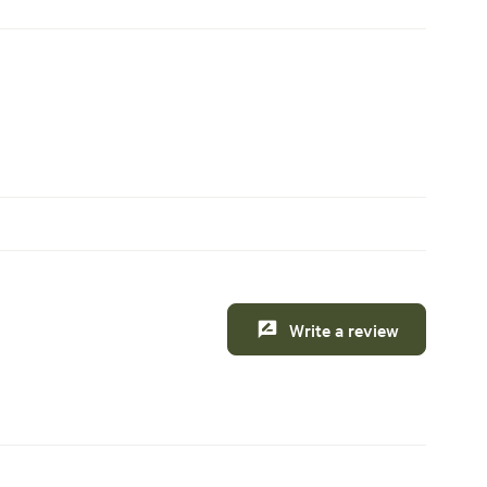
Write a review