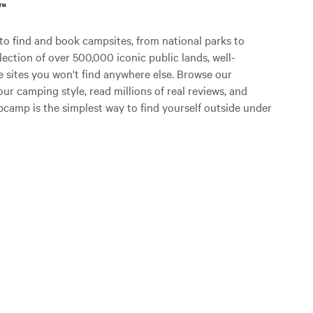
p™
o find and book campsites, from national parks to
lection of over 500,000 iconic public lands, well-
e sites you won't find anywhere else. Browse our
ur camping style, read millions of real reviews, and
Hipcamp is the simplest way to find yourself outside under