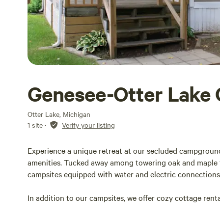
Genesee-Otter Lake
Otter Lake, Michigan
1 site
·
Verify your listing
Experience a unique retreat at our secluded campgroun
amenities. Tucked away among towering oak and maple tre
campsites equipped with water and electric connections,
In addition to our campsites, we offer cozy cottage rental
privately owned, stocked 32-acre lake, perfect for fishi