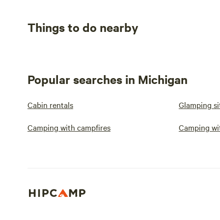
Things to do nearby
Popular searches in Michigan
Cabin rentals
Glamping si
Camping with campfires
Camping wi