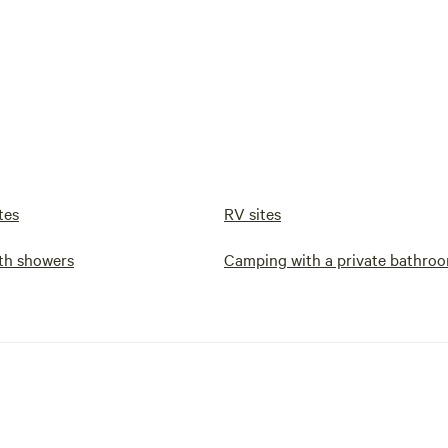
tes
RV sites
th showers
Camping with a private bathro