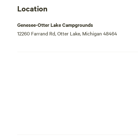
Location
Genesee-Otter Lake Campgrounds
12260 Farrand Rd, Otter Lake, Michigan 48464