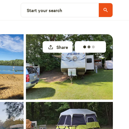
Explore nearby
Start your search
Share