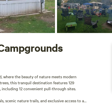
 Campgrounds
d, where the beauty of nature meets modern
es, this tranquil destination features 129
 including 12 convenient pull-through sites.
s, scenic nature trails, and exclusive access to a
ng and relaxation. Located in the serene North-East