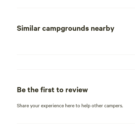
corner of Genesee County, our campground sits on the p
Just a short 15-minute drive away, you can explore the
shopping at the Birch Run Shopping Center. Whether yo
Similar campgrounds nearby
escape, our wooded getaway promises an unforgettable 
Be the first to review
Share your experience here to help other campers.