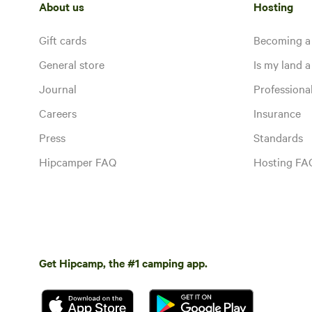
About us
Hosting
Gift cards
Becoming a
General store
Is my land a 
Journal
Profession
Careers
Insurance
Press
Standards
Hipcamper FAQ
Hosting FA
Get Hipcamp, the #1 camping app.