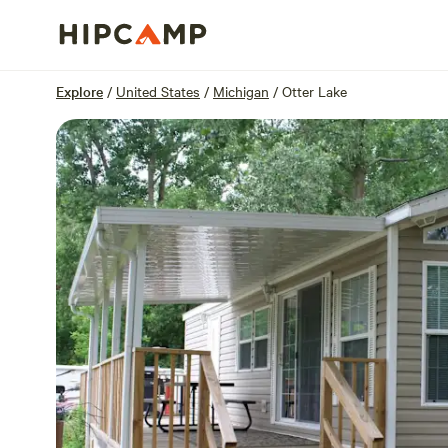
Overview
Sites
Reviews
Location
Explore
/
United States
/
Michigan
/
Otter Lake