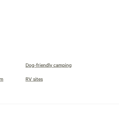
Dog-friendly camping
om
RV sites