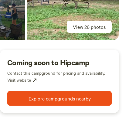
View 26 photos
Coming soon to Hipcamp
Contact this campground for pricing and availability.
Visit website
Explore campgrounds nearby