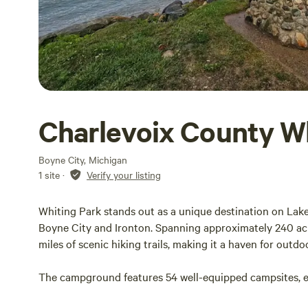
Charlevoix County W
Boyne City, Michigan
1 site
·
Verify your listing
Whiting Park stands out as a unique destination on Lak
Boyne City and Ironton. Spanning approximately 240 acres
miles of scenic hiking trails, making it a haven for outdo
The campground features 54 well-equipped campsites, eac
ten accessible sites for those with disabilities. These ca