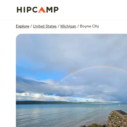
Overview
Sites
Reviews
Location
Explore
/
United States
/
Michigan
/
Boyne City