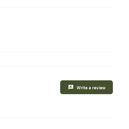
Write a review