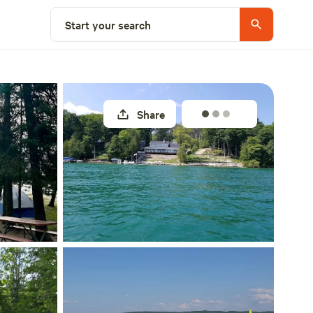
Explore nearby
Start your search
Share