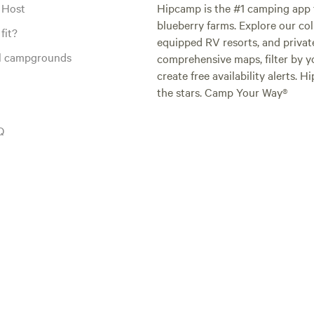
 Host
Hipcamp is the #1 camping app t
blueberry farms. Explore our col
fit?
equipped RV resorts, and privat
al campgrounds
comprehensive maps, filter by yo
create free availability alerts. 
the stars. Camp Your Way®
Q