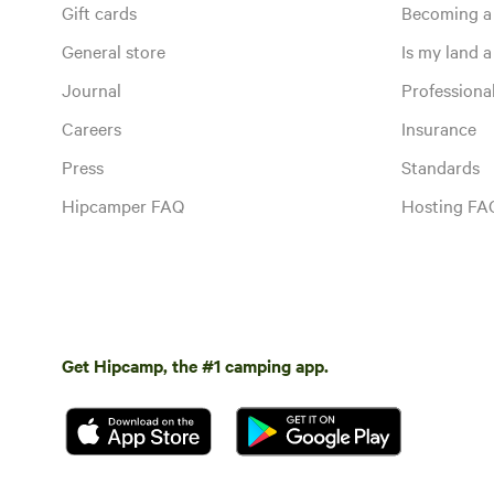
Gift cards
Becoming a
General store
Is my land a 
Journal
Profession
Careers
Insurance
Press
Standards
Hipcamper FAQ
Hosting FA
Get Hipcamp, the #1 camping app.