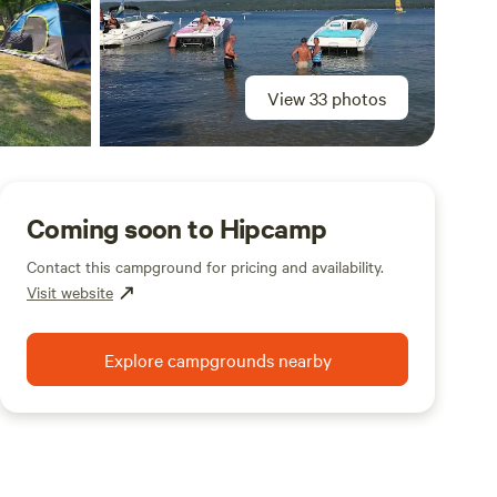
View 33 photos
Coming soon to Hipcamp
Contact this campground for pricing and availability.
Visit website
Explore campgrounds nearby