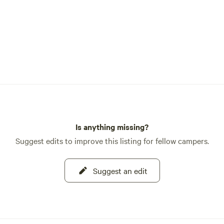
Is anything missing?
Suggest edits to improve this listing for fellow campers.
Suggest an edit