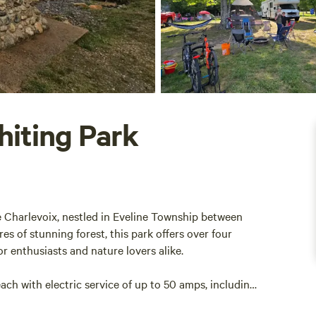
hiting Park
e Charlevoix, nestled in Eveline Township between
 of stunning forest, this park offers over four
or enthusiasts and nature lovers alike.
h with electric service of up to 50 amps, including
mpsites are conveniently located within half a mile of