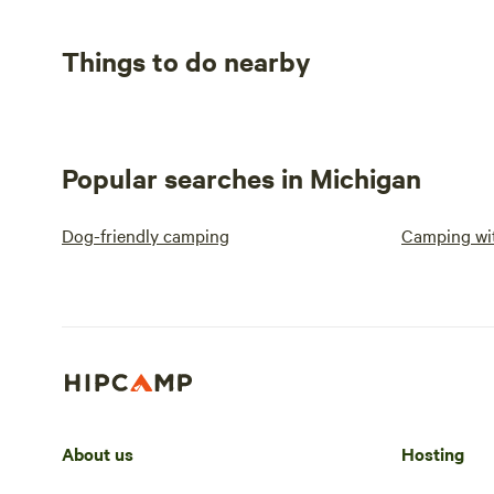
Things to do nearby
Popular searches in Michigan
Dog-friendly camping
Camping wit
About us
Hosting