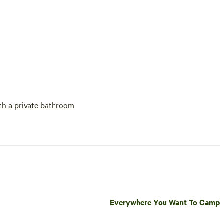
h a private bathroom
Everywhere You Want To Cam