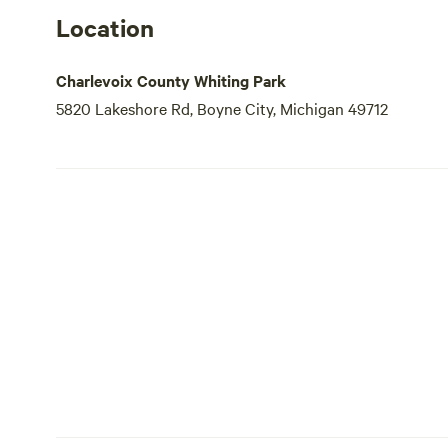
Location
Charlevoix County Whiting Park
5820 Lakeshore Rd, Boyne City, Michigan 49712