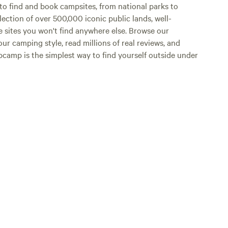
o find and book campsites, from national parks to
lection of over 500,000 iconic public lands, well-
e sites you won't find anywhere else. Browse our
ur camping style, read millions of real reviews, and
Hipcamp is the simplest way to find yourself outside under