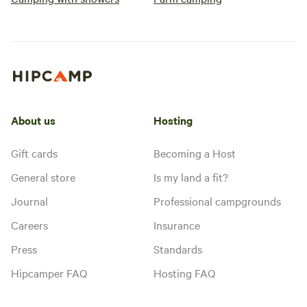
About us
Hosting
Gift cards
Becoming a Host
General store
Is my land a fit?
Journal
Professional campgrounds
Careers
Insurance
Press
Standards
Hipcamper FAQ
Hosting FAQ