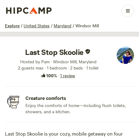
1 / 13
Explore
/
United States
/
Maryland
/
Windsor Mill
Last Stop Skoolie
Hosted by Pam · Windsor Mill, Maryland
2 guests max
· 1 bedroom
· 2 beds
· 1 toilet
100%
·
1 review
Creature comforts
Enjoy the comforts of home—including flush toilets,
showers, and a kitchen.
Last Stop Skoolie is your cozy, mobile getaway on four