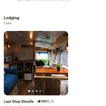
Lodging
Add dates
1 site
Add guests
Last Stop Skoolie
100%
(1)