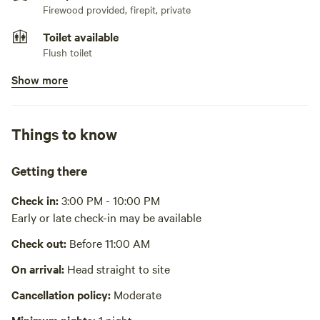
Firewood provided, firepit, private
Toilet available
Flush toilet
Show more
No pets
Showers available
Hot water , cold water only
Things to know
Bins available
Trash bin
Getting there
Cooking equipment present
Check in:
3:00 PM - 10:00 PM
Private, stovetop or hot plate, fridge, freezer, cookware,
Early or late check-in may be available
cooking utensils, dishware, cutlery, sink or other
dishwashing station. Air fryer also in kitchen.
Check out:
Before 11:00 AM
No potable water
Bring your own water, purify from spigot, purify from hose,
On arrival:
Head straight to site
purify from tap
Cancellation policy:
Moderate
Picnic table absent