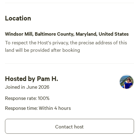
Location
Windsor Mill, Baltimore County, Maryland, United States
To respect the Host's privacy, the precise address of this
land will be provided after booking
Hosted by Pam H.
Joined in June 2026
Response rate: 100%
Response time: Within 4 hours
Contact host