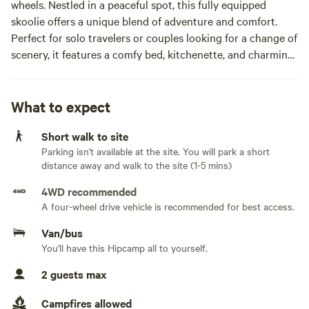
wheels. Nestled in a peaceful spot, this fully equipped
skoolie offers a unique blend of adventure and comfort.
Perfect for solo travelers or couples looking for a change of
scenery, it features a comfy bed, kitchenette, and charming
decor. Explore or simply unwind in this cozy, off-the-
beaten-path retreat. Book your next adventure on wheels
today, and feel refreshed when you stay in this rustic
What to expect
gem.Last Stop Skoolie is your cozy, mobile getaway on four
Short walk to site
wheels. Nestled in a peaceful spot, this fully equipped
Parking isn't available at the site. You will park a short
skoolie offers a unique blend of adventure and comfort.
distance away and walk to the site (1-5 mins)
Perfect for solo travelers or couples looking for a change of
scenery, it features a comfy bed, kitchenette, and charming
4WD recommended
decor. Explore or simply unwind in this cozy, off-the-
A four-wheel drive vehicle is recommended for best access.
beaten-path retreat. Book your next adventure on wheels
Van/bus
today, and feel refreshed when you stay in this rustic gem.
You'll have this Hipcamp all to yourself.
2 guests max
Campfires allowed