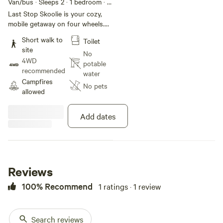
Van/bus · Sleeps 2
· 1 bedroom
· 2
beds
· 1 toilet
Last Stop Skoolie is your cozy,
mobile getaway on four wheels.
Nestled in a peaceful spot, this
Short walk to
Toilet
fully equipped skoolie offers a
site
unique blend of adventure and
No
4WD
comfort. Perfect for solo travelers
potable
recommended
or couples looking for a change
water
Campfires
of scenery, it features a comfy
No pets
allowed
bed, kitchenette, and charming
decor. Explore or simply unwind in
this cozy, off-the-beaten-path
Add dates
retreat. Book your next adventure
on wheels today, and feel
refreshed when you stay in this
rustic gem.
Reviews
100% Recommend
1 ratings · 1 review
Search reviews