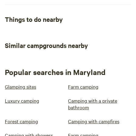
Things to do nearby
Similar campgrounds nearby
Popular searches in Maryland
Glamping sites
Farm camping
Luxury camping
Camping with a private
bathroom
Forest camping
Camping with campfires
Camping with showers
Farm camping