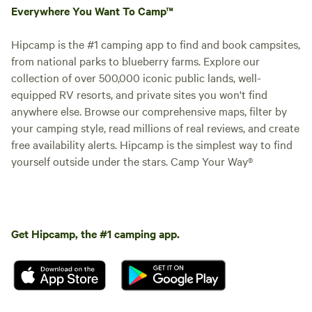
Everywhere You Want To Camp™
Hipcamp is the #1 camping app to find and book campsites,
from national parks to blueberry farms. Explore our
collection of over 500,000 iconic public lands, well-
equipped RV resorts, and private sites you won't find
anywhere else. Browse our comprehensive maps, filter by
your camping style, read millions of real reviews, and create
free availability alerts. Hipcamp is the simplest way to find
yourself outside under the stars. Camp Your Way®
Get Hipcamp, the #1 camping app.