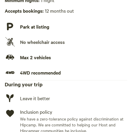
Minimum nights:
1 night
No wifi
Accepts bookings:
12 months out
Laundry absent
Park at listing
Hot Tub absent
No wheelchair access
No playground
Max 2 vehicles
4WD recommended
During your trip
Leave it better
Inclusion policy
We have a zero-tolerance policy against discrimination at
Hipcamp. We are committed to helping our Host and
Hipcamper communities be inclusive.