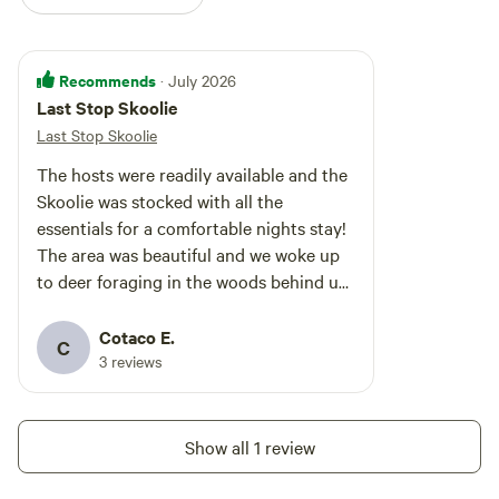
Recommends
· July 2026
Last Stop Skoolie
Last Stop Skoolie
The hosts were readily available and the
Skoolie was stocked with all the
essentials for a comfortable nights stay!
The area was beautiful and we woke up
to deer foraging in the woods behind us.
It was quiet and comfortable and
welcoming. We couldn’t have asked for a
Cotaco E.
C
better finish to our summer road trip
3 reviews
Show all 1 review