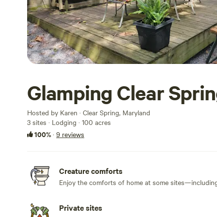
Glamping Clear Sprin
Hosted by Karen · Clear Spring, Maryland
3 sites · Lodging · 100 acres
100%
·
9 reviews
Creature comforts
Enjoy the comforts of home at some sites—including 
Private sites