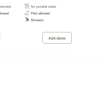
AC for your comfort. According to Maryland
mended
No potable water
e a maximum of 5 guests snuggled up in Jake's
llowed
Pets allowed
rfect for fishing and tubing, as well as the
Showers
 Canal and towpath for hiking and biking
ke memories in nature! We've got a super
y a stunning firepit where everyone can gather
e a blast in the play area, and yes, pets are
Add dates