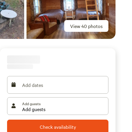
View 40 photos
Add dates
Add guests
Check availability