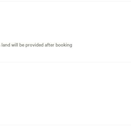
s land will be provided after booking