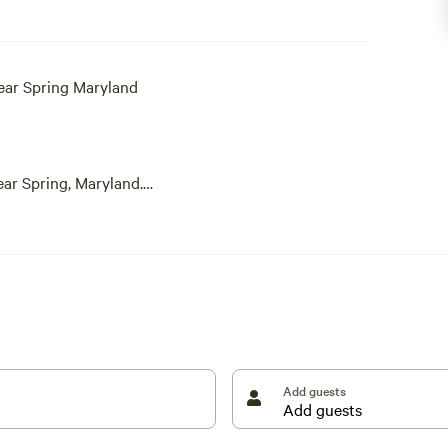
ear Spring Maryland
ear Spring, Maryland.
place. Timber Valley Retreat is a private campground
ou are looking to take your family and/or friends and
rent, you get the entire site, including all three
Bunkhouse.
 family's mental health. Come experience Washington
Add guests