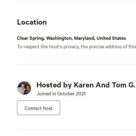
Location
Clear Spring, Washington, Maryland, United States
To respect the Host's privacy, the precise address of thi
Hosted by Karen And Tom G.
Joined in October 2021
Contact host