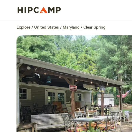
Overview
Sites
Reviews
Location
Explore
/
United States
/
Maryland
/
Clear Spring