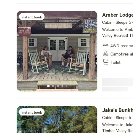
Amber Lodge
Instant book
Cabin · Sleeps 5
·
Welcome to Ambe
Valley Retreat! T
bunk beds, with 
4WD recom
Maryland law, y
in Amber Lodge. Just a hop, skip, and jump away is the scen
Campfires a
Potomac River, pe
Toilet
historic C and O
adventures. Time
Jake's Bunk
Instant book
Cabin · Sleeps 5
Welcome to Jake
Timber Valley Re