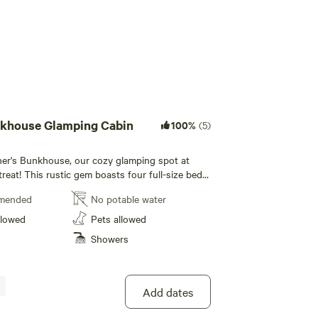
nkhouse Glamping Cabin
100%
(5)
er's Bunkhouse, our cozy glamping spot at
reat! This rustic gem boasts four full-size beds,
ith Heat/AC for your comfort. According to
mended
No potable water
ou can have a maximum of 5 guests snuggled up
nd jump away is the
llowed
Pets allowed
ver, perfect for fishing and tubing, as well as
Showers
nd O Canal and towpath for hiking and biking
ke memories in nature! We've got a super
y a stunning firepit where everyone can gather
e a blast in the play area, and yes, pets are
Add dates