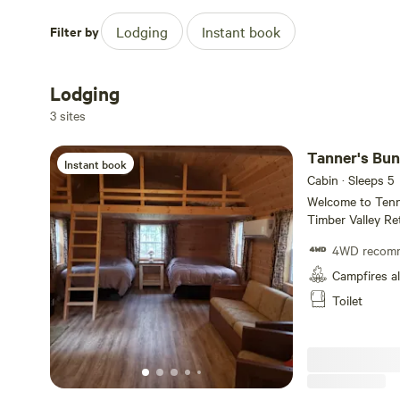
Filter by
Lodging
Instant book
Lodging
3 sites
Tanner's Bu
Instant book
Cabin · Sleeps 5
Welcome to Tenn
Timber Valley Ret
and two lofts. w
4WD recom
Maryland law, y
in Tanner's Bunkhouse. Just a hop, skip, a
Campfires a
scenic Potomac Ri
Toilet
the historic C a
adventures. Time to ma
exclusive spot b
at once. Kids hav
totally welcome!