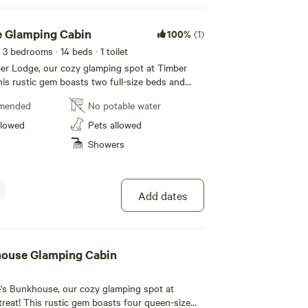
 Glamping Cabin
100%
(1)
 3 bedrooms
· 14 beds
· 1 toilet
r Lodge, our cozy glamping spot at Timber
his rustic gem boasts two full-size beds and
Heat/AC for your comfort. According to
mended
No potable water
ou can have a maximum of 5 guests snuggled up
ic
llowed
Pets allowed
rfect for fishing and tubing, as well as the
Showers
 Canal and towpath for hiking and biking
 to make memories in nature!
Add dates
house Glamping Cabin
's Bunkhouse, our cozy glamping spot at
treat! This rustic gem boasts four queen-size