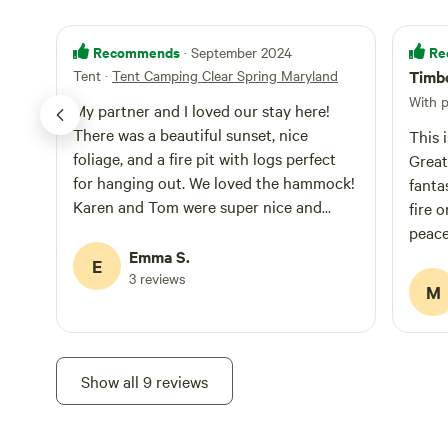
Recommends
Re
· September 2024
Tent
·
Tent Camping Clear Spring Maryland
Timbe
With 
My partner and I loved our stay here!
There was a beautiful sunset, nice
This 
foliage, and a fire pit with logs perfect
Great 
for hanging out. We loved the hammock!
fantastic host
Karen and Tom were super nice and
fire o
checked in many times throughout our
peace
stay. Would definitely recommend.
Emma S.
E
3 reviews
M
Show all 9 reviews