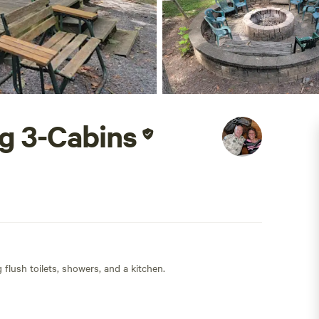
g 3-Cabins
flush toilets, showers, and a kitchen.