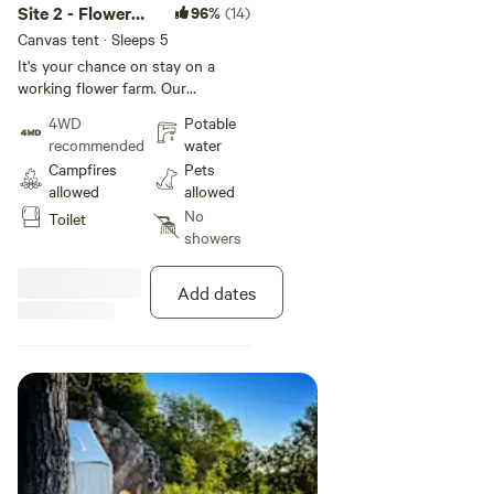
Site 2 - Flower
96%
(14)
Farm Glamping
Canvas tent · Sleeps 5
It's your chance on stay on a
working flower farm. Our
campsite is completely private but
4WD
Potable
within a few minutes walk you can
recommended
water
be right in the middle of the
Campfires
Pets
flowers. We'll even let you pick
allowed
allowed
some to spruce up your
No
Toilet
tent! Great site for star gazing!
showers
The campsite is completely
surrounded by woods and is very
peaceful and quiet.
Add dates