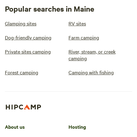
Popular searches in Maine
Glamping sites
RV sites
Dog-friendly camping
Farm camping
Private sites camping
River, stream, or creek
camping
Forest camping
Camping with fishing
About us
Hosting