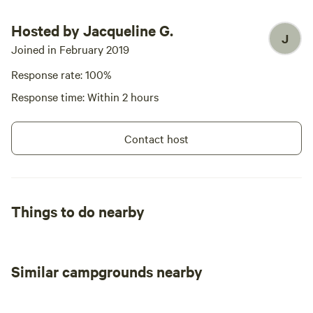
Hosted by Jacqueline G.
J
Joined in February 2019
Response rate: 100%
Response time: Within 2 hours
Contact host
Things to do nearby
Similar campgrounds nearby