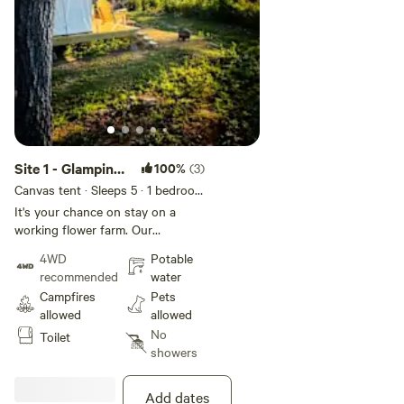
Site 1 - Glamping
100%
(3)
on the farm
Canvas tent · Sleeps 5
· 1 bedroom
· 1 bed
· 1 toilet
It's your chance on stay on a
working flower farm. Our
glamping site is completely
4WD
Potable
private. With an all wheel or 4
recommended
water
wheel drive you can drive right to
Campfires
Pets
the tent, if not we can bring you
allowed
allowed
up the hill with our 4wheeler. Its
No
Toilet
about a 12 min walk uphill. There
showers
are no hookups or power, true
glamping! The campsite is
completely surrounded by woods
Add dates