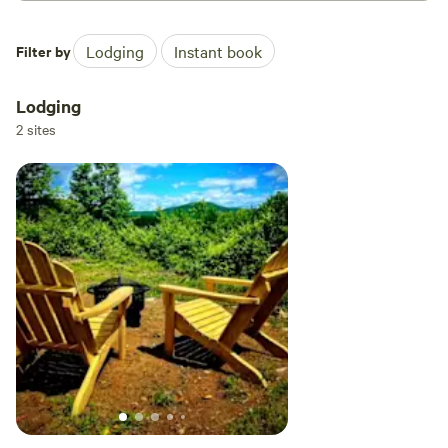
Filter by
Lodging
Instant book
Lodging
2 sites