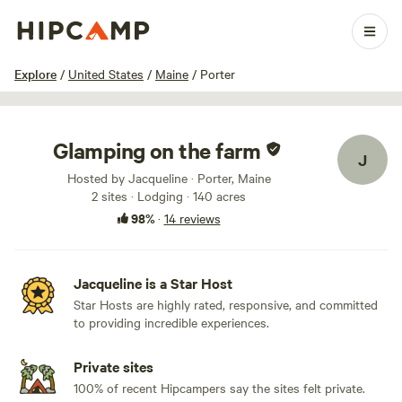
1 / 22
Explore
/
United States
/
Maine
/
Porter
Glamping on the farm
J
Hosted by Jacqueline · Porter, Maine
2 sites · Lodging · 140 acres
98%
·
14 reviews
Jacqueline is a Star Host
Star Hosts are highly rated, responsive, and committed
to providing incredible experiences.
Private sites
100% of recent Hipcampers say the sites felt private.