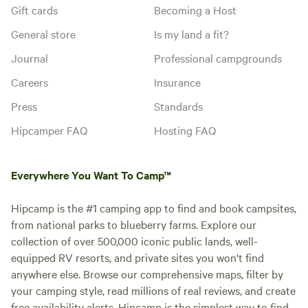
Gift cards
Becoming a Host
General store
Is my land a fit?
Journal
Professional campgrounds
Careers
Insurance
Press
Standards
Hipcamper FAQ
Hosting FAQ
Everywhere You Want To Camp™
Hipcamp is the #1 camping app to find and book campsites,
from national parks to blueberry farms. Explore our
collection of over 500,000 iconic public lands, well-
equipped RV resorts, and private sites you won't find
anywhere else. Browse our comprehensive maps, filter by
your camping style, read millions of real reviews, and create
free availability alerts. Hipcamp is the simplest way to find