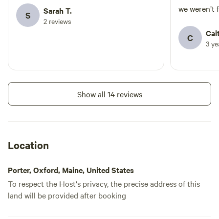
we weren’t 
Sarah T.
S
and enjoyed
2 reviews
nearby. Defi
Cait
C
convenience
3 y
tent etc. up
their gestur
and a full c
settle in eas
Show all 14 reviews
Thanks for a
Location
Porter, Oxford, Maine, United States
To respect the Host's privacy, the precise address of this
land will be provided after booking