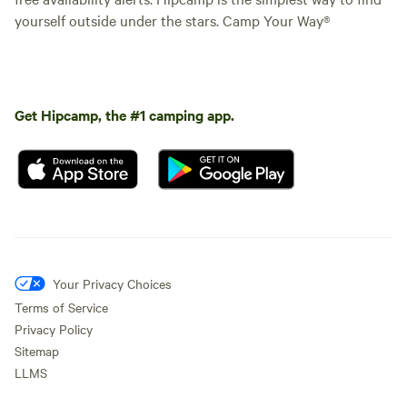
yourself outside under the stars. Camp Your Way®
Get Hipcamp, the #1 camping app.
Your Privacy Choices
Terms of Service
Privacy Policy
Sitemap
LLMS