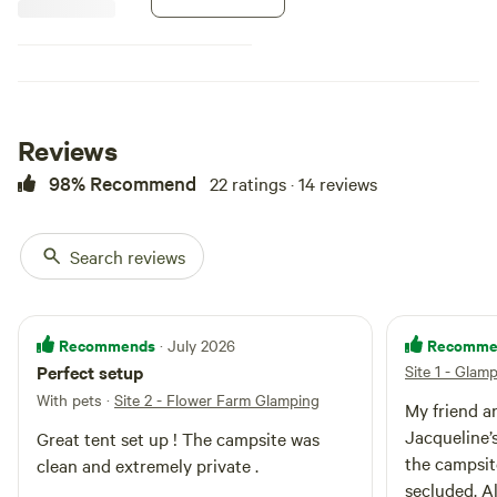
and is very peaceful, private and
quiet. We are close to hiking and
swimming. Cornish Maine is just 8
min away, with restaurants, shops
and antiquing The stargazing is
amazing!
Reviews
98% Recommend
22 ratings · 14 reviews
Search reviews
Recommends
Recomme
· July 2026
Perfect setup
Site 1 - Glam
With pets
·
Site 2 - Flower Farm Glamping
My friend an
Jacqueline’
Great tent set up ! The campsite was
the campsit
clean and extremely private .
secluded. Al