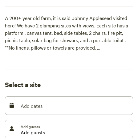
A 200+ year old farm, it is said Johnny Appleseed visited
here! We have 2 glamping sites with views. Each site has a
platform , canvas tent, bed, side tables, 2 chairs, fire pit,
picnic table, solar bag for showers, and a portable toilet .
**No linens, pillows or towels are provided.
We have been raising sheep, pigs, and flowers for over 15
plus years here. It is our own little slice of heaven.
Select a site
Add dates
Add guests