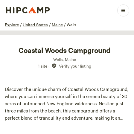
1 / 20
Explore
/
United States
/
Maine
/
Wells
Coastal Woods Campground
Wells, Maine
1 site
·
Verify your listing
Discover the unique charm of Coastal Woods Campground,
where you can immerse yourself in the serene beauty of 30
acres of untouched New England wilderness. Nestled just
three miles from the beach, this campground offers a
perfect blend of tranquility and adventure, making it an
ideal getaway for families and pet lovers alike. Breathe in
the invigorating salt air, savor fresh-caught seafood, and