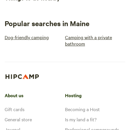
Popular searches in Maine
Dog-friendly camping
Camping with a private
bathroom
About us
Hosting
Gift cards
Becoming a Host
General store
Is my land a fit?
Journal
Professional campgrounds