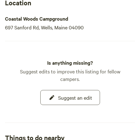
Location
Coastal Woods Campground
697 Sanford Rd, Wells, Maine 04090
Is anything missing?
Suggest edits to improve this listing for fellow
campers.
Suggest an edit
Things to do nearby