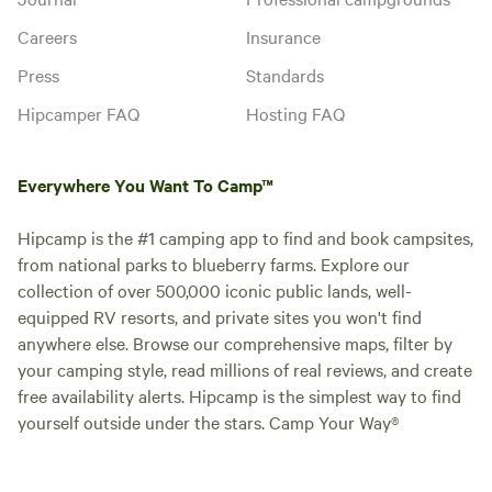
Careers
Insurance
Press
Standards
Hipcamper FAQ
Hosting FAQ
Everywhere You Want To Camp™
Hipcamp is the #1 camping app to find and book campsites,
from national parks to blueberry farms. Explore our
collection of over 500,000 iconic public lands, well-
equipped RV resorts, and private sites you won't find
anywhere else. Browse our comprehensive maps, filter by
your camping style, read millions of real reviews, and create
free availability alerts. Hipcamp is the simplest way to find
yourself outside under the stars. Camp Your Way®