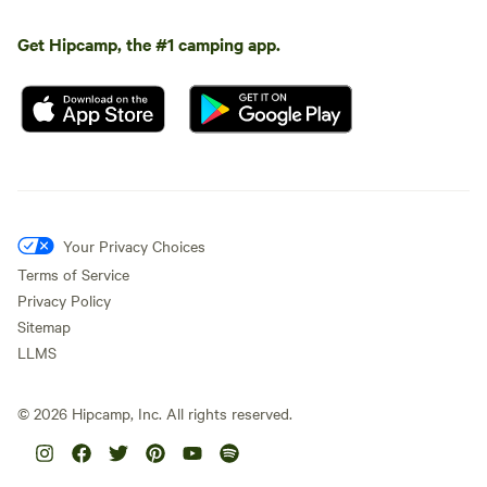
Get Hipcamp, the #1 camping app.
Your Privacy Choices
Terms of Service
Privacy Policy
Sitemap
LLMS
©
2026
Hipcamp, Inc. All rights reserved.