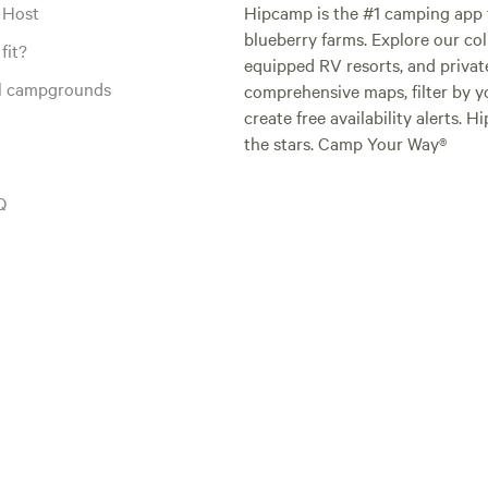
 Host
Hipcamp is the #1 camping app t
blueberry farms. Explore our col
fit?
equipped RV resorts, and privat
al campgrounds
comprehensive maps, filter by yo
create free availability alerts. 
the stars. Camp Your Way®
Q