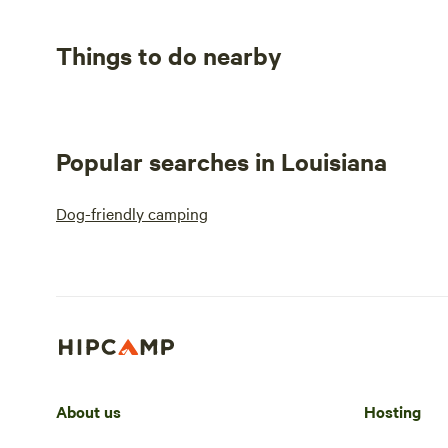
Things to do nearby
Popular searches in Louisiana
Dog-friendly camping
About us
Hosting