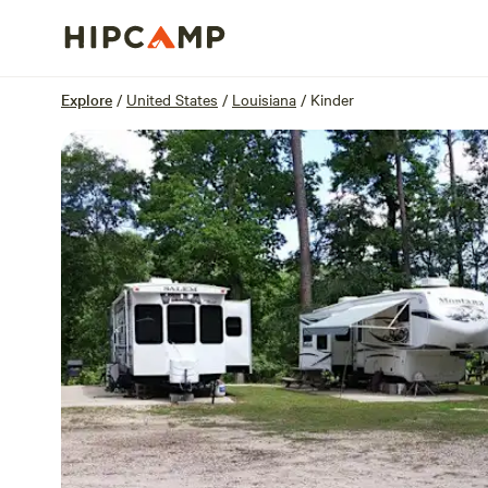
Overview
Sites
Reviews
Location
Explore
/
United States
/
Louisiana
/
Kinder