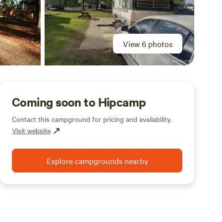
View 6 photos
Coming soon to Hipcamp
Contact this campground for pricing and availability.
Visit website
Explore campgrounds nearby