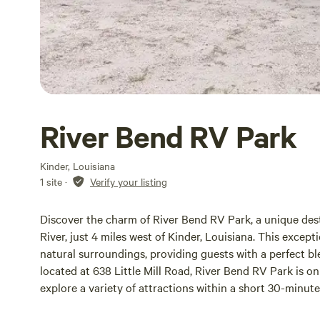
River Bend RV Park
Kinder, Louisiana
1 site
·
Verify your listing
Discover the charm of River Bend RV Park, a unique des
River, just 4 miles west of Kinder, Louisiana. This except
natural surroundings, providing guests with a perfect b
located at 638 Little Mill Road, River Bend RV Park is o
explore a variety of attractions within a short 30-minut
for outdoor activities, local restaurants, or unique shops