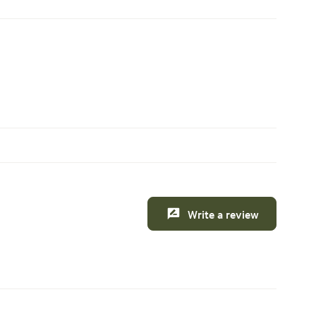
Write a review