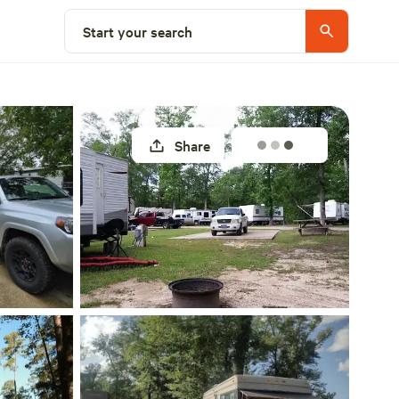
Explore nearby
Start your search
Share