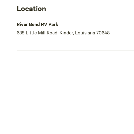
Location
River Bend RV Park
638 Little Mill Road, Kinder, Louisiana 70648