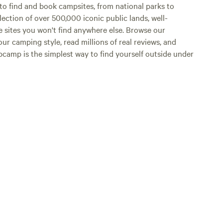
o find and book campsites, from national parks to
lection of over 500,000 iconic public lands, well-
e sites you won't find anywhere else. Browse our
ur camping style, read millions of real reviews, and
Hipcamp is the simplest way to find yourself outside under