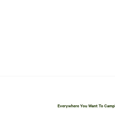
Everywhere You Want To Cam