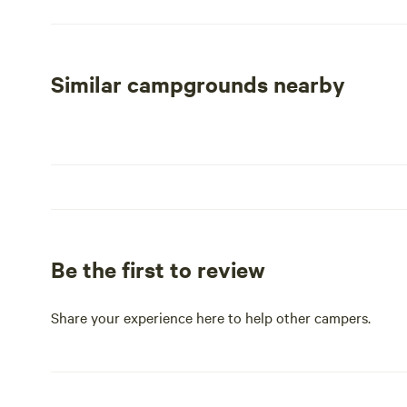
sites and emphasis on privacy, River Bend RV Park is the 
peaceful retreat. Click on the directions and map to eas
Louisiana, where unforgettable memories await you at R
Similar campgrounds nearby
Be the first to review
Share your experience here to help other campers.