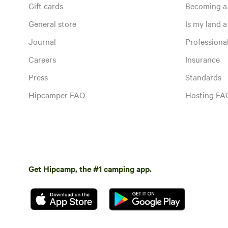
Gift cards
Becoming a
General store
Is my land a 
Journal
Profession
Careers
Insurance
Press
Standards
Hipcamper FAQ
Hosting FA
Get Hipcamp, the #1 camping app.