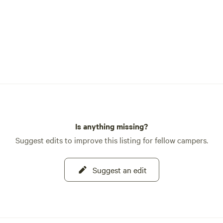
Is anything missing?
Suggest edits to improve this listing for fellow campers.
Suggest an edit