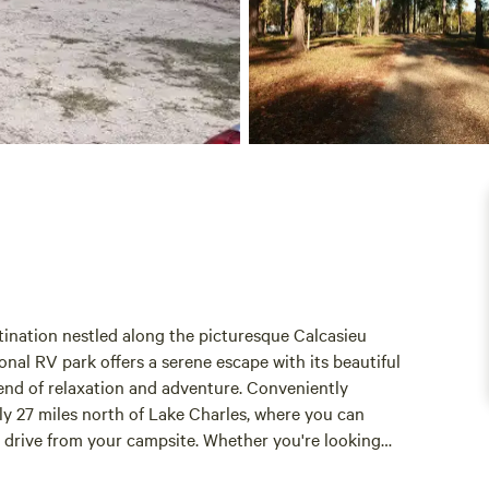
tination nestled along the picturesque Calcasieu
ional RV park offers a serene escape with its beautiful
lend of relaxation and adventure. Conveniently
nly 27 miles north of Lake Charles, where you can
e drive from your campsite. Whether you're looking
, you'll find plenty to enjoy nearby. With its spacious