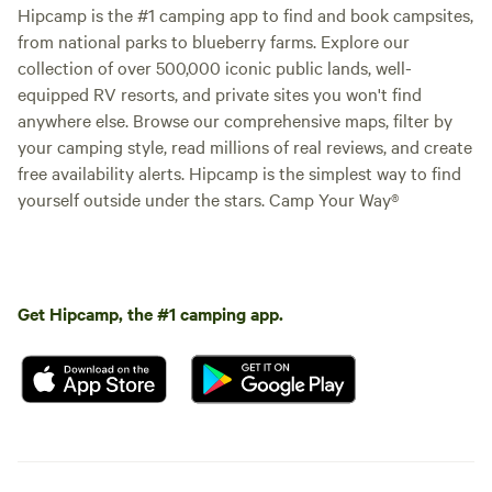
Hipcamp is the #1 camping app to find and book campsites,
from national parks to blueberry farms. Explore our
collection of over 500,000 iconic public lands, well-
equipped RV resorts, and private sites you won't find
anywhere else. Browse our comprehensive maps, filter by
your camping style, read millions of real reviews, and create
free availability alerts. Hipcamp is the simplest way to find
yourself outside under the stars. Camp Your Way®
Get Hipcamp, the #1 camping app.