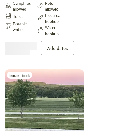
Campfires
Pets
allowed
allowed
Electrical
Toilet
hookup
Potable
Water
water
hookup
Add dates
Instant book