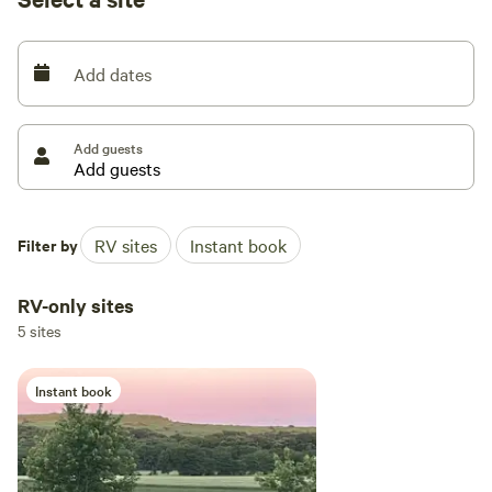
Add dates
Add guests
Filter by
RV sites
Instant book
RV-only sites
5 sites
Instant book