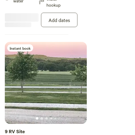
water
hookup
Add dates
Instant book
9 RV Site