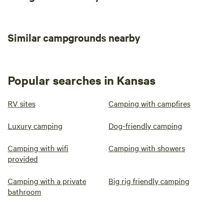
Similar campgrounds nearby
Popular searches in Kansas
RV sites
Camping with campfires
Luxury camping
Dog-friendly camping
Camping with wifi
Camping with showers
provided
Camping with a private
Big rig friendly camping
bathroom