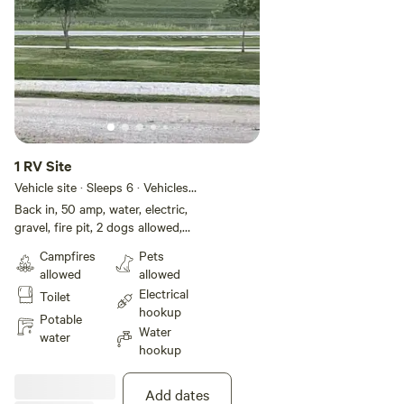
1 RV Site
Vehicle site · Sleeps 6 · Vehicles
under 40 ft
Back in, 50 amp, water, electric,
gravel, fire pit, 2 dogs allowed,
free wifi
Campfires
Pets
allowed
allowed
Electrical
Toilet
hookup
Potable
Water
water
hookup
Add dates