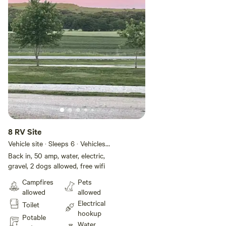
8 RV Site
Vehicle site · Sleeps 6 · Vehicles
under 40 ft
Back in, 50 amp, water, electric,
gravel, 2 dogs allowed, free wifi
Campfires
Pets
allowed
allowed
Electrical
Toilet
hookup
Potable
Water