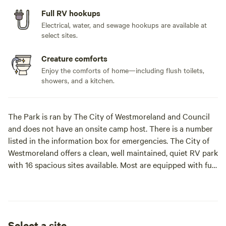
Full RV hookups
Electrical, water, and sewage hookups are available at
select sites.
Creature comforts
Enjoy the comforts of home—including flush toilets,
showers, and a kitchen.
The Park is ran by The City of Westmoreland and Council
and does not have an onsite camp host. There is a number
listed in the information box for emergencies. The City of
Westmoreland offers a clean, well maintained, quiet RV park
with 16 spacious sites available. Most are equipped with full
hook-ups, some are pull through sites. We offer a code-
locked bath house, Bathrooms are ADA accessible, Wi-Fi,
two large pavilions available to reserve, historic sites
including a large hand dug well on site and a dog
Select a site
park.**Bathhouse has been winterized for the season**