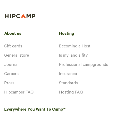
About us
Hosting
Gift cards
Becoming a Host
General store
Is my land a fit?
Journal
Professional campgrounds
Careers
Insurance
Press
Standards
Hipcamper FAQ
Hosting FAQ
Everywhere You Want To Camp™