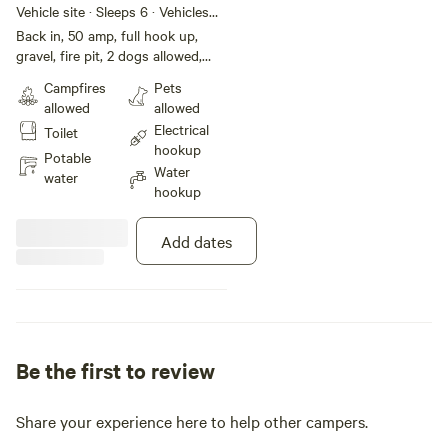
Vehicle site · Sleeps 6 · Vehicles
under 40 ft
Back in, 50 amp, full hook up,
gravel, fire pit, 2 dogs allowed,
free wifi
Campfires
Pets
allowed
allowed
Electrical
Toilet
hookup
Potable
Water
water
hookup
Add dates
Be the first to review
Share your experience here to help other campers.