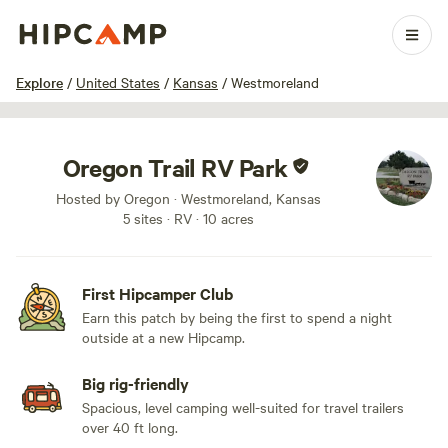
1 / 9
Explore
/
United States
/
Kansas
/
Westmoreland
Oregon Trail RV Park
Hosted by Oregon · Westmoreland, Kansas
5 sites · RV · 10 acres
First Hipcamper Club
Earn this patch by being the first to spend a night
outside at a new Hipcamp.
Big rig-friendly
Spacious, level camping well-suited for travel trailers
over 40 ft long.