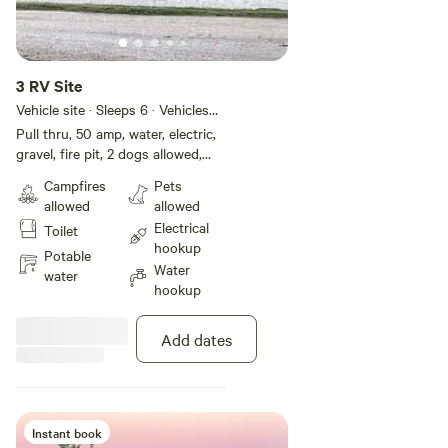
3 RV Site
Vehicle site · Sleeps 6 · Vehicles
under 45 ft
Pull thru, 50 amp, water, electric,
gravel, fire pit, 2 dogs allowed,
free wifi
Campfires
Pets
allowed
allowed
Electrical
Toilet
hookup
Potable
Water
water
hookup
Add dates
Instant book