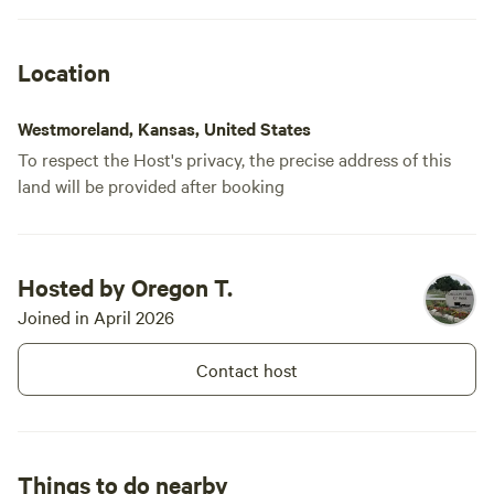
Location
Westmoreland, Kansas, United States
To respect the Host's privacy, the precise address of this
land will be provided after booking
Hosted by Oregon T.
Joined in April 2026
Contact host
Things to do nearby