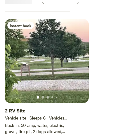
Instant book
2 RV Site
Vehicle site · Sleeps 6 · Vehicles
under 40 ft
Back in, 50 amp, water, electric,
gravel, fire pit, 2 dogs allowed,
free wifi