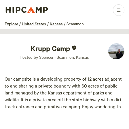
1 / 5
Explore
/
United States
/
Kansas
/
Scammon
Krupp Camp
Hosted by Spencer · Scammon, Kansas
Our campsite is a developing property of 12 acres adjacent
to and sharing a private boundry with 60 acres of public
land managed by the Kansas department of parks and
wildlife. It is a private area off the state highway with a dirt
track entrance and primitive camping. Enjoy wandering the
woods throughout the property.