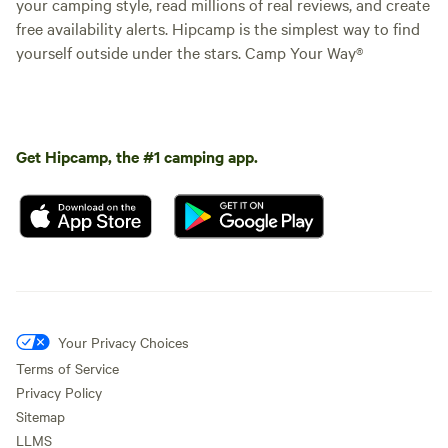
your camping style, read millions of real reviews, and create
free availability alerts. Hipcamp is the simplest way to find
yourself outside under the stars. Camp Your Way®
Get Hipcamp, the #1 camping app.
Your Privacy Choices
Terms of Service
Privacy Policy
Sitemap
LLMS