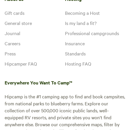
Gift cards
Becoming a Host
General store
Is my land a fit?
Journal
Professional campgrounds
Careers
Insurance
Press
Standards
Hipcamper FAQ
Hosting FAQ
Everywhere You Want To Camp™
Hipcamp is the #1 camping app to find and book campsites,
from national parks to blueberry farms. Explore our
collection of over 500,000 iconic public lands, well-
equipped RV resorts, and private sites you won't find
anywhere else. Browse our comprehensive maps, filter by