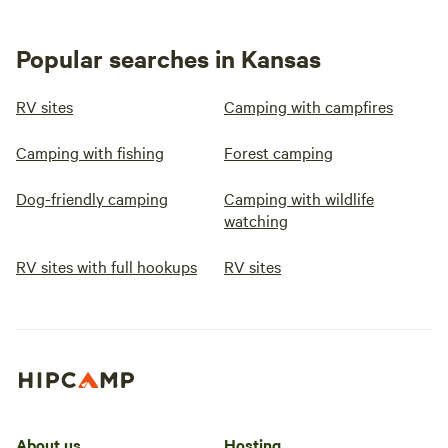
Popular searches in Kansas
RV sites
Camping with campfires
Camping with fishing
Forest camping
Dog-friendly camping
Camping with wildlife
watching
RV sites with full hookups
RV sites
About us
Hosting