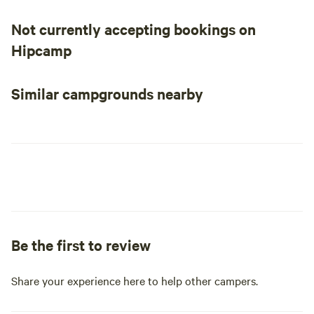
Not currently accepting bookings on
Hipcamp
Similar campgrounds nearby
Be the first to review
Share your experience here to help other campers.