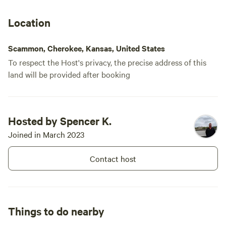
Location
Scammon, Cherokee, Kansas, United States
To respect the Host's privacy, the precise address of this
land will be provided after booking
Hosted by Spencer K.
Joined in March 2023
Contact host
Things to do nearby