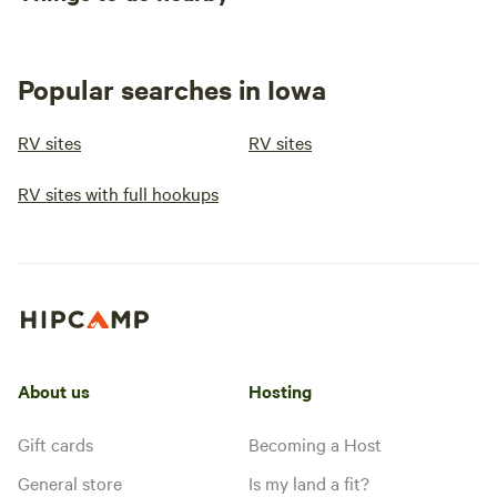
Popular searches in Iowa
RV sites
RV sites
RV sites with full hookups
About us
Hosting
Gift cards
Becoming a Host
General store
Is my land a fit?