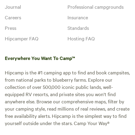
Journal
Professional campgrounds
Careers
Insurance
Press
Standards
Hipcamper FAQ
Hosting FAQ
Everywhere You Want To Camp™
Hipcamp is the #1 camping app to find and book campsites,
from national parks to blueberry farms. Explore our
collection of over 500,000 iconic public lands, well-
equipped RV resorts, and private sites you won't find
anywhere else. Browse our comprehensive maps, filter by
your camping style, read millions of real reviews, and create
free availability alerts. Hipcamp is the simplest way to find
yourself outside under the stars. Camp Your Way®