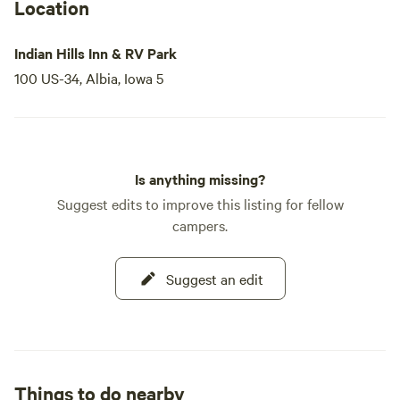
Location
Indian Hills Inn & RV Park
100 US-34, Albia, Iowa 5
Is anything missing?
Suggest edits to improve this listing for fellow
campers.
Suggest an edit
Things to do nearby