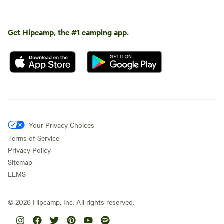
Get Hipcamp, the #1 camping app.
Your Privacy Choices
Terms of Service
Privacy Policy
Sitemap
LLMS
©
2026
Hipcamp, Inc. All rights reserved.