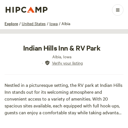
1 / 12
Explore
/
United States
/
Iowa
/
Albia
Indian Hills Inn & RV Park
Albia, Iowa
·
Verify your listing
Nestled in a picturesque setting, the RV park at Indian Hills
Inn stands out for its welcoming atmosphere and
convenient access to a variety of amenities. With 20
spacious sites available, each equipped with full hook-ups,
guests can enjoy a comfortable stay while taking advantage
of all the facilities offered at the Indian Hills Inn.