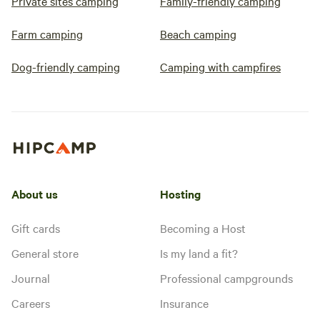
Private sites camping
Family-friendly camping
Farm camping
Beach camping
Dog-friendly camping
Camping with campfires
About us
Hosting
Gift cards
Becoming a Host
General store
Is my land a fit?
Journal
Professional campgrounds
Careers
Insurance