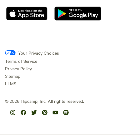
Your Privacy Choices
Terms of Service
Privacy Policy
Sitemap
LLMS
©
2026
Hipcamp, Inc. All rights reserved.