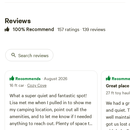
Reviews
100% Recommend
157 ratings · 139 reviews
Search reviews
Recommends
Recomme
· August 2026
16 ft car
·
Cozy Cove
Great place
27 ft toy haul
What a super quiet and fantastic spot!
Lisa met me when I pulled in to show me
We had a gre
my camping location, point out all the
and quiet.
amenities, and to let me know if I needed
well mainta
anything to reach out. Plenty of space to
got us lost 