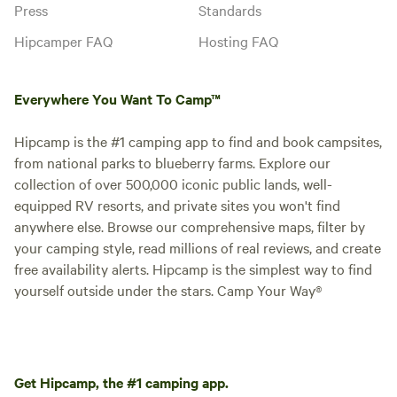
Press
Standards
Hipcamper FAQ
Hosting FAQ
Everywhere You Want To Camp™
Hipcamp is the #1 camping app to find and book campsites,
from national parks to blueberry farms. Explore our
collection of over 500,000 iconic public lands, well-
equipped RV resorts, and private sites you won't find
anywhere else. Browse our comprehensive maps, filter by
your camping style, read millions of real reviews, and create
free availability alerts. Hipcamp is the simplest way to find
yourself outside under the stars. Camp Your Way®
Get Hipcamp, the #1 camping app.