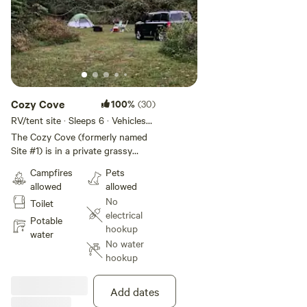
Cozy Cove
100%
(30)
RV/tent site · Sleeps 6 · Vehicles
under 20 ft
The Cozy Cove (formerly named
Site #1) is in a private grassy
nook, surrounded by trees and
Campfires
Pets
vegetation. You will have privacy,
allowed
allowed
but other groups may be located
No
Toilet
within 300' at the next site. Fire
electrical
pit with a cooking grate is
Potable
hookup
provided at the site with a small
water
No water
amount of firewood. You will have
hookup
a short walk to the pond, beach,
and bathhouse. Bathhouse
includes toilet, shower, and
Add dates
outdoor sink, and is shared