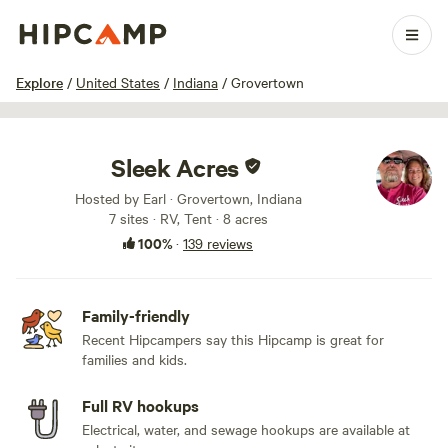
1 / 100
Explore
/
United States
/
Indiana
/
Grovertown
Sleek Acres
Hosted by Earl · Grovertown, Indiana
7 sites · RV, Tent · 8 acres
100%
·
139 reviews
Family-friendly
Recent Hipcampers say this Hipcamp is great for
families and kids.
Full RV hookups
Electrical, water, and sewage hookups are available at