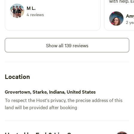
spread out and as a single camper I felt
with help. 
completely safe!
M L.
to spot. Th
4 reviews
very nice a
Amy
that hung a
2 y
Show all 139 reviews
Location
Grovertown, Starke, Indiana, United States
To respect the Host's privacy, the precise address of this
land will be provided after booking