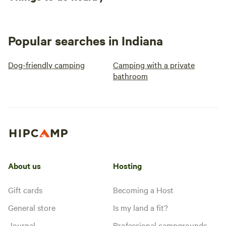
Popular searches in Indiana
Dog-friendly camping
Camping with a private
bathroom
About us
Hosting
Gift cards
Becoming a Host
General store
Is my land a fit?
Journal
Professional campgrounds