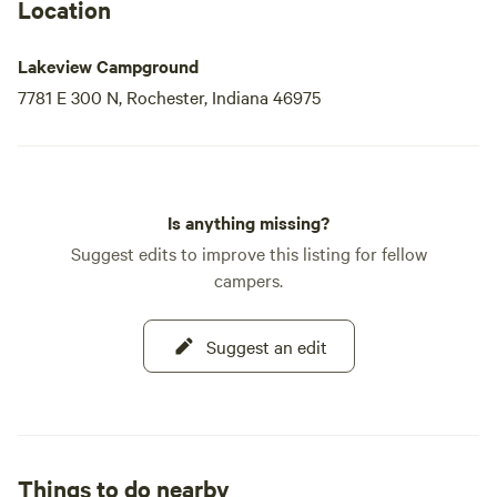
Location
Lakeview Campground
7781 E 300 N, Rochester, Indiana 46975
Is anything missing?
Suggest edits to improve this listing for fellow
campers.
Suggest an edit
Things to do nearby