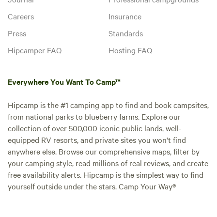
Careers
Insurance
Press
Standards
Hipcamper FAQ
Hosting FAQ
Everywhere You Want To Camp™
Hipcamp is the #1 camping app to find and book campsites,
from national parks to blueberry farms. Explore our
collection of over 500,000 iconic public lands, well-
equipped RV resorts, and private sites you won't find
anywhere else. Browse our comprehensive maps, filter by
your camping style, read millions of real reviews, and create
free availability alerts. Hipcamp is the simplest way to find
yourself outside under the stars. Camp Your Way®