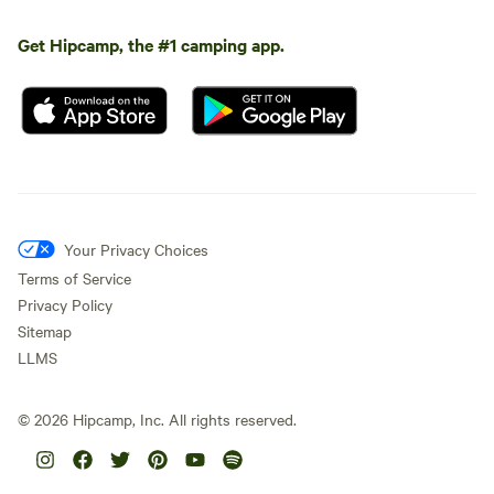
Get Hipcamp, the #1 camping app.
Your Privacy Choices
Terms of Service
Privacy Policy
Sitemap
LLMS
©
2026
Hipcamp, Inc. All rights reserved.