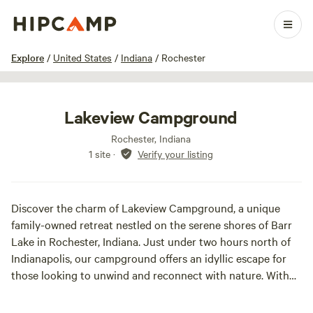
1 / 21
Explore
/
United States
/
Indiana
/
Rochester
Lakeview Campground
Rochester, Indiana
1 site
·
Verify your listing
Discover the charm of Lakeview Campground, a unique
family-owned retreat nestled on the serene shores of Barr
Lake in Rochester, Indiana. Just under two hours north of
Indianapolis, our campground offers an idyllic escape for
those looking to unwind and reconnect with nature. With
ample space for privacy and relaxation, Lakeview
Campground is the perfect destination for families and