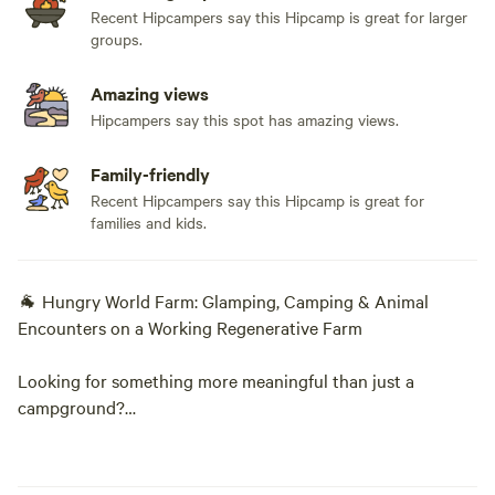
Recent Hipcampers say this Hipcamp is great for larger
groups.
Amazing views
Hipcampers say this spot has amazing views.
Family-friendly
Recent Hipcampers say this Hipcamp is great for
families and kids.
🐐 Hungry World Farm: Glamping, Camping & Animal
Encounters on a Working Regenerative Farm
Looking for something more meaningful than just a
campground?
Welcome to Hungry World Farm—175 acres of forests,
pastures, gardens, creeks, and animals where every visit