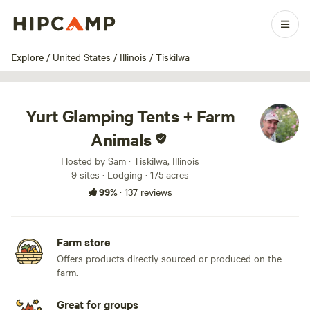
1 / 100
Explore
/
United States
/
Illinois
/
Tiskilwa
Yurt Glamping Tents + Farm
Animals
Hosted by Sam · Tiskilwa, Illinois
9 sites · Lodging · 175 acres
99%
·
137 reviews
Farm store
Offers products directly sourced or produced on the
farm.
Great for groups