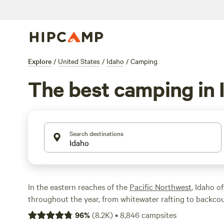
Explore
/
United States
/
Idaho
/
Camping
The best camping in 
Search destinations
In the eastern reaches of the
Pacific Northwest
, Idaho o
throughout the year, from whitewater rafting to backcou
And with fewer people than New York City and over 60%
96
%
(
8.2K
)
•
8,846
campsites
in public land, Idaho is the perfect host for your next o