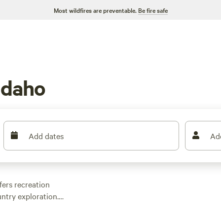
Most wildfires are preventable.
Be fire safe
Idaho
Add dates
Ad
ffers recreation
ntry exploration.
 of the state covered
utdoor