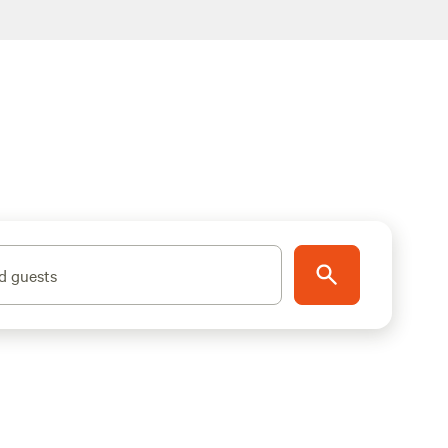
d guests