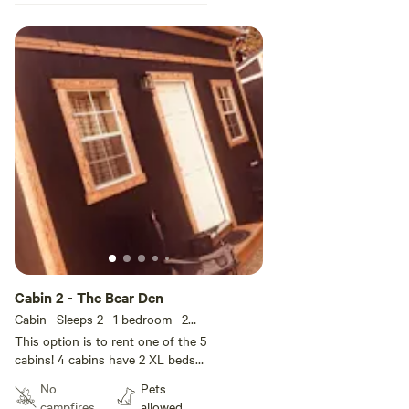
Cabin 2 - The Bear Den
Cabin · Sleeps 2
· 1 bedroom
· 2
beds
· 2 toilets
This option is to rent one of the 5
cabins! 4 cabins have 2 XL beds
and one cabin has double bed. If
No
Pets
needed we could add additional
campfires
allowed