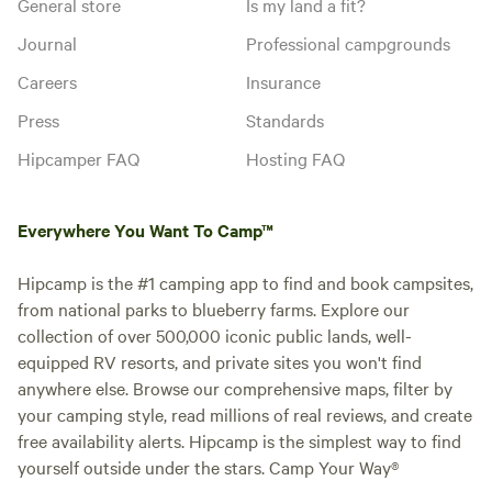
General store
Is my land a fit?
Journal
Professional campgrounds
Careers
Insurance
Press
Standards
Hipcamper FAQ
Hosting FAQ
Everywhere You Want To Camp™
Hipcamp is the #1 camping app to find and book campsites,
from national parks to blueberry farms. Explore our
collection of over 500,000 iconic public lands, well-
equipped RV resorts, and private sites you won't find
anywhere else. Browse our comprehensive maps, filter by
your camping style, read millions of real reviews, and create
free availability alerts. Hipcamp is the simplest way to find
yourself outside under the stars. Camp Your Way®