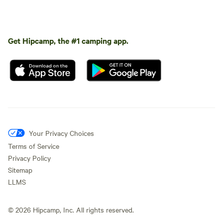
Get Hipcamp, the #1 camping app.
Your Privacy Choices
Terms of Service
Privacy Policy
Sitemap
LLMS
©
2026
Hipcamp, Inc. All rights reserved.