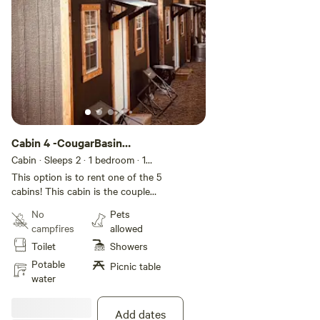
Cabin 4 -CougarBasin
(Couple Cabin)
Cabin · Sleeps 2
· 1 bedroom
· 1
bed
· 2 toilets
This option is to rent one of the 5
cabins! This cabin is the couple
cabin with a bigger bed and larger
No
Pets
TV! There are total of 4 cabins
campfires
allowed
have 2 XL beds and one cabin
Toilet
Showers
has double bed. If needed we
could add additional cabins for
Potable
Picnic table
groups. Each cabin fits 2 people.
water
Each cabin has a unique name
and theme! This is more of an
Add dates
outdoor cabin campsite! Multiple