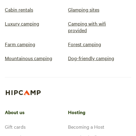
Cabin rentals
Glamping sites
Luxury camping
Camping with wifi
provided
Farm camping
Forest camping
Mountainous camping
Dog-friendly camping
About us
Hosting
Gift cards
Becoming a Host