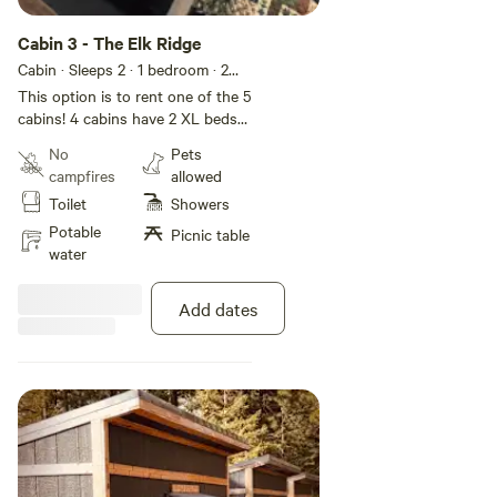
Cabin 3 - The Elk Ridge
Cabin · Sleeps 2
· 1 bedroom
· 2
toilets
This option is to rent one of the 5
cabins! 4 cabins have 2 XL beds
and one cabin has double bed. If
No
Pets
needed we could add additional
campfires
allowed
cabins for groups. Each cabin fits
Toilet
Showers
2 people. Each cabin has a unique
name and theme! This is more of
Potable
Picnic table
an outdoor cabin campsite!
water
Multiple cabins, with shared
eating/cooking areas! Let us know
Add dates
if you have questions!