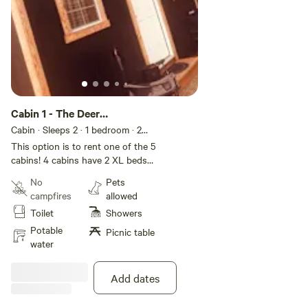
Cabin 1 - The Deer
Meadows
Cabin · Sleeps 2
· 1 bedroom
· 2
beds
· 2 toilets
This option is to rent one of the 5
cabins! 4 cabins have 2 XL beds
and one cabin has double bed. If
No
Pets
needed we could add additional
campfires
allowed
cabins for groups. Each cabin fits
Toilet
Showers
2 people. Each cabin has a unique
name and theme! This is more of
Potable
Picnic table
an outdoor cabin campsite!
water
Multiple cabins, with shared
eating/cooking areas! Let us know
Add dates
if you have questions!