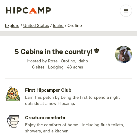
1 / 34
Explore
/
United States
/
Idaho
/
Orofino
5 Cabins in the country!
Hosted by Rose · Orofino, Idaho
6 sites · Lodging · 48 acres
First Hipcamper Club
Earn this patch by being the first to spend a night
outside at a new Hipcamp.
Creature comforts
Enjoy the comforts of home—including flush toilets,
showers, and a kitchen.