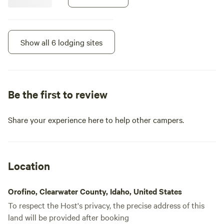
cabins, with shared
eating/cooking areas! Let us know
if you have questions!
Show all 6 lodging sites
Be the first to review
Share your experience here to help other campers.
Location
Cabin 5 - Turkey Flats
Orofino, Clearwater County, Idaho, United States
Cabin · Sleeps 2
· 1 bedroom
· 2
toilets
This option is to rent one of the 5
To respect the Host's privacy, the precise address of this
cabins! 4 cabins have 2 XL beds
land will be provided after booking