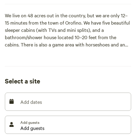
We live on 48 acres out in the country, but we are only 12–
15 minutes from the town of Orofino. We have five beautiful
sleeper cabins (with TVs and mini splits), and a
bathroom/shower house located 10–20 feet from the
cabins. There is also a game area with horseshoes and an
archery lane, as well as a timber-framed gazebo for
gathering and relaxing. These 5 cabins fit 10 ppl. If more
people are in your group, we have a few other options to
add more accommodations if we have enough time to
Select a site
prepare; ask for details!
The cabins sit on approximately 4–5 acres of the property.
Add dates
We use these cabins for about nine months out of the year,
so they are only available during the summer months of
Add guests
June, July, and August.