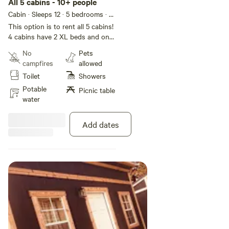
All 5 cabins - 10+ people
We currently have limited photos of the cabins due to
Cabin · Sleeps 12
· 5 bedrooms
· 9
weather conditions, but more will be updated in May. All
beds
· 3 toilets
This option is to rent all 5 cabins!
five cabins have unique names and are themed after
4 cabins have 2 XL beds and one
animals:
cabin has double bed. If needed
No
Pets
we could add additional sleeping
campfires
allowed
quarters. Each cabin has a unique
• Elk Meadows
Toilet
Showers
name and theme!
Potable
Picnic table
• Bear Den
water
• Turkey Flats
Add dates
• Cougar Basin
• Deer Ridge
Bathrooms → The Fishing Hole