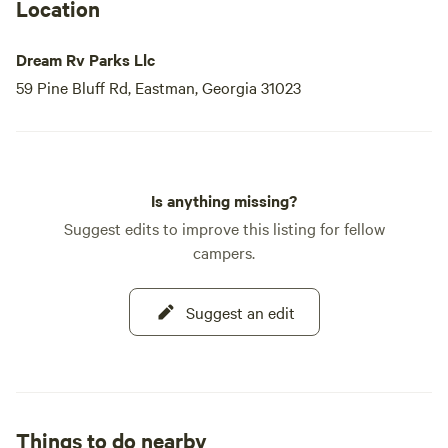
a diamond in the rough, offering an oasis of tranquility
Location
amidst nature's beauty.
Dream Rv Parks Llc
We have lots available for both pet owners and
59 Pine Bluff Rd, Eastman, Georgia 31023
Is anything missing?
Suggest edits to improve this listing for fellow
campers.
Suggest an edit
Things to do nearby