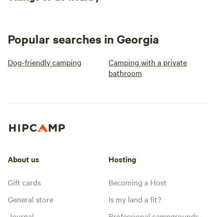
Popular searches in Georgia
Dog-friendly camping
Camping with a private
bathroom
About us
Hosting
Gift cards
Becoming a Host
General store
Is my land a fit?
Journal
Professional campgrounds