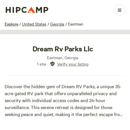
1 / 24
Explore
/
United States
/
Georgia
/
Eastman
Dream Rv Parks Llc
Eastman, Georgia
1 site
·
Verify your listing
Discover the hidden gem of Dream RV Parks, a unique 35-
acre gated RV park that offers unparalleled privacy and
security with individual access codes and 24-hour
surveillance. This serene retreat is designed for those
seeking peace and quiet, making it the perfect escape from
the hustle and bustle of everyday life.