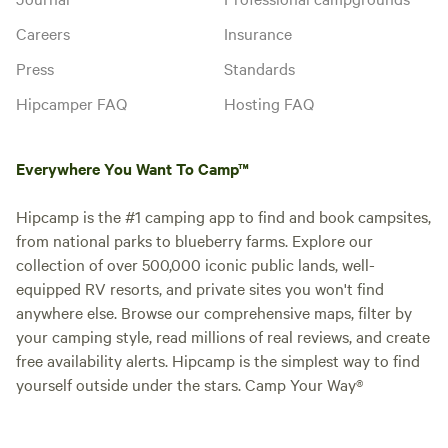
Careers
Insurance
Press
Standards
Hipcamper FAQ
Hosting FAQ
Everywhere You Want To Camp™
Hipcamp is the #1 camping app to find and book campsites,
from national parks to blueberry farms. Explore our
collection of over 500,000 iconic public lands, well-
equipped RV resorts, and private sites you won't find
anywhere else. Browse our comprehensive maps, filter by
your camping style, read millions of real reviews, and create
free availability alerts. Hipcamp is the simplest way to find
yourself outside under the stars. Camp Your Way®