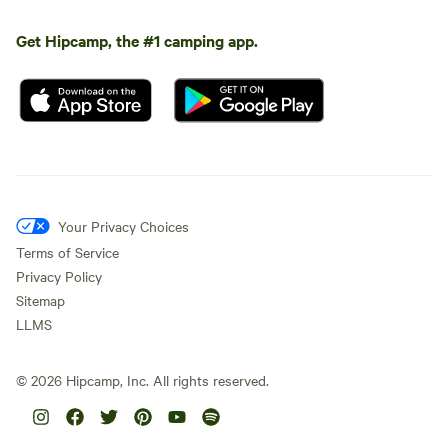
Get Hipcamp, the #1 camping app.
Your Privacy Choices
Terms of Service
Privacy Policy
Sitemap
LLMS
©
2026
Hipcamp, Inc. All rights reserved.