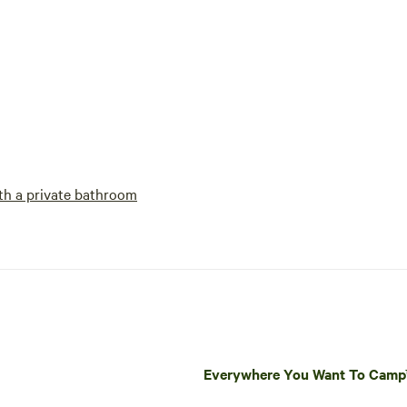
h a private bathroom
Everywhere You Want To Cam