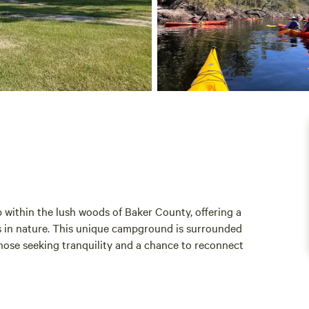
 within the lush woods of Baker County, offering a
es in nature. This unique campground is surrounded
 those seeking tranquility and a chance to reconnect
away, or a base for your hunting adventures, St.