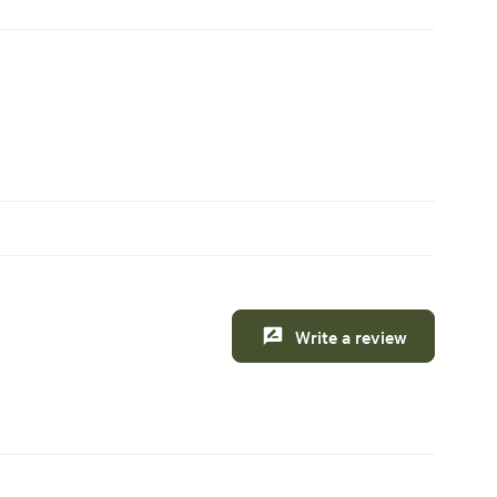
Write a review