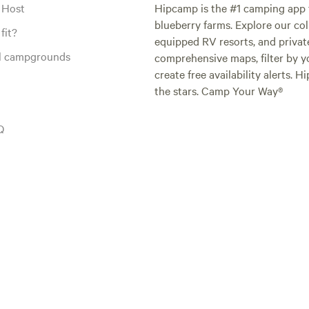
 Host
Hipcamp is the #1 camping app t
blueberry farms. Explore our col
fit?
equipped RV resorts, and privat
al campgrounds
comprehensive maps, filter by yo
create free availability alerts. 
the stars. Camp Your Way®
Q