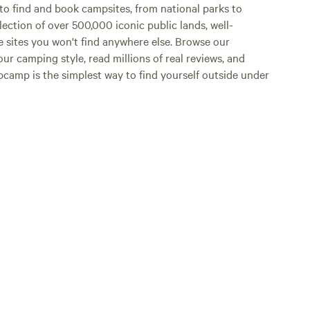
o find and book campsites, from national parks to
lection of over 500,000 iconic public lands, well-
e sites you won't find anywhere else. Browse our
ur camping style, read millions of real reviews, and
Hipcamp is the simplest way to find yourself outside under