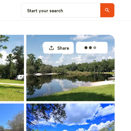
Explore nearby
Start your search
Share