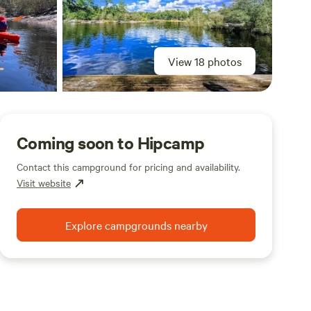
View 18 photos
Coming soon to Hipcamp
Contact this campground for pricing and availability.
Visit website
Explore campgrounds nearby