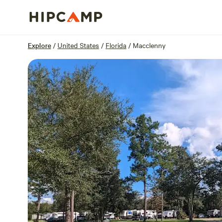
Overview
Sites
Reviews
Location
Explore
/
United States
/
Florida
/
Macclenny