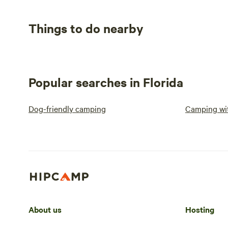
Things to do nearby
Popular searches in Florida
Dog-friendly camping
Camping wit
About us
Hosting