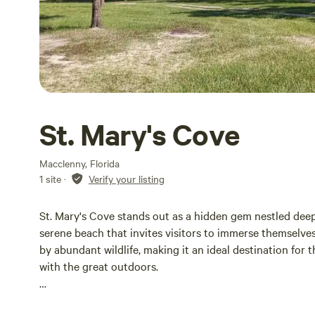
St. Mary's Cove
Macclenny, Florida
1 site
·
Verify your listing
St. Mary's Cove stands out as a hidden gem nestled deep
serene beach that invites visitors to immerse themselv
by abundant wildlife, making it an ideal destination for
with the great outdoors.
Whether you're planning a long-term stay, a weekend get