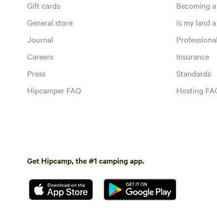
Gift cards
Becoming a
General store
Is my land a 
Journal
Profession
Careers
Insurance
Press
Standards
Hipcamper FAQ
Hosting FA
Get Hipcamp, the #1 camping app.