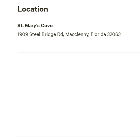
Location
St. Mary's Cove
1909 Steel Bridge Rd, Macclenny, Florida 32063