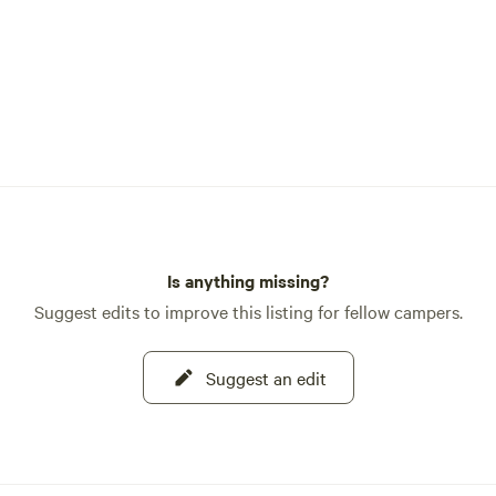
Is anything missing?
Suggest edits to improve this listing for fellow campers.
Suggest an edit