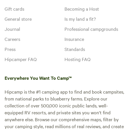
Gift cards
Becoming a Host
General store
Is my land a fit?
Journal
Professional campgrounds
Careers
Insurance
Press
Standards
Hipcamper FAQ
Hosting FAQ
Everywhere You Want To Camp™
Hipcamp is the #1 camping app to find and book campsites,
from national parks to blueberry farms. Explore our
collection of over 500,000 iconic public lands, well-
equipped RV resorts, and private sites you won't find
anywhere else. Browse our comprehensive maps, filter by
your camping style, read millions of real reviews, and create