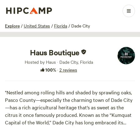
1 / 20
Explore
/
United States
/
Florida
/
Dade City
Haus Boutique
Hosted by Haus · Dade City, Florida
100%
·
2 reviews
"Nestled among rolling hills and shaded by sprawling oaks,
Pasco County—especially the charming town of Dade City
—has a rich agricultural heritage that’s as sweet as the
citrus it once famously produced. Known as the “Kumquat
Capital of the World,” Dade City has long embraced its
identity as a small-town hub of farming pride, where
kumquats—those tiny, tangy-sweet citrus gems—are