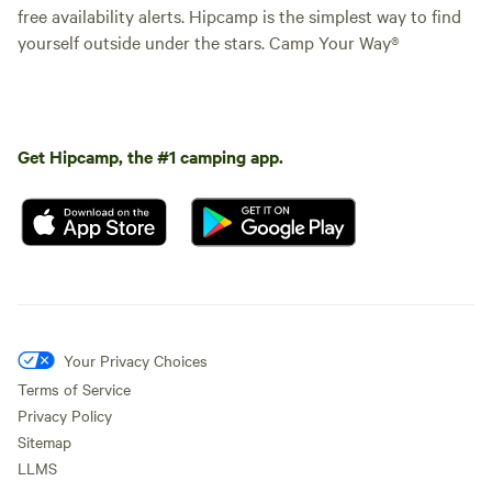
free availability alerts. Hipcamp is the simplest way to find
yourself outside under the stars. Camp Your Way®
Get Hipcamp, the #1 camping app.
Your Privacy Choices
Terms of Service
Privacy Policy
Sitemap
LLMS