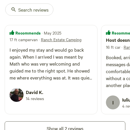
another honest day’s work.
Search reviews
Dade City, with its antique shops, front porch rockers, and
wraparound verandas, has managed to keep that cozy,
Recommends
Recomme
· May 2025
vintage Americana feel, while honoring the agricultural
17 ft campervan
·
Ranch Estate Camping
Host doesn’
legacy that helped it grow. It’s a place where history isn't
16 ft car
·
Ran
confined to museums—it's alive in the fields, the festivals,
I enjoyed my stay and would go back
and the hearts of the people who still believe in the beauty
again. When I arrived I was meant by
Booked, arri
of growing something from the earth." Glamping Yurts and
Math who was very welcoming and
messages day
rooms available at the “Aranch /
guided me to the right spot. He showed
comfortable
me where everything was at. It was quiet
without a c
there and Math was always available I
another plac
needed anything. Thank you for making
David K.
minute.
it such an enjoyable trip!
14 reviews
Iuli
I
4 re
Show all 2 reviews