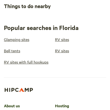
Things to do nearby
Popular searches in Florida
Glamping sites
RV sites
Bell tents
RV sites
RV sites with full hookups
About us
Hosting