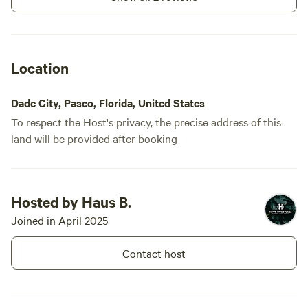
Location
Dade City, Pasco, Florida, United States
To respect the Host's privacy, the precise address of this
land will be provided after booking
Hosted by Haus B.
Joined in April 2025
Contact host