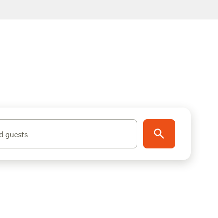
d guests