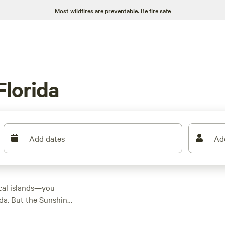
Most wildfires are preventable.
Be fire safe
Florida
Add dates
Ad
ical islands—you
ida. But the Sunshine
rers with natural
ldlife-filled