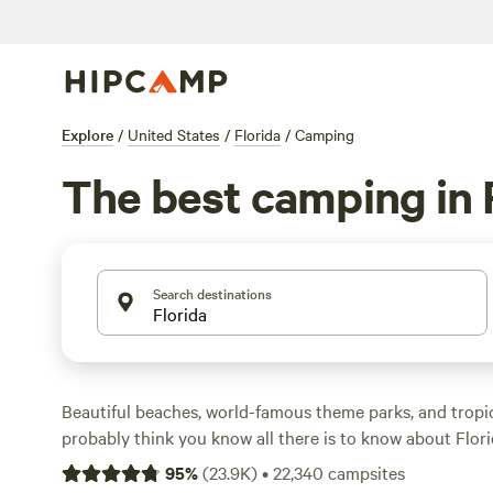
Explore
/
United States
/
Florida
/
Camping
The best camping in 
Search destinations
Beautiful beaches, world-famous theme parks, and trop
probably think you know all there is to know about Flor
State is also a five-star destination for outdoor adventu
95
%
(
23.9K
)
•
22,340
campsites
attractions to rival its theme parks. Campers can cruise wi