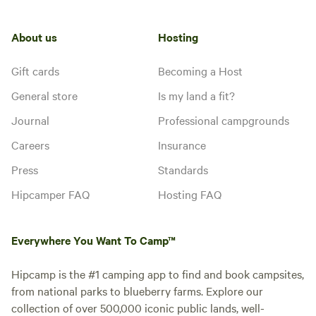
About us
Hosting
Gift cards
Becoming a Host
General store
Is my land a fit?
Journal
Professional campgrounds
Careers
Insurance
Press
Standards
Hipcamper FAQ
Hosting FAQ
Everywhere You Want To Camp™
Hipcamp is the #1 camping app to find and book campsites,
from national parks to blueberry farms. Explore our
collection of over 500,000 iconic public lands, well-