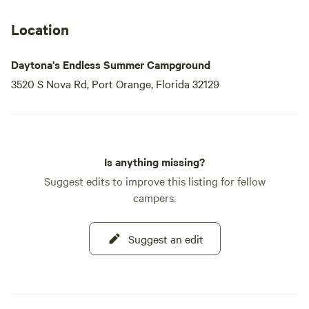
Additionally, we offer firewood and propane for purchase,
Location
ensuring you have everything you need for a cozy evening
under the stars. Experience the perfect blend of relaxation
Daytona's Endless Summer Campground
and excitement at Endless Summer Campground, your
3520 S Nova Rd, Port Orange, Florida 32129
gateway to the best of Daytona!
Is anything missing?
Suggest edits to improve this listing for fellow
campers.
Suggest an edit