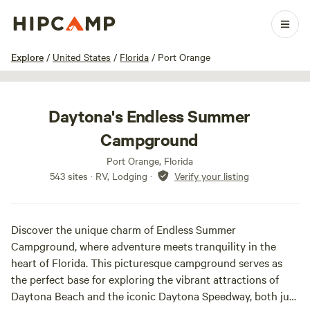
1 / 27
Explore
/
United States
/
Florida
/
Port Orange
Daytona's Endless Summer
Campground
Port Orange, Florida
543 sites · RV, Lodging
·
Verify your listing
Discover the unique charm of Endless Summer
Campground, where adventure meets tranquility in the
heart of Florida. This picturesque campground serves as
the perfect base for exploring the vibrant attractions of
Daytona Beach and the iconic Daytona Speedway, both just