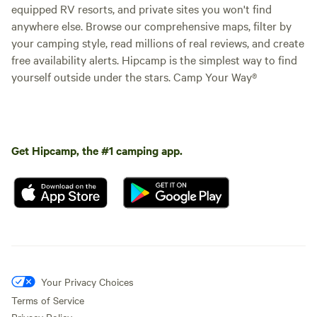
equipped RV resorts, and private sites you won't find
anywhere else. Browse our comprehensive maps, filter by
your camping style, read millions of real reviews, and create
free availability alerts. Hipcamp is the simplest way to find
yourself outside under the stars. Camp Your Way®
Get Hipcamp, the #1 camping app.
Your Privacy Choices
Terms of Service