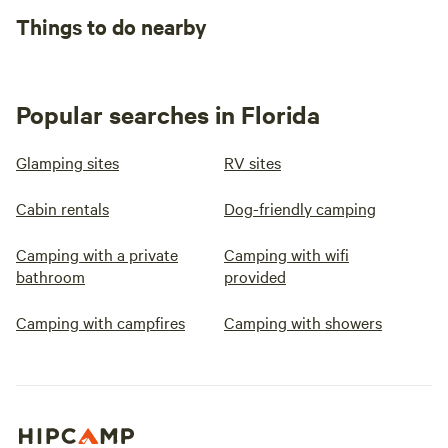
Things to do nearby
Popular searches in Florida
Glamping sites
RV sites
Cabin rentals
Dog-friendly camping
Camping with a private
Camping with wifi
bathroom
provided
Camping with campfires
Camping with showers