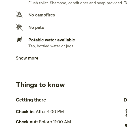
Flush toilet. Shampoo, conditioner and soap provided. T
No campfires
No pets
Potable water available
Tap, bottled water or jugs
Show more
Showers available
Hot water . Shampoo, conditioner and soap provided. T
Bins available
Trash bin
Things to know
Cooking equipment present
Getting there
D
Bbq, communal, fridge, freezer, cookware, cooking utensil
dishwashing station. Microwave
Check in:
After 4:00 PM
Picnic table present
Check out:
Before 11:00 AM