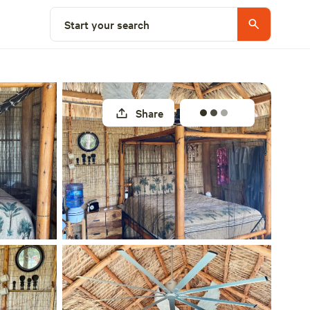
Select a site
Start your search
Share