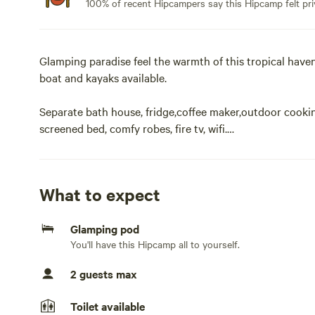
100% of recent Hipcampers say this Hipcamp felt pri
Glamping paradise feel the warmth of this tropical haven,
boat and kayaks available.
Separate bath house, fridge,coffee maker,outdoor cookin
screened bed, comfy robes, fire tv, wifi.
Bikes are also available. No children. No pets. All will f
color. Veteran owned.
What to expect
Guests are free to roam and enjoy a nap in the hammoc
Glamping pod
deliver to this address.Glamping paradise feel the warmth
You'll have this Hipcamp all to yourself.
a peddle boat and kayaks also bikes are free for you to u
door cooking area, canopy screened bed, wifi and firestick
2 guests max
nudist. All welcome.
Toilet available