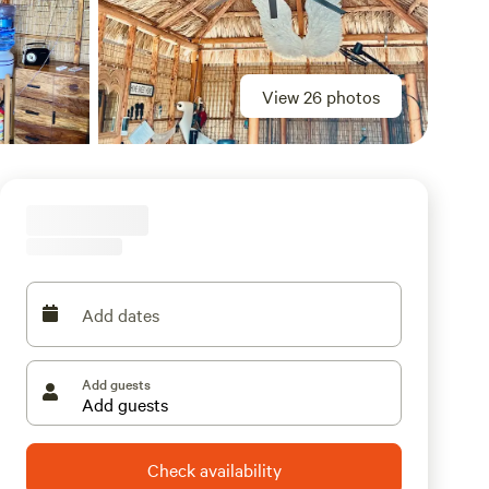
View 26 photos
Add dates
Add guests
Check availability