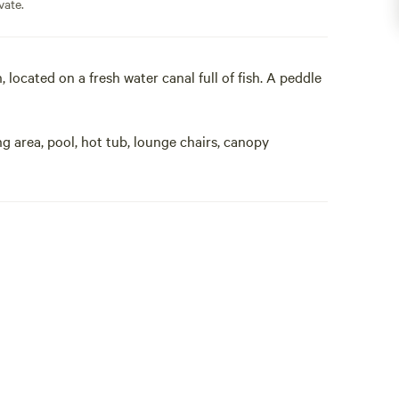
vate.
 located on a fresh water canal full of fish. A peddle
g area, pool, hot tub, lounge chairs, canopy
ind sanctuary here, honeymooners, gay, nudist, any
k and make yourselves at home. 43 restaurants
 of the tropical sun. Located on a fresh water canal,
se. Seperate bath house, fridge, coffee maker, out
TV. All will find sanctuary here, gay, any color,