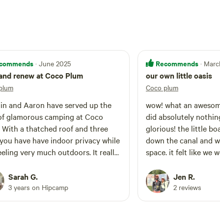
commends
Recommends
· June 2025
· Marc
and renew at Coco Plum
our own little oasis
plum
Coco plum
in and Aaron have served up the
wow! what an awesom
of glamorous camping at Coco
did absolutely nothin
hree
glorious! the little bo
 you have have indoor privacy while
down the canal and w
 feeling very much outdoors. It really
space. it felt like we
 like they have thought of
little retreat! we were
thing and have put a lot of love and
about planning our ne
Sarah G.
Jen R.
tion to detail into this place. You
were there, can't wai
3 years on Hipcamp
2 reviews
haring their property and they are
mely gracious and warm hosts,