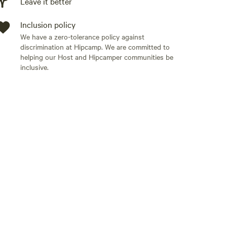
Leave it better
Inclusion policy
We have a zero-tolerance policy against
discrimination at Hipcamp. We are committed to
helping our Host and Hipcamper communities be
inclusive.
Add guests