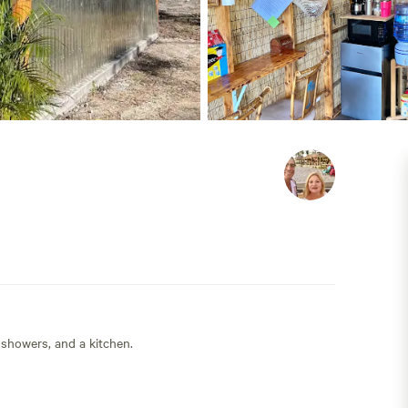
 showers, and a kitchen.