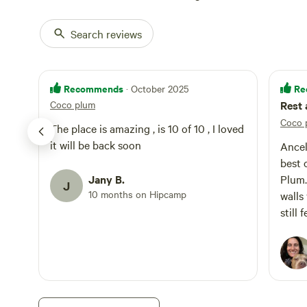
Search reviews
Recommends
Re
· October 2025
Coco plum
Rest 
Coco 
The place is amazing , is 10 of 10 , I loved
it will be back soon
Ancel
best 
Jany B.
Plum. With a thatched roof and t
J
10 months on Hipcamp
walls
still
seems
every
atten
are s
extre