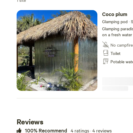
1 site
Coco plum
Glamping pod · S
Glamping paradis
on a fresh water
free for you to u
No campfire
out door cooking
firestickTV. All w
Toilet
welcome.
Potable wat
Reviews
100% Recommend
4 ratings · 4 reviews