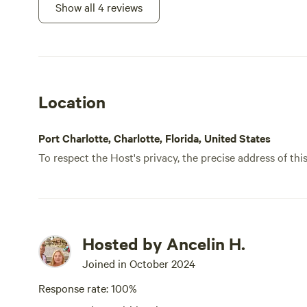
welco
Show all 4 reviews
boats
natur
abund
with 
wasps
Location
If on
you w
proba
Port Charlotte, Charlotte, Florida, United States
To respect the Host's privacy, the precise address of thi
Hosted by Ancelin H.
Joined in October 2024
Response rate: 100%