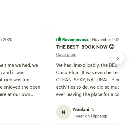
Recommends
h 2025
· November 2024
THE BEST- BOOK NOW 🙂
Coco plum
e time we had. we
We had, inexplicably, the BEST time a
g and it was
Coco Plum. It was even better in pers
at ride was fun
CLEAN, SEXY, NATURAL. Plenty of
e enjoyed the open
activities to do, we did so much with
 were at our own
ever leaving the place for a couple da
 already talking
We got in close to sunset and started
xt trip while we
fishing from the water’s edge, then
Noelani T.
N
t to come back!
enjoyed a peddle boat down the cana
1 year on Hipcamp
and hot tubbing before bed. The next
day we fished on the John boat,