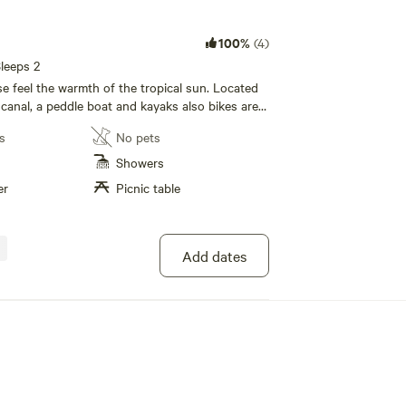
100%
(4)
leeps 2
e feel the warmth of the tropical sun. Located
 canal, a peddle boat and kayaks also bikes are
se. Seperate bath house, fridge, coffee maker,
s
No pets
 area, canopy screened bed, wifi and
ill find sanctuary here, gay, any color, nudist. All
Showers
er
Picnic table
Add dates