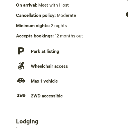
Wifi available
On arrival:
Meet with Host
Cancellation policy:
Moderate
Hot Tub present
Swimming pool
Minimum nights:
2 nights
Laundry absent
Accepts bookings:
12 months out
No playground
Park at listing
Wheelchair access
Max 1 vehicle
2WD accessible
Lodging
Add dates