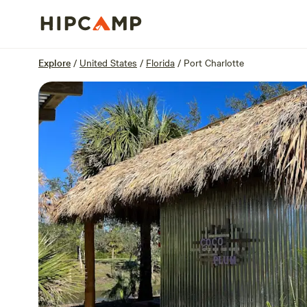
Overview
Sites
Reviews
Location
Explore
/
United States
/
Florida
/
Port Charlotte