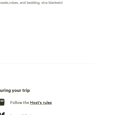
owels,robes, and bedding, xtra blankets!
owels and Robes also provided.
uring your trip
s, dishware, cutlery, basic seasoning and oils, sink or other
Follow the
Host's rules