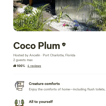
Coco Plum
Hosted by Ancelin · Port Charlotte, Florida
2 guests max
100%
·
4 reviews
Creature comforts
Enjoy the comforts of home—including flush toilets,
All to yourself