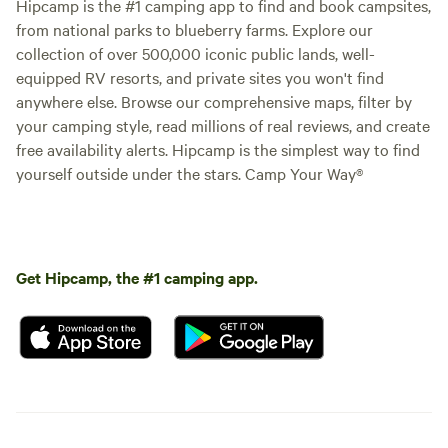
Hipcamp is the #1 camping app to find and book campsites,
from national parks to blueberry farms. Explore our
collection of over 500,000 iconic public lands, well-
equipped RV resorts, and private sites you won't find
anywhere else. Browse our comprehensive maps, filter by
your camping style, read millions of real reviews, and create
free availability alerts. Hipcamp is the simplest way to find
yourself outside under the stars. Camp Your Way®
Get Hipcamp, the #1 camping app.