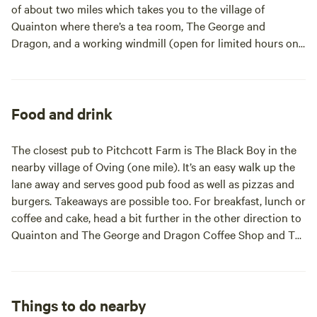
of about two miles which takes you to the village of
Quainton where there’s a tea room, The George and
Dragon, and a working windmill (open for limited hours on
Sundays only). A little further in the same direction (three
miles) is the Buckinghamshire Railway Centre which has
model railways, exhibitions and summer steam days. The
campsite is equidistant between the market town of
Food and drink
Winslow and the county town of Aylesbury (both seven
miles), where there are lots of historic buildings. For kids,
The closest pub to Pitchcott Farm is The Black Boy in the
the Roald Dahl Children’s Gallery (open weekends and
nearby village of Oving (one mile). It’s an easy walk up the
school holiday only) at the Bucks Museum is a good visit.
lane away and serves good pub food as well as pizzas and
Whipsnade Zoo (18 miles) is also a family-friendly day out
burgers. Takeaways are possible too. For breakfast, lunch or
that’s not too far away and Bletchley Park (14 miles) is
coffee and cake, head a bit further in the other direction to
another big-name attraction nearby.
Quainton and The George and Dragon Coffee Shop and Tea
Room. There’s also The Betsey Wynne in the village of
Swanbourne (six miles away) which offers a mostly
Mediterranean menu in a modern country pub setting. The
town of Winslow (seven miles) is a good place to head to if
Things to do nearby