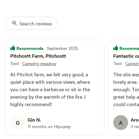
mattresses, side tables, rugs and
a light.
Search reviews
Recommends
Recomme
· September 2025
Pitchcott Farm, Pitchcott
Fantastic c
Tent
·
Camping meadow
Tent
·
Campi
At Pitchot farm, we felt very good, a
The site was
quiet place with various views, where
lovely area
you can have a barbecue or sit in the
enough. Ton
evening by the warmth of the fire. I
great help a
highly recommend!
could conta
assistance
Gin N.
Aro
G
A
11 months on Hipcamp
3 re