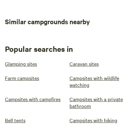
you want to stock up on supplies to cook for yourselves.
There’s a good deli and a butchers among the other high
street shops and eateries there.
Similar campgrounds nearby
Popular searches in
Glamping sites
Caravan sites
Farm campsites
Campsites with wildlife
watching
Campsites with campfires
Campsites with a private
bathroom
Bell tents
Campsites with hiking