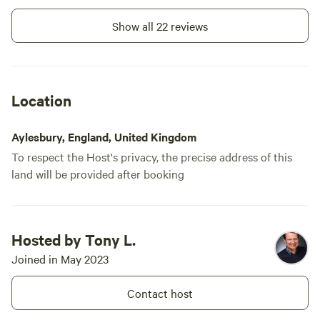
Show all 22 reviews
Location
Aylesbury, England, United Kingdom
To respect the Host's privacy, the precise address of this
land will be provided after booking
Hosted by Tony L.
Joined in May 2023
Contact host