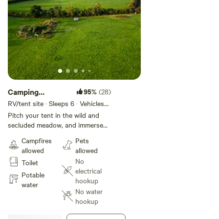
Camping
95%
(28)
meadow
RV/tent site · Sleeps 6 · Vehicles
under 19 ft
Pitch your tent in the wild and
secluded meadow, and immerse
yourself in nature. Look out for
Campfires
Pets
wildlife including deer, hares and
allowed
allowed
owls. Near the pond there is a
No
Toilet
firepit, and you are also welcome
electrical
to bring your own. Other facilities
Potable
hookup
include a hot shower hidden away
water
No water
within the hedgerow. There's also
hookup
a compost toilet and a washing
up basin underneath a tree.