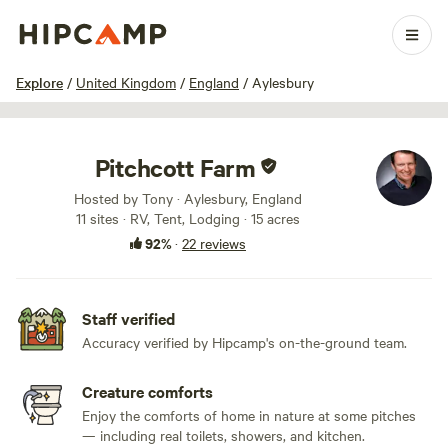
1 / 76
Explore
/
United Kingdom
/
England
/
Aylesbury
Pitchcott Farm
Hosted by Tony · Aylesbury, England
11 sites · RV, Tent, Lodging · 15 acres
92%
·
22 reviews
Staff verified
Accuracy verified by Hipcamp's on-the-ground team.
Creature comforts
Enjoy the comforts of home in nature at some pitches
— including real toilets, showers, and kitchen.