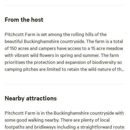
From the host
Pitchcott Farm is set among the rolling hills of the
beautiful Buckinghamshire countryside. The farm is a total
of 150 acres and campers have access to a 15 acre meadow
with vibrant wild flowers in spring and summer. The farm
prioritises the protection and expansion of biodiversity so
camping pitches are limited to retain the wild nature of the
site. Look out for wild deer in the meadow, and you might
hear the hoot of owls at night.
Nearby attractions
Pitchcott Farm is in the Buckinghamshire countryside with
some good walking nearby. There are plenty of local
footpaths and bridleways including a straightforward route