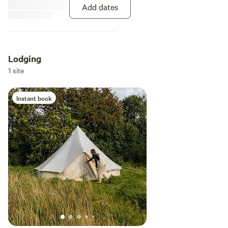
Add dates
Lodging
1 site
Instant book