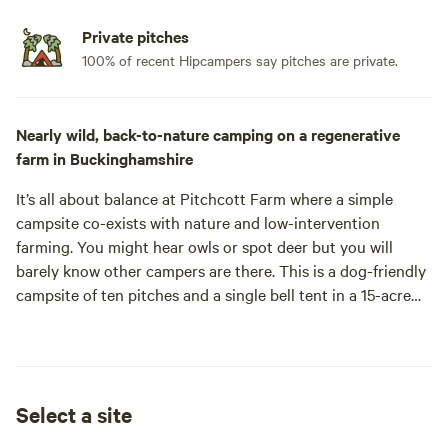
Private pitches
100% of recent Hipcampers say pitches are private.
Nearly wild, back-to-nature camping on a regenerative
farm in Buckinghamshire
It’s all about balance at Pitchcott Farm where a simple
campsite co-exists with nature and low-intervention
farming. You might hear owls or spot deer but you will
barely know other campers are there. This is a dog-friendly
campsite of ten pitches and a single bell tent in a 15-acre
meadow with lovely countryside views. The grass can be
long, the facilities are low key and who knows what
wildflowers will be growing during your stay. But that’s the
beauty of this place – it’s on the wild side and perfect if
Select a site
you’re looking for nearly wild camping in Buckinghamshire.
Midway between Aylesbury and Winslow, Pitchcott Farm