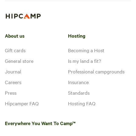
About us
Hosting
Gift cards
Becoming a Host
General store
Is my land a fit?
Journal
Professional campgrounds
Careers
Insurance
Press
Standards
Hipcamper FAQ
Hosting FAQ
Everywhere You Want To Camp™