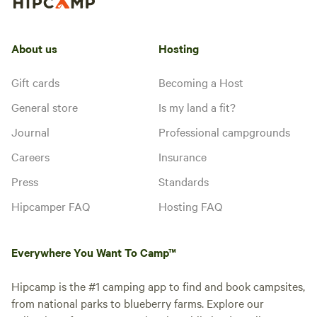
About us
Hosting
Gift cards
Becoming a Host
General store
Is my land a fit?
Journal
Professional campgrounds
Careers
Insurance
Press
Standards
Hipcamper FAQ
Hosting FAQ
Everywhere You Want To Camp™
Hipcamp is the #1 camping app to find and book campsites,
from national parks to blueberry farms. Explore our