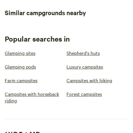
Similar campgrounds nearby
Popular searches in
Glamping sites
Shepherd's huts
Glamping pods
Luxury campsites
Farm campsites
Campsites with hiking
Campsites with horseback
Forest campsites
riding