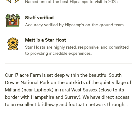
Named one of the best Hipcamps to visit in 2025.
Staff verified
Accuracy verified by Hipcamp's on-the-ground team.
Matt is a Star Host
Star Hosts are highly rated, responsive, and committed
to providing incredible experiences.
Our 17 acre Farm is set deep within the beautiful South
Downs National Park on the outskirts of the quiet village of
Milland (near Liphook) in rural West Sussex (close to its
border with Hampshire and Surrey). We have direct access
to an excellent bridleway and footpath network through
peaceful open countryside and quiet lanes as well as being
on the Serpent Tail and close to the South Downs Way.​
Our Glamping Pod and Shepherd's Hut are available to