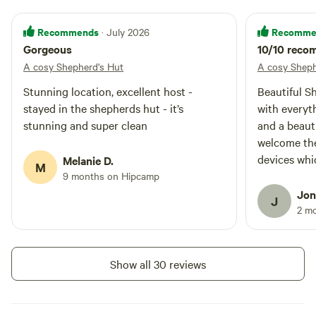
Recommends
Recomme
· July 2026
Gorgeous
10/10 rec
A cosy Shepherd's Hut
A cosy Sheph
Stunning location, excellent host -
Beautiful Sh
stayed in the shepherds hut - it’s
with everyt
stunning and super clean
and a beauti
welcome the
devices whi
Melanie D.
M
Thanks for a
9 months on Hipcamp
Jon
J
2 m
Show all 30 reviews