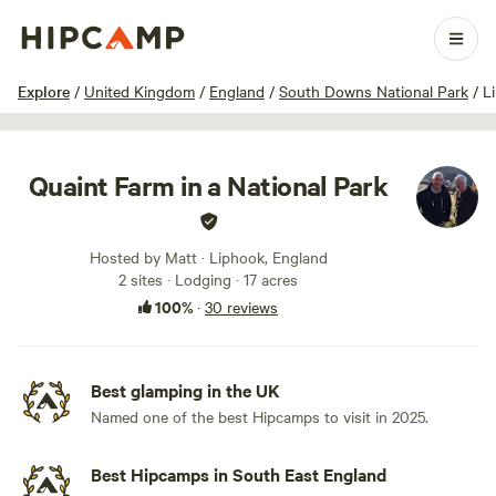
1 / 88
Explore
/
United Kingdom
/
England
/
South Downs National Park
/
L
Quaint Farm in a National Park
Hosted by Matt · Liphook, England
2 sites · Lodging · 17 acres
100%
·
30 reviews
Best glamping in the UK
Named one of the best Hipcamps to visit in 2025.
Best Hipcamps in South East England