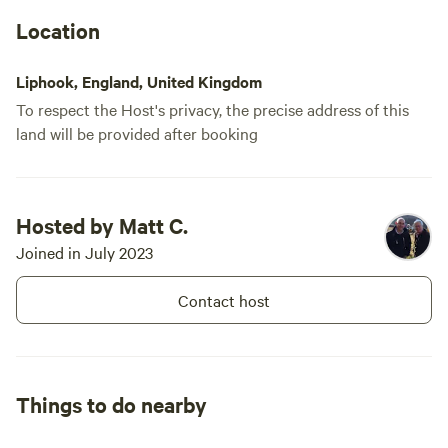
Location
Liphook, England, United Kingdom
To respect the Host's privacy, the precise address of this
land will be provided after booking
Hosted by Matt C.
Joined in July 2023
Contact host
Things to do nearby