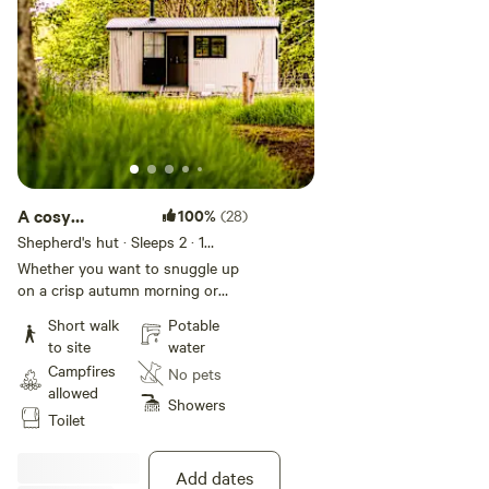
A cosy
100%
(28)
Shepherd's Hut
Shepherd's hut · Sleeps 2
· 1
bedroom
· 1 bed
· 1 toilet
Whether you want to snuggle up
on a crisp autumn morning or
take a walk among the butterflies
Short walk
Potable
in the meadows, bathed in the
to site
water
summer sun, our delightful
Campfires
No pets
Shepherd's hut is ideal for a
allowed
relaxing and romantic getaway or
Showers
Toilet
used as a base for exploring the
National Park. It has all the
creature comforts of home with
Add dates
wonderful views across the fields