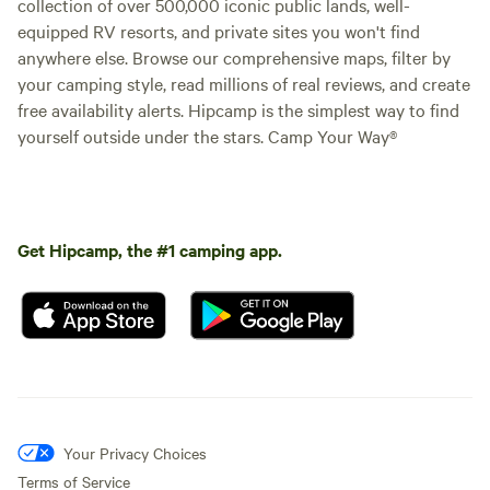
collection of over 500,000 iconic public lands, well-
equipped RV resorts, and private sites you won't find
anywhere else. Browse our comprehensive maps, filter by
your camping style, read millions of real reviews, and create
free availability alerts. Hipcamp is the simplest way to find
yourself outside under the stars. Camp Your Way®
Get Hipcamp, the #1 camping app.
Your Privacy Choices
Terms of Service