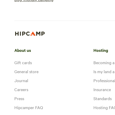
About us
Hosting
Gift cards
Becoming a
General store
Is my land a 
Journal
Profession
Careers
Insurance
Press
Standards
Hipcamper FAQ
Hosting FA