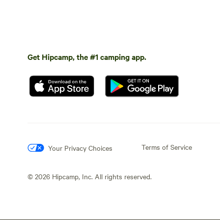
Get Hipcamp, the #1 camping app.
Terms of Service
Your Privacy Choices
©
2026
Hipcamp, Inc. All rights reserved.