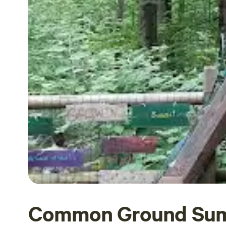
Common Ground Su