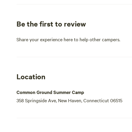
Be the first to review
Share your experience here to help other campers.
Location
Common Ground Summer Camp
358 Springside Ave, New Haven, Connecticut 06515