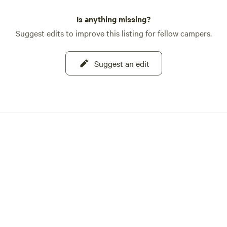
Is anything missing?
Suggest edits to improve this listing for fellow campers.
Suggest an edit