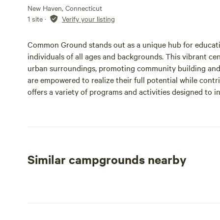
New Haven, Connecticut
1 site
·
Verify your listing
Common Ground stands out as a unique hub for educati
individuals of all ages and backgrounds. This vibrant ce
urban surroundings, promoting community building and
are empowered to realize their full potential while contr
offers a variety of programs and activities designed to in
space for learning and development. With its commitmen
invites everyone to explore their passions and make mea
looking to enhance your skills, connect with like-minded
environment, Common Ground is the perfect place to em
Similar campgrounds nearby