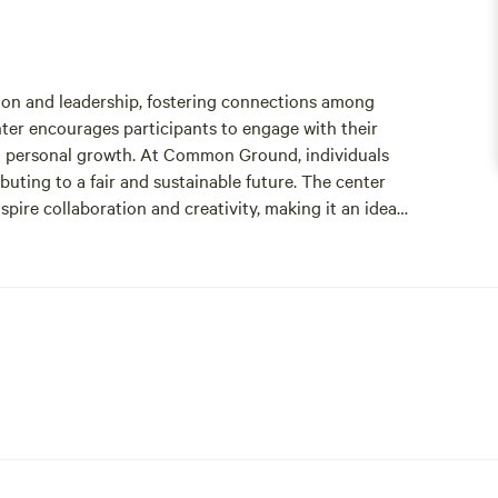
on and leadership, fostering connections among
nter encourages participants to engage with their
 personal growth. At Common Ground, individuals
ibuting to a fair and sustainable future. The center
spire collaboration and creativity, making it an ideal
t to inclusivity and social justice, Common Ground
ningful contributions to society. Whether you’re
 individuals, or simply enjoy the enriching
bark on your journey.