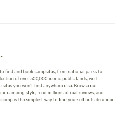
p™
o find and book campsites, from national parks to
lection of over 500,000 iconic public lands, well-
e sites you won't find anywhere else. Browse our
ur camping style, read millions of real reviews, and
Hipcamp is the simplest way to find yourself outside under