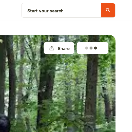
Explore nearby
Start your search
Share