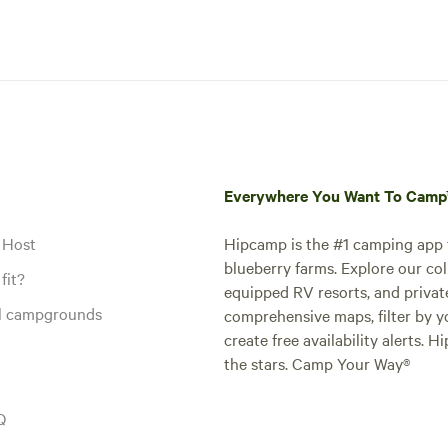
Everywhere You Want To Cam
 Host
Hipcamp is the #1 camping app t
blueberry farms. Explore our col
fit?
equipped RV resorts, and privat
al campgrounds
comprehensive maps, filter by yo
create free availability alerts. 
the stars. Camp Your Way®
Q