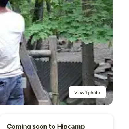
View 1 photo
Coming soon to Hipcamp