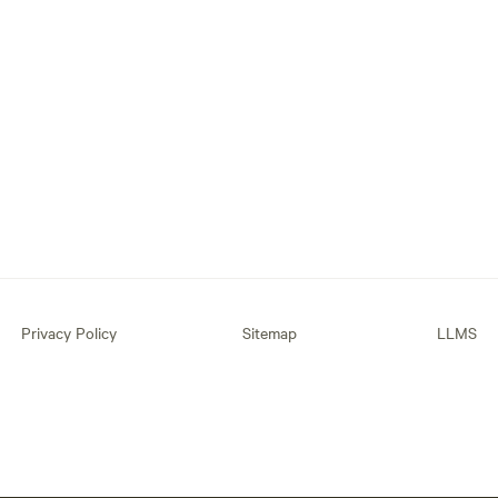
Privacy Policy
Sitemap
LLMS