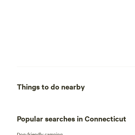
Things to do nearby
Popular searches in Connecticut
Dog-friendly camping