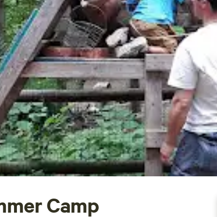
mmer Camp