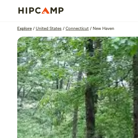
Overview
Sites
Reviews
Location
Explore
/
United States
/
Connecticut
/
New Haven