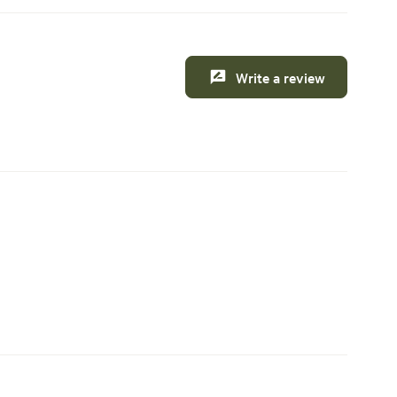
Write a review