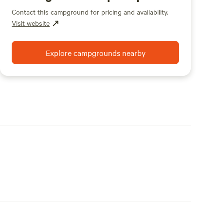
Contact this campground for pricing and availability.
Visit website
Explore campgrounds nearby