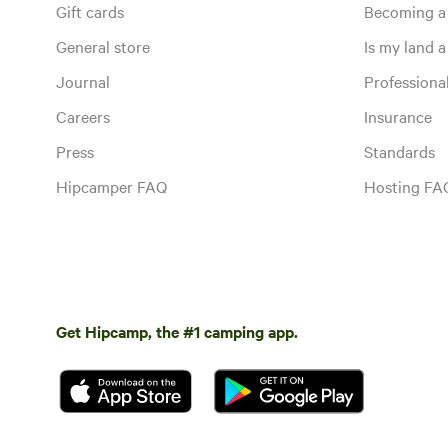
Gift cards
Becoming a
General store
Is my land a 
Journal
Profession
Careers
Insurance
Press
Standards
Hipcamper FAQ
Hosting FA
Get Hipcamp, the #1 camping app.