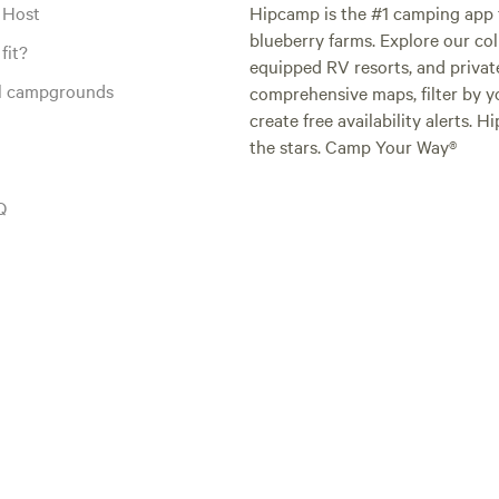
 Host
Hipcamp is the #1 camping app t
blueberry farms. Explore our col
fit?
equipped RV resorts, and privat
al campgrounds
comprehensive maps, filter by yo
create free availability alerts. 
the stars. Camp Your Way®
Q