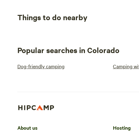
Things to do nearby
Popular searches in Colorado
Dog-friendly camping
Camping wit
About us
Hosting