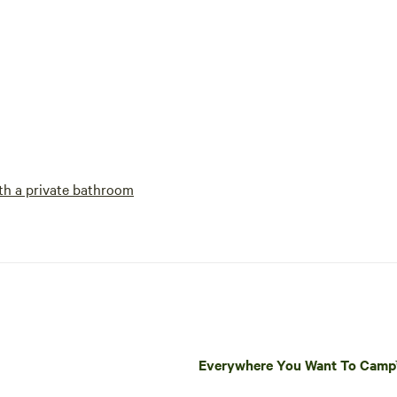
h a private bathroom
Everywhere You Want To Cam