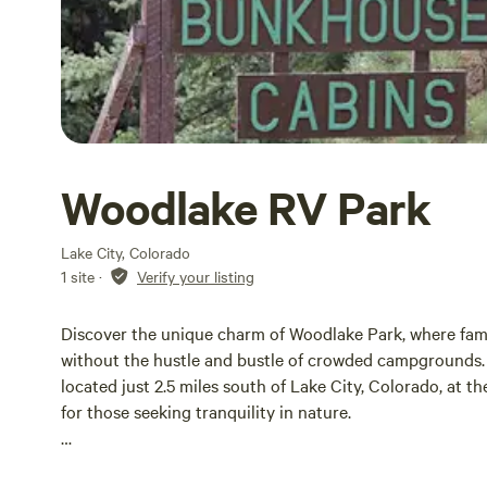
Woodlake RV Park
Lake City, Colorado
1 site
·
Verify your listing
Discover the unique charm of Woodlake Park, where fami
without the hustle and bustle of crowded campgrounds. 
located just 2.5 miles south of Lake City, Colorado, at th
for those seeking tranquility in nature.
Our campground has recently expanded to offer 50 spacio