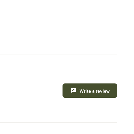
Write a review