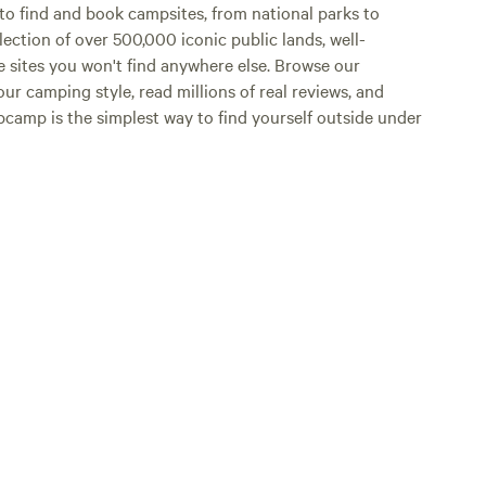
o find and book campsites, from national parks to
lection of over 500,000 iconic public lands, well-
e sites you won't find anywhere else. Browse our
ur camping style, read millions of real reviews, and
Hipcamp is the simplest way to find yourself outside under