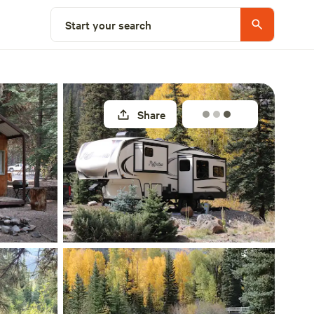
Explore nearby
Start your search
Share