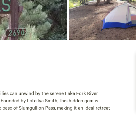
lies can unwind by the serene Lake Fork River
Founded by Latellya Smith, this hidden gem is
e base of Slumgullion Pass, making it an ideal retreat
us RV sites with full hookups, three fully furnished