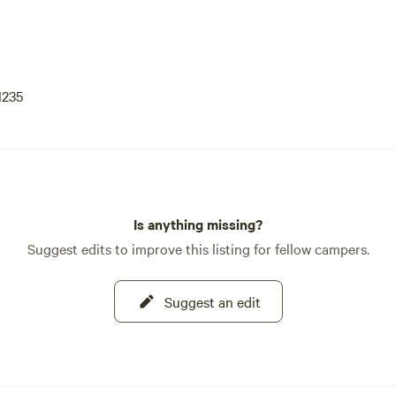
1235
Is anything missing?
Suggest edits to improve this listing for fellow campers.
Suggest an edit