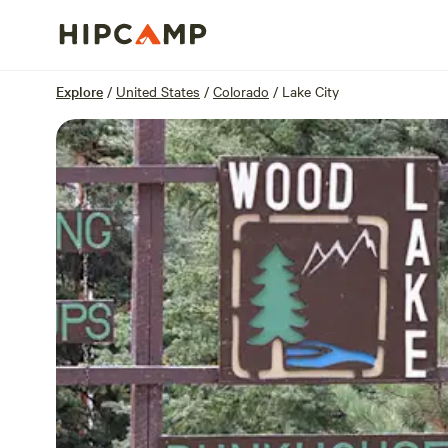
Overview
Sites
Reviews
Location
Explore
/
United States
/
Colorado
/
Lake City