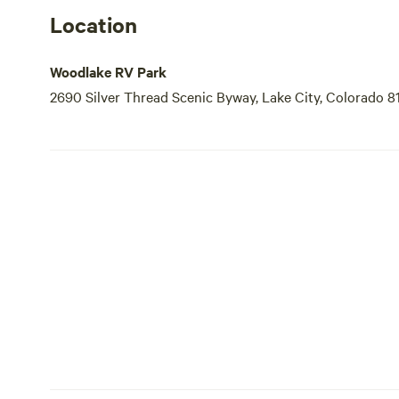
Location
Woodlake RV Park
2690 Silver Thread Scenic Byway, Lake City, Colorado 8