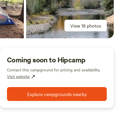
View 18 photos
Coming soon to Hipcamp
Contact this campground for pricing and availability.
Visit website
Explore campgrounds nearby