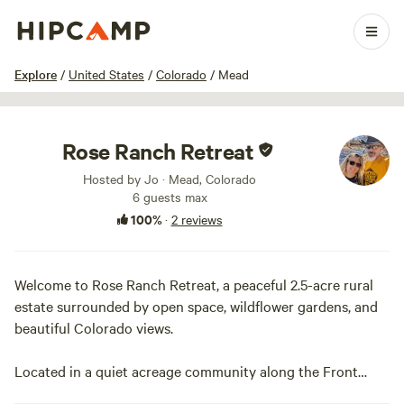
1 / 16
Explore
/
United States
/
Colorado
/
Mead
Rose Ranch Retreat
Hosted by Jo · Mead, Colorado
6 guests max
100%
·
2 reviews
Welcome to Rose Ranch Retreat, a peaceful 2.5-acre rural
estate surrounded by open space, wildflower gardens, and
beautiful Colorado views.
Located in a quiet acreage community along the Front
Range, Rose Ranch is the perfect place to relax for a night