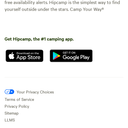
free availability alerts. Hipcamp is the simplest way to find
yourself outside under the stars. Camp Your Way®
Get Hipcamp, the #1 camping app.
Your Privacy Choices
Terms of Service
Privacy Policy
Sitemap
LLMS