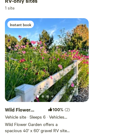
RV-only sites
Add dates
1 site
Instant book
Add guests
Wild Flower
100%
(2)
Garden
Vehicle site · Sleeps 6 · Vehicles
under 50 ft
Wild Flower Garden offers a
spacious 40' x 60' gravel RV site
in a peaceful rural setting. Water