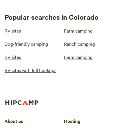
Popular searches in Colorado
RV sites
Farm camping
Dog-friendly camping
Ranch camping
RV sites
Farm camping
RV sites with full hookups
About us
Hosting