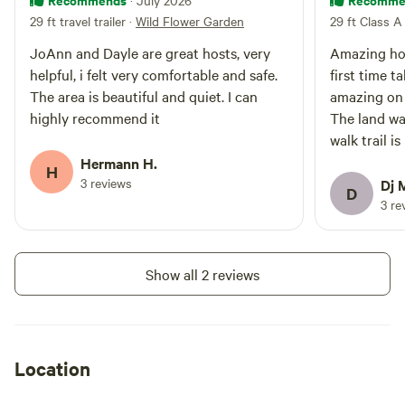
· July 2026
practice Leave No Trace
29 ft travel trailer
·
Wild Flower Garden
29 ft Class A
principles. The site is accessed
through a 25-foot-wide entrance
JoAnn and Dayle are great hosts, very
Amazing hos
bordered by wooden retaining
helpful, i felt very comfortable and safe.
first time t
walls on both sides, providing
The area is beautiful and quiet. I can
amazing on 
easy access for most RVs. Larger
rigs should use caution and may
highly recommend it
The land was
find a spotter helpful.
walk trail i
enjoyed it v
Hermann H.
H
great place 
3 reviews
Dj 
D
3 re
Show all 2 reviews
Location