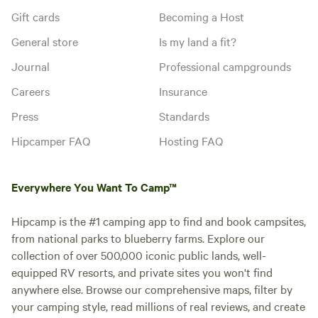
Gift cards
Becoming a Host
General store
Is my land a fit?
Journal
Professional campgrounds
Careers
Insurance
Press
Standards
Hipcamper FAQ
Hosting FAQ
Everywhere You Want To Camp™
Hipcamp is the #1 camping app to find and book campsites,
from national parks to blueberry farms. Explore our
collection of over 500,000 iconic public lands, well-
equipped RV resorts, and private sites you won't find
anywhere else. Browse our comprehensive maps, filter by
your camping style, read millions of real reviews, and create