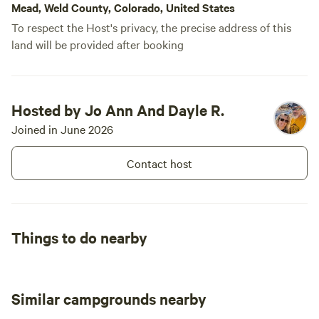
Mead, Weld County, Colorado, United States
To respect the Host's privacy, the precise address of this
land will be provided after booking
Hosted by Jo Ann And Dayle R.
Joined in June 2026
Contact host
Things to do nearby
Similar campgrounds nearby