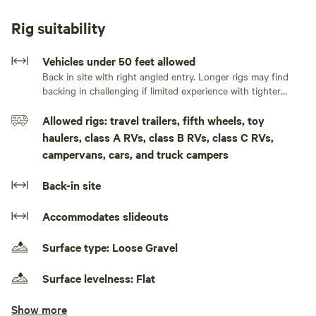
or use as a convenient base camp for your Colorado
adventures.
Rig suitability
Enjoy the serenity of the countryside while staying within
Vehicles under 50 feet allowed
easy reach of Estes Park, Denver, Boulder, Fort Collins, and
Back in site with right angled entry. Longer rigs may find
backing in challenging if limited experience with tighter
countless parks, trails, and outdoor recreation areas.
spaces.
Allowed rigs: travel trailers, fifth wheels, toy
Whether you're hiking, biking, sightseeing, attending a
haulers, class A RVs, class B RVs, class C RVs,
sporting event, or simply passing through, our location
campervans, cars, and truck campers
offers an excellent jumping-off point for exploring the
region.
Back-in site
With open skies, rural charm, and a peaceful atmosphere,
Accommodates slideouts
Rose Ranch is ideal for travelers seeking a quiet and
comfortable stay while experiencing the natural beauty of
Surface type: Loose Gravel
Colorado.
Surface levelness: Flat
Because we are located in a residential rural community, we
Show more
No rooftop tents and pop-up campers
ask all guests to be respectful of our neighbors and fellow