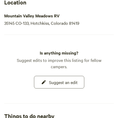
best of the area. Come and experience the perfect blend of
Location
nature and comfort at Mountain Valley Meadows RV Park!
Mountain Valley Meadows RV
35145 CO-133, Hotchkiss, Colorado 81419
Is anything missing?
Suggest edits to improve this listing for fellow
campers.
Suggest an edit
Things to do nearby