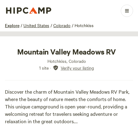
1 / 24
Explore
/
United States
/
Colorado
/
Hotchkiss
Mountain Valley Meadows RV
Hotchkiss, Colorado
1 site
·
Verify your listing
Discover the charm of Mountain Valley Meadows RV Park,
where the beauty of nature meets the comforts of home.
This unique campground is open year-round, providing a
welcoming retreat for travelers seeking adventure or
relaxation in the great outdoors.
Our park features full hookups, ensuring a hassle-free stay