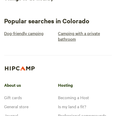
Popular searches in Colorado
Dog-friendly camping
Camping with a private
bathroom
About us
Hosting
Gift cards
Becoming a Host
General store
Is my land a fit?
Journal
Professional campgrounds