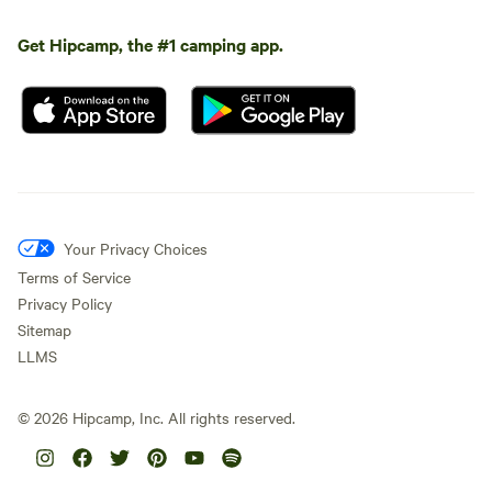
Get Hipcamp, the #1 camping app.
Your Privacy Choices
Terms of Service
Privacy Policy
Sitemap
LLMS
©
2026
Hipcamp, Inc. All rights reserved.