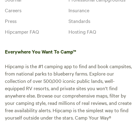
Careers
Insurance
Press
Standards
Hipcamper FAQ
Hosting FAQ
Everywhere You Want To Camp™
Hipcamp is the #1 camping app to find and book campsites,
from national parks to blueberry farms. Explore our
collection of over 500,000 iconic public lands, well-
equipped RV resorts, and private sites you won't find
anywhere else. Browse our comprehensive maps, filter by
your camping style, read millions of real reviews, and create
free availability alerts. Hipcamp is the simplest way to find
yourself outside under the stars. Camp Your Way®