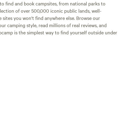
o find and book campsites, from national parks to
lection of over 500,000 iconic public lands, well-
e sites you won't find anywhere else. Browse our
ur camping style, read millions of real reviews, and
Hipcamp is the simplest way to find yourself outside under