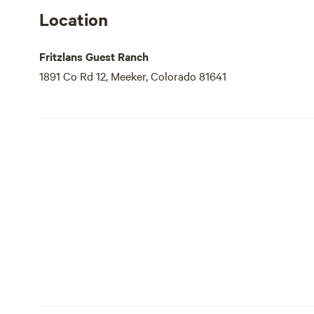
Location
Fritzlans Guest Ranch
1891 Co Rd 12, Meeker, Colorado 81641