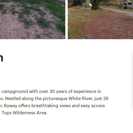
h
n campground with over 30 years of experience in
do. Nestled along the picturesque White River, just 29
nic Byway offers breathtaking views and easy access
t Tops Wilderness Area.
ir fingertips, with several trailheads nearby, including