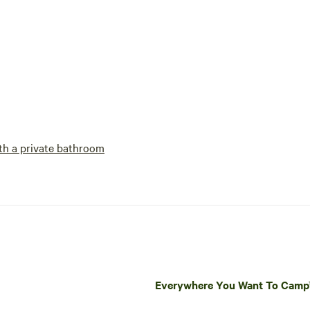
h a private bathroom
Everywhere You Want To Cam