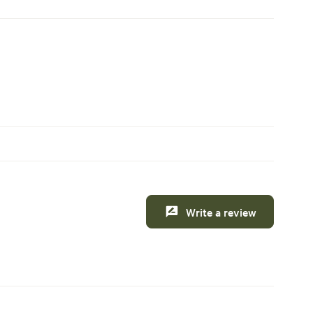
Write a review