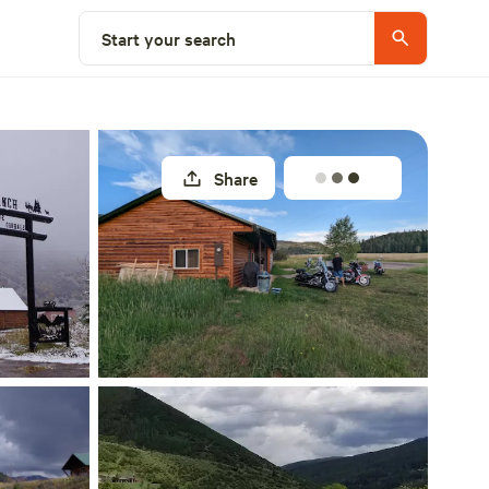
Explore nearby
Start your search
Share