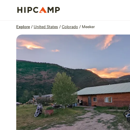
Overview
Sites
Reviews
Location
Explore
/
United States
/
Colorado
/
Meeker