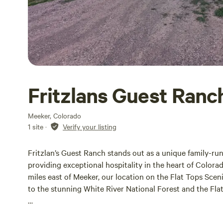
Fritzlans Guest Ranc
Meeker, Colorado
1 site
·
Verify your listing
Fritzlan’s Guest Ranch stands out as a unique family-ru
providing exceptional hospitality in the heart of Colora
miles east of Meeker, our location on the Flat Tops Sce
to the stunning White River National Forest and the Fla
Outdoor enthusiasts will find a wealth of activities at the