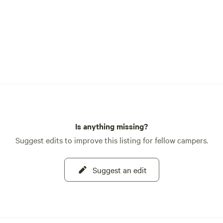
Is anything missing?
Suggest edits to improve this listing for fellow campers.
Suggest an edit