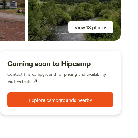
View 18 photos
Coming soon to Hipcamp
Contact this campground for pricing and availability.
Visit website
Explore campgrounds nearby