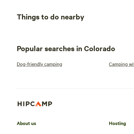
Things to do nearby
Popular searches in Colorado
Dog-friendly camping
Camping wit
About us
Hosting