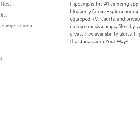
 Host
Hipcamp is the #1 camping app t
blueberry farms. Explore our col
fit?
equipped RV resorts, and privat
al campgrounds
comprehensive maps, filter by yo
create free availability alerts. 
the stars. Camp Your Way®
Q