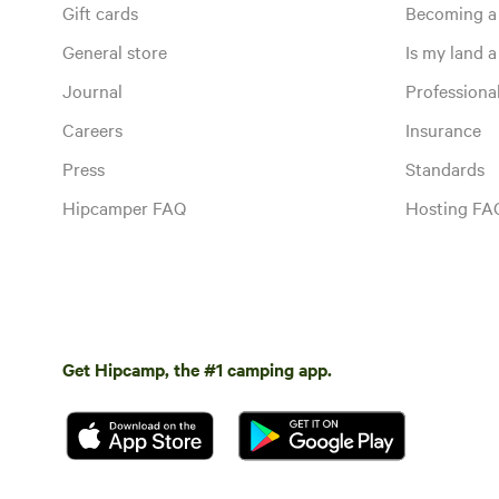
Gift cards
Becoming a
General store
Is my land a 
Journal
Profession
Careers
Insurance
Press
Standards
Hipcamper FAQ
Hosting FA
Get Hipcamp, the #1 camping app.