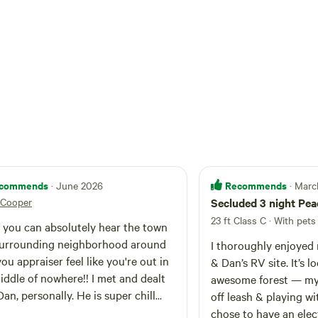
commends
Recommends
· June 2026
· Mar
Cooper
Secluded 3 night Pea
23 ft Class C · With pets
 you can absolutely hear the town
urrounding neighborhood around
I thoroughly enjoyed
you appraiser feel like you're out in
& Dan’s RV site. It’s l
iddle of nowhere!! I met and dealt
awesome forest — my
Dan, personally. He is super chill
off leash & playing wi
ry helpful. I will definitely stay
chose to have an elec