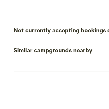
leftover campfire hot dogs.
Please be aware that this is old mining land and there is
be a never ending battle. If that is of concern this migh
of fun treasures on the land if that is your thing!
Not currently accepting bookings
Similar campgrounds nearby