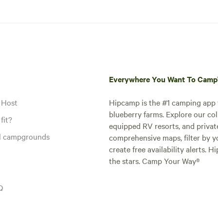
Everywhere You Want To Cam
 Host
Hipcamp is the #1 camping app t
blueberry farms. Explore our col
fit?
equipped RV resorts, and privat
al campgrounds
comprehensive maps, filter by yo
create free availability alerts. 
the stars. Camp Your Way®
Q