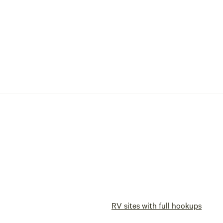
RV sites with full hookups