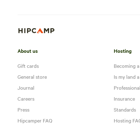
About us
Hosting
Gift cards
Becoming a
General store
Is my land a 
Journal
Profession
Careers
Insurance
Press
Standards
Hipcamper FAQ
Hosting FA