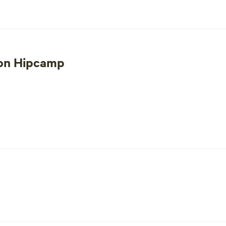
 mining debris and also glass on the property. We work hard to pi
t not be the property for you. However feel free to bring a metal
 on Hipcamp