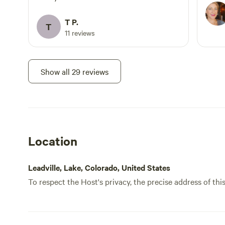
here 
Leadvi
T P.
T
11 reviews
Show all 29 reviews
Location
Leadville, Lake, Colorado, United States
To respect the Host's privacy, the precise address of thi