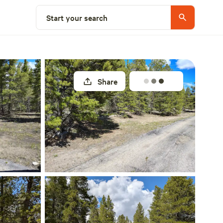
Select a site
Start your search
Share