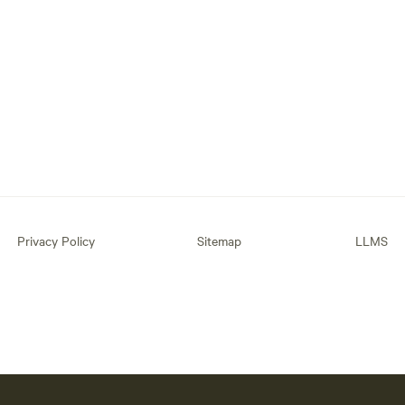
Privacy Policy
Sitemap
LLMS