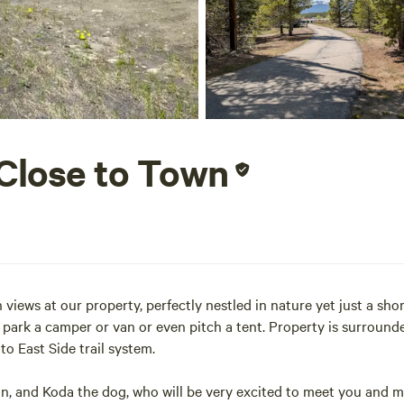
 Close to Town
iews at our property, perfectly nestled in nature yet just a sho
park a camper or van or even pitch a tent. Property is surrounde
to East Side trail system.
son, and Koda the dog, who will be very excited to meet you and