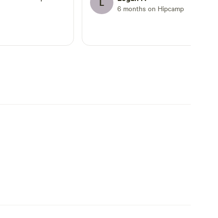
L
nd Dan actually
6 months on Hipcamp
n my arrival. The
ily accessible (even
oad that had nearby
ailroad. Loved the
so, the downtown
ops, restaurants
rchants & locals.
wn with the majestic
much to
on!