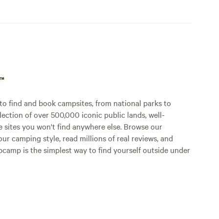
p™
o find and book campsites, from national parks to
lection of over 500,000 iconic public lands, well-
e sites you won't find anywhere else. Browse our
ur camping style, read millions of real reviews, and
Hipcamp is the simplest way to find yourself outside under