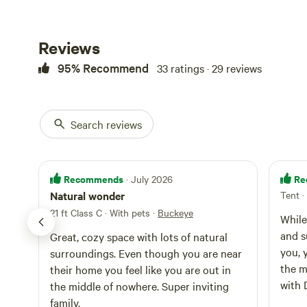
Reviews
95% Recommend
33 ratings · 29 reviews
Search reviews
Recommends
Re
· July 2026
Natural wonder
Tent
·
21 ft Class C · With pets
·
Buckeye
While
and s
Great, cozy space with lots of natural
you, 
surroundings. Even though you are near
the m
their home you feel like you are out in
with 
the middle of nowhere. Super inviting
and ve
family.