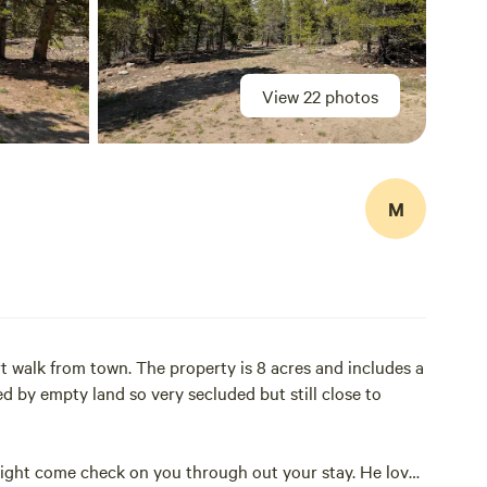
View 22 photos
M
rt walk from town. The property is 8 acres and includes a
d by empty land so very secluded but still close to
 might come check on you through out your stay. He loves