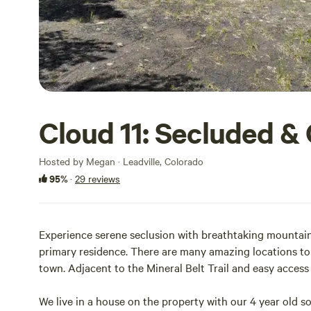
Cloud 11: Secluded &
Hosted by Megan · Leadville, Colorado
95%
·
29 reviews
Experience serene seclusion with breathtaking mountain v
primary residence. There are many amazing locations to 
town. Adjacent to the Mineral Belt Trail and easy access 
We live in a house on the property with our 4 year old 