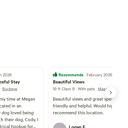
Recommends
ch 2026
· February 2026
ceful Stay
Beautiful Views
·
Buckeye
19 ft Class B · With pets
·
Massive
 my time at Megan
Beautiful views and great spot. Hosts are
ocated in an
friendly and helpful. Would highly
 dog loved being
recommend this location.
th their dog, Cody. I
trical hookup for
Logan F.