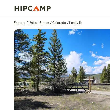
Overview
Sites
Reviews
Location
Explore
/
United States
/
Colorado
/
Leadville