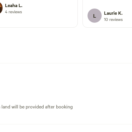
again next time I'm through
Leaha L.
my Winnebago Ekko a
lle!!
4 reviews
hooked it up for me o
Laurie K.
L
site was level and eas
10 reviews
in the snow) to the r
tracks for Leadville R
train passing by… al
has awesome little sh
with very friendly me
Leadville is a cool to
mountains & trails nearby. So 
do… so little time. Highly recommend a
stay here in any seas
s land will be provided after booking