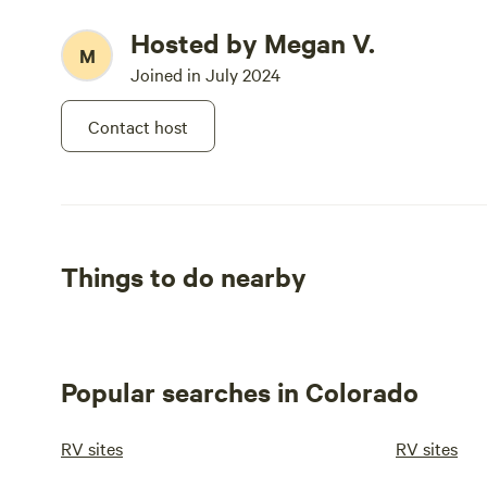
Hosted by Megan V.
M
Joined in July 2024
Contact host
Things to do nearby
Popular searches in Colorado
RV sites
RV sites