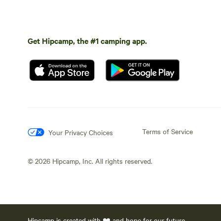
Get Hipcamp, the #1 camping app.
Terms of Service
Your Privacy Choices
©
2026
Hipcamp, Inc. All rights reserved.
Hipcamp is created with ❤️ and hope for our future.