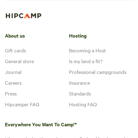
About us
Hosting
Gift cards
Becoming a Host
General store
Is my land a fit?
Journal
Professional campgrounds
Careers
Insurance
Press
Standards
Hipcamper FAQ
Hosting FAQ
Everywhere You Want To Camp™