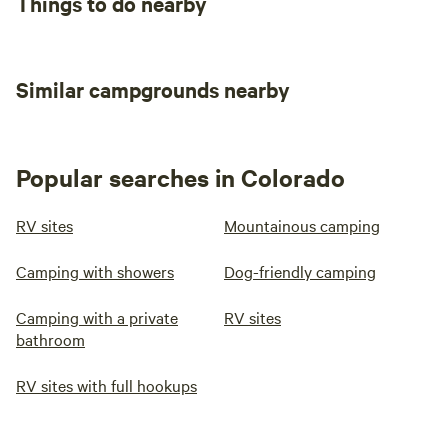
Things to do nearby
Similar campgrounds nearby
Popular searches in Colorado
RV sites
Mountainous camping
Camping with showers
Dog-friendly camping
Camping with a private
RV sites
bathroom
RV sites with full hookups