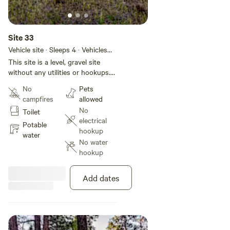
Site 33
Vehicle site · Sleeps 4 · Vehicles
under 50 ft
This site is a level, gravel site
without any utilities or hookups.
This site is located in Basecamp
No
Pets
Pagosa, a 28-site RV park located
campfires
allowed
in the heart of Pagosa Springs.
No
Toilet
We have a brand new bathhouse
electrical
(4 private bathrooms with
Potable
hookup
showers) and laundry facility. If
water
No water
you want hookups or would like
hookup
to select a specific site, please
check out our website at
[xxxxxxxx].
Add dates