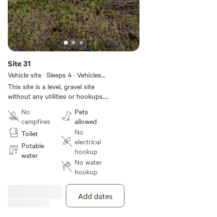
Site 31
Vehicle site · Sleeps 4 · Vehicles
under 50 ft
This site is a level, gravel site
without any utilities or hookups.
This site is located in Basecamp
No
Pets
Pagosa, a 28-site RV park located
campfires
allowed
in the heart of Pagosa Springs.
No
Toilet
We have a brand new bathhouse
electrical
(4 private bathrooms with
Potable
hookup
showers) and laundry facility. If
water
No water
you want hookups or would like
hookup
to select a specific site, please
check out our website at
[xxxxxxxx].
Add dates