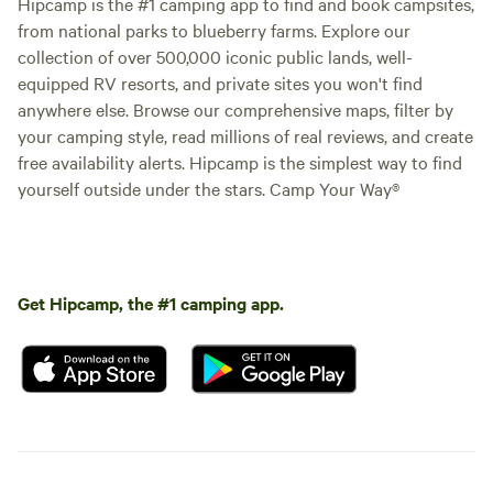
Hipcamp is the #1 camping app to find and book campsites,
from national parks to blueberry farms. Explore our
collection of over 500,000 iconic public lands, well-
equipped RV resorts, and private sites you won't find
anywhere else. Browse our comprehensive maps, filter by
your camping style, read millions of real reviews, and create
free availability alerts. Hipcamp is the simplest way to find
yourself outside under the stars. Camp Your Way®
Get Hipcamp, the #1 camping app.