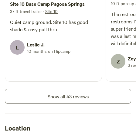
Site 10 Base Camp Pagosa Springs
10 ft pop-up
37 ft travel trailer
·
Site 10
The restroo
restrooms I
Quiet camp ground. Site 10 has good
super frien
shade & easy pull thru.
was a last 
will definit
Leslie J.
L
10 months on Hipcamp
Zey
Z
3 re
Show all 43 reviews
Location