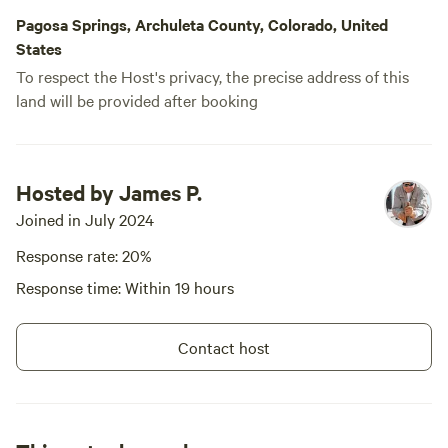
Pagosa Springs, Archuleta County, Colorado, United
States
To respect the Host's privacy, the precise address of this
land will be provided after booking
Hosted by James P.
Joined in July 2024
Response rate: 20%
Response time: Within 19 hours
Contact host