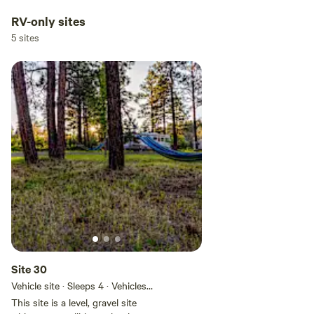
RV-only sites
5 sites
Site 30
Vehicle site · Sleeps 4 · Vehicles
under 50 ft
This site is a level, gravel site