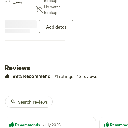
hookup
showers) and laundry facility. If
water
No water
you want hookups or would like
hookup
to select a specific site, please
check out our website at
[xxxxxxxx].
Add dates
Reviews
89% Recommend
71 ratings · 43 reviews
Search reviews
Recommends
Recomme
· July 2026