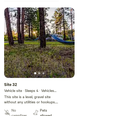
Site 32
Vehicle site · Sleeps 4 · Vehicles
under 50 ft
This site is a level, gravel site
without any utilities or hookups.
This site is located in Basecamp
No
Pets
Pagosa, a 28-site RV park located
campfires
allowed