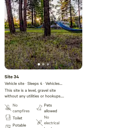
Site 34
Vehicle site · Sleeps 4 · Vehicles
under 50 ft
This site is a level, gravel site
without any utilities or hookups.
This site is located in Basecamp
No
Pets
Pagosa, a 28-site RV park located
campfires
allowed
in the heart of Pagosa Springs.
No
Toilet
We have a brand new bathhouse
electrical
(4 private bathrooms with
Potable