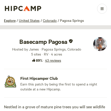
1 / 31
Explore
/
United States
/
Colorado
/
Pagosa Springs
Basecamp Pagosa
Hosted by James · Pagosa Springs, Colorado
5 sites · RV · 4 acres
89%
·
43 reviews
First Hipcamper Club
Earn this patch by being the first to spend a night
outside at a new Hipcamp.
Nestled in a grove of mature pine trees you will see wildlife