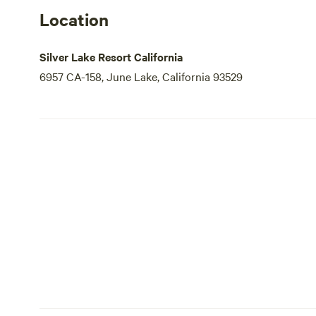
Location
Silver Lake Resort California
6957 CA-158, June Lake, California 93529