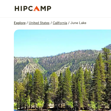
Overview
Sites
Reviews
Location
Explore
/
United States
/
California
/
June Lake