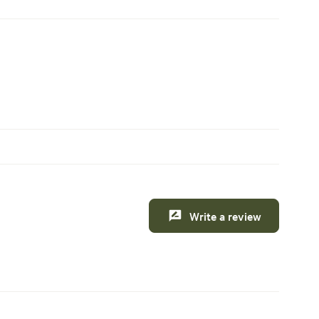
Write a review