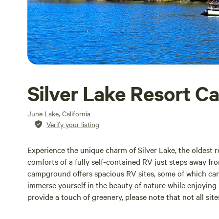
Silver Lake Resort Ca
June Lake, California
·
Verify your listing
Experience the unique charm of Silver Lake, the oldest r
comforts of a fully self-contained RV just steps away fro
campground offers spacious RV sites, some of which ca
immerse yourself in the beauty of nature while enjoyi
provide a touch of greenery, please note that not all sit