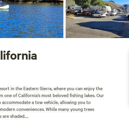
lifornia
esort in the Eastern Sierra, where you can enjoy the
m one of California’s most beloved fishing lakes. Our
n accommodate a tow vehicle, allowing you to
ng modern conveniences. While many young trees
es are shaded.