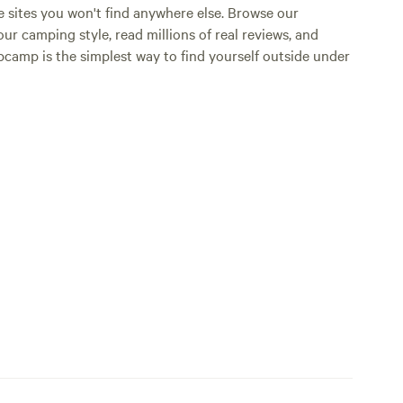
e sites you won't find anywhere else. Browse our
ur camping style, read millions of real reviews, and
Hipcamp is the simplest way to find yourself outside under