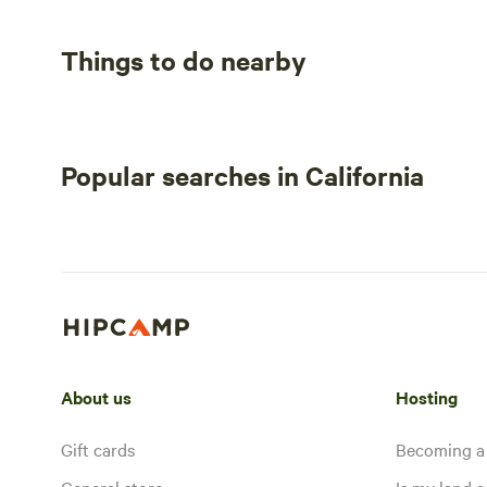
Things to do nearby
Popular searches in California
About us
Hosting
Gift cards
Becoming a
General store
Is my land a 