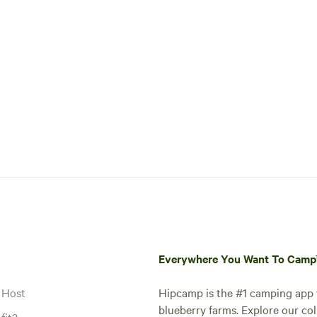
Everywhere You Want To Cam
 Host
Hipcamp is the #1 camping app t
blueberry farms. Explore our col
fit?