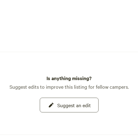
Is anything missing?
Suggest edits to improve this listing for fellow campers.
Suggest an edit