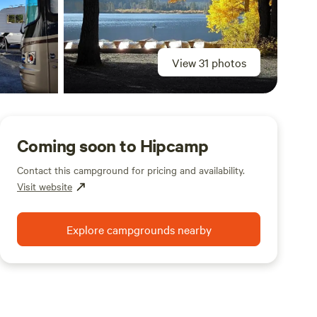
View 31 photos
Coming soon to Hipcamp
Contact this campground for pricing and availability.
Visit website
Explore campgrounds nearby