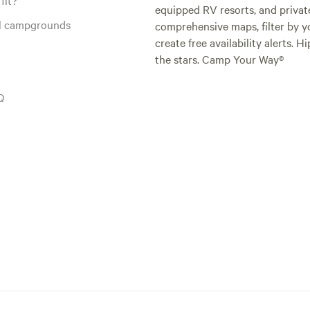
equipped RV resorts, and privat
al campgrounds
comprehensive maps, filter by yo
create free availability alerts. 
the stars. Camp Your Way®
Q