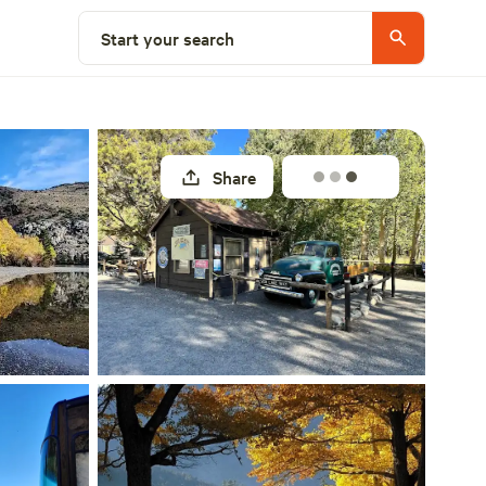
Explore nearby
Start your search
Share