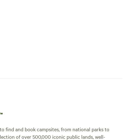
p™
o find and book campsites, from national parks to
lection of over 500,000 iconic public lands, well-