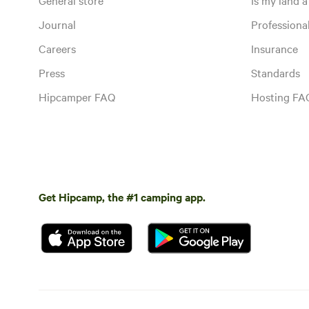
Journal
Profession
Careers
Insurance
Press
Standards
Hipcamper FAQ
Hosting FA
Get Hipcamp, the #1 camping app.