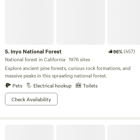
5.
Inyo National Forest
(457)
96%
National forest in California · 1976 sites
Explore ancient pine forests, curious rock formations, and
massive peaks in this sprawling national forest.
Pets
Electrical hookup
Toilets
Check Availability
Kings Canyon Campground