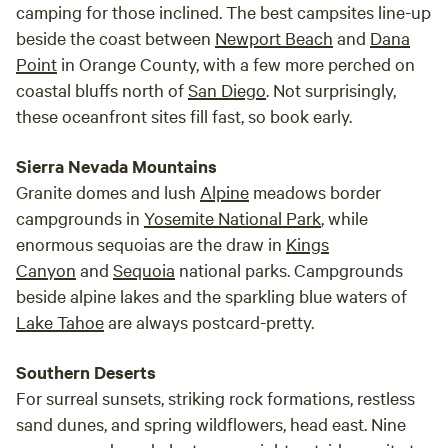
camping for those inclined. The best campsites line-up
beside the coast between
Newport Beach
and
Dana
Point
in Orange County, with a few more perched on
coastal bluffs north of
San Diego
. Not surprisingly,
these oceanfront sites fill fast, so book early.
Sierra Nevada Mountains
Granite domes and lush
Alpine
meadows border
campgrounds in
Yosemite National Park
, while
enormous sequoias are the draw in
Kings
Canyon
and
Sequoia
national parks. Campgrounds
beside alpine lakes and the sparkling blue waters of
Lake Tahoe
are always postcard-pretty.
Southern Deserts
For surreal sunsets, striking rock formations, restless
sand dunes, and spring wildflowers, head east. Nine