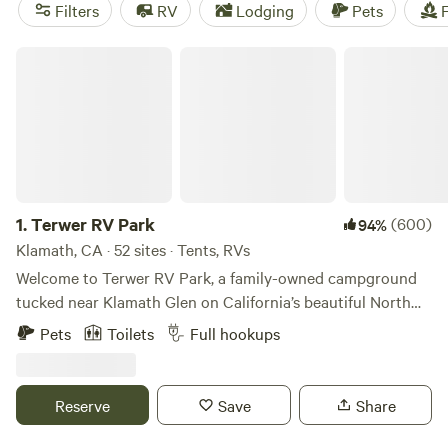
Joshua trees beckon for attention in the eastern deserts.
Filters
RV
Lodging
Pets
F
The best part? There’s somewhere amazing to camp year-
round.
Terwer RV Park
1.
Terwer RV Park
(600)
94%
Klamath, CA · 52 sites · Tents, RVs
Welcome to Terwer RV Park, a family-owned campground
tucked near Klamath Glen on California’s beautiful North
Coast. This little park has been welcoming campers for
Pets
Toilets
Full hookups
more than 40 years, and our family is honored to help carry
it into its next chapter. My husband and I, along with our
two young children, are working to keep the simple charm
Reserve
Save
Share
of Terwer alive while making thoughtful improvements
along the way. Around here, we like to call it Klamath’s Best