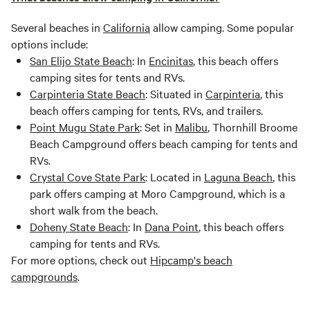
Several beaches in
California
allow camping. Some popular
options include:
San Elijo State Beach
: In
Encinitas
, this beach offers
camping sites for tents and RVs.
Carpinteria State Beach
: Situated in
Carpinteria
, this
beach offers camping for tents, RVs, and trailers.
Point Mugu State Park
: Set in
Malibu
, Thornhill Broome
Beach Campground offers beach camping for tents and
RVs.
Crystal Cove State Park
: Located in
Laguna Beach
, this
park offers camping at Moro Campground, which is a
short walk from the beach.
Doheny State Beach
: In
Dana Point
, this beach offers
camping for tents and RVs.
For more options, check out
Hipcamp's beach
campgrounds
.