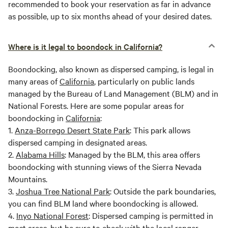
recommended to book your reservation as far in advance
as possible, up to six months ahead of your desired dates.
Where is it legal to boondock in California?
Boondocking, also known as dispersed camping, is legal in
many areas of
California
, particularly on public lands
managed by the Bureau of Land Management (BLM) and in
National Forests. Here are some popular areas for
boondocking in
California
:
1.
Anza-Borrego Desert State Park
: This park allows
dispersed camping in designated areas.
2.
Alabama Hills
: Managed by the BLM, this area offers
boondocking with stunning views of the Sierra Nevada
Mountains.
3.
Joshua Tree National Park
: Outside the park boundaries,
you can find BLM land where boondocking is allowed.
4.
Inyo National Forest
: Dispersed camping is permitted in
most areas, but be sure to check with the local ranger