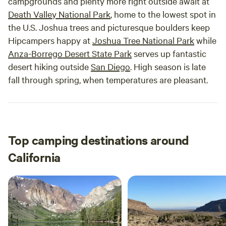
campgrounds and plenty more right outside await at
Death Valley National Park
, home to the lowest spot in
the U.S. Joshua trees and picturesque boulders keep
Hipcampers happy at
Joshua Tree National Park
while
Anza-Borrego Desert State Park
serves up fantastic
desert hiking outside
San Diego
. High season is late
fall through spring, when temperatures are pleasant.
Top camping destinations around
California