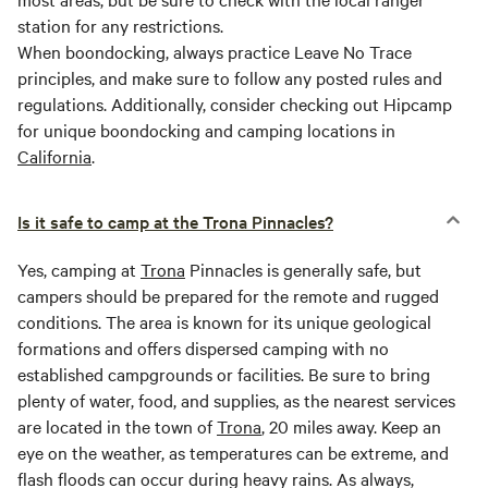
station for any restrictions.
When boondocking, always practice Leave No Trace
principles, and make sure to follow any posted rules and
regulations. Additionally, consider checking out Hipcamp
for unique boondocking and camping locations in
California
.
Is it safe to camp at the Trona Pinnacles?
Yes, camping at
Trona
Pinnacles is generally safe, but
campers should be prepared for the remote and rugged
conditions. The area is known for its unique geological
formations and offers dispersed camping with no
established campgrounds or facilities. Be sure to bring
plenty of water, food, and supplies, as the nearest services
are located in the town of
Trona
, 20 miles away. Keep an
eye on the weather, as temperatures can be extreme, and
flash floods can occur during heavy rains. As always,