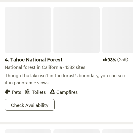
kayaking, it has mountain biking trails around it. NOTE
From June 10th thru September or October, Shasta County
Tahoe National Forest
and Dept of Forestry DOES NOT ALLOW WOOD OR
CHARCOAL FIRES. We are a high risk fire zone. We hope
you understand. WE kARE PACK IT IN / PACK IT OUT trash
4.
Tahoe National Forest
(259)
93%
National forest in California · 1382 sites
Though the lake isn’t in the forest’s boundary, you can see
it in panoramic views.
Pets
Toilets
Campfires
Check Availability
Inyo National Forest