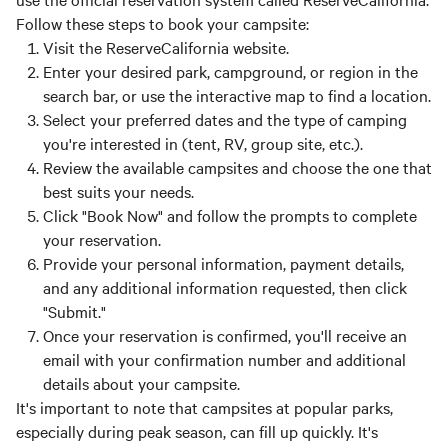
Follow these steps to book your campsite:
Visit the ReserveCalifornia website.
Enter your desired park, campground, or region in the
search bar, or use the interactive map to find a location.
Select your preferred dates and the type of camping
you're interested in (tent, RV, group site, etc.).
Review the available campsites and choose the one that
best suits your needs.
Click "Book Now" and follow the prompts to complete
your reservation.
Provide your personal information, payment details,
and any additional information requested, then click
"Submit."
Once your reservation is confirmed, you'll receive an
email with your confirmation number and additional
details about your campsite.
It's important to note that campsites at popular parks,
especially during peak season, can fill up quickly. It's