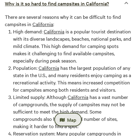
Why is it so hard to find campsites in California?
There are several reasons why it can be difficult to find
campsites in
California
:
High demand:
California
is a popular tourist destination
with its diverse landscapes, beaches, national parks, and
mild climate. This high demand for camping spots
makes it challenging to find available campsites,
especially during peak season.
Population:
California
has the largest population of any
state in the U.S., and many residents enjoy camping as a
recreational activity. This means increased competition
for campsites among both residents and visitors.
Limited supply:
Although
California
has a vast number
of campgrounds, the supply of campsites may not be
sufficient to meet the high demand. Some
campgrounds also have a limited number of sites,
Map
making it harder to find a spot.
Reservation system:
Many popular campgrounds in