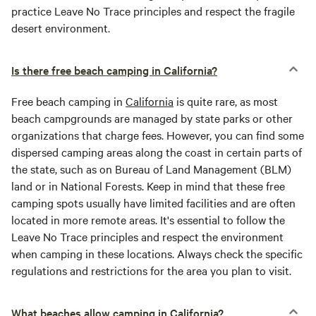
practice Leave No Trace principles and respect the fragile
desert environment.
Is there free beach camping in California?
Free beach camping in
California
is quite rare, as most
beach campgrounds are managed by state parks or other
organizations that charge fees. However, you can find some
dispersed camping areas along the coast in certain parts of
the state, such as on Bureau of Land Management (BLM)
land or in National Forests. Keep in mind that these free
camping spots usually have limited facilities and are often
located in more remote areas. It's essential to follow the
Leave No Trace principles and respect the environment
when camping in these locations. Always check the specific
regulations and restrictions for the area you plan to visit.
What beaches allow camping in California?