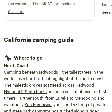
the corner and is a MUST for breakfast!!
famil
Awesome company and food. Home made
See more
See 
biscuits and epic pancakes Also “Tour a Tree”
is right across the street as well!
California camping guide
Where to go
North Coast
Camping beneath redwoods—the tallest trees in the
world—is a hard-to-beat highlight of the north coast.
The majestic groves scattered across
Redwood
National & State Parks
are an excellent choice for first-
timers. Further south, from
Eureka
to
Mendocino
and
eventually
San Francisco
, you’ll find a string of private
and state park campgrounds tucked along rugged