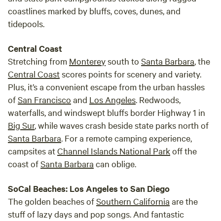
coastlines marked by bluffs, coves, dunes, and
tidepools.
Central Coast
Stretching from
Monterey
south to
Santa Barbara
, the
Central Coast
scores points for scenery and variety.
Plus, it’s a convenient escape from the urban hassles
of
San Francisco
and
Los Angeles
. Redwoods,
waterfalls, and windswept bluffs border Highway 1 in
Big Sur
, while waves crash beside state parks north of
Santa Barbara
. For a remote camping experience,
campsites at
Channel Islands National Park
off the
coast of
Santa Barbara
can oblige.
SoCal Beaches: Los Angeles to San Diego
The golden beaches of
Southern California
are the
stuff of lazy days and pop songs. And fantastic