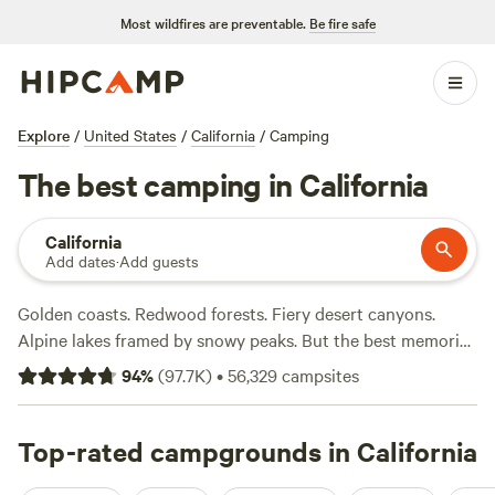
Most wildfires are preventable.
Be fire safe
Explore
/
United States
/
California
/
Camping
The best camping in California
California
Add dates
·
Add guests
Golden coasts. Redwood forests. Fiery desert canyons.
Alpine lakes framed by snowy peaks. But the best memories
are in the details—seeing a gray whale breach off the
94
%
(
97.7K
)
•
56,329
campsites
rugged north coast, feeling the sun on your face on a
Southern California shore, or maybe enjoying s’mores
beside the crystal waters of Lake Tahoe. Trails climb from
Top-rated campgrounds in California
campgrounds to immense granite domes in Yosemite while