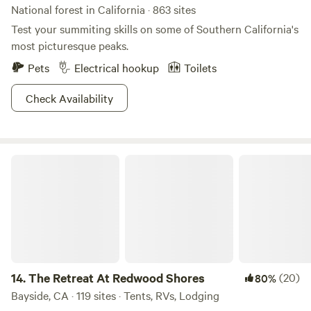
National forest in California · 863 sites
Test your summiting skills on some of Southern California's
most picturesque peaks.
Pets
Electrical hookup
Toilets
Check Availability
The Retreat At Redwood Shores
14.
The Retreat At Redwood Shores
(20)
80%
Bayside, CA · 119 sites · Tents, RVs, Lodging