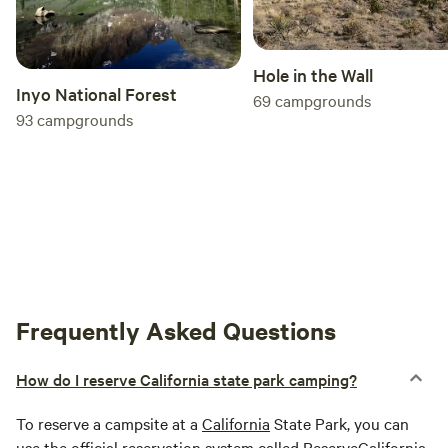
Hole in the Wall
Inyo National Forest
69
campgrounds
93
campgrounds
Frequently Asked Questions
How do I reserve California state park camping?
To reserve a campsite at a
California
State Park, you can
use the official reservation system called ReserveCalifornia.