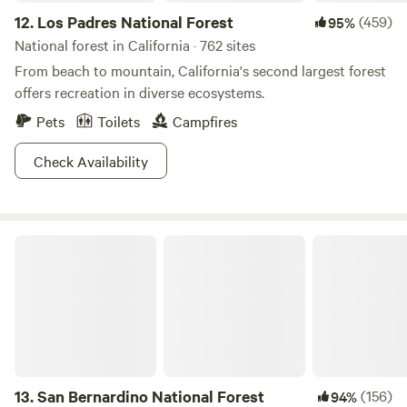
12.
Los Padres National Forest
(459)
95%
National forest in California · 762 sites
From beach to mountain, California's second largest forest
offers recreation in diverse ecosystems.
Pets
Toilets
Campfires
Check Availability
San Bernardino National Forest
13.
San Bernardino National Forest
(156)
94%