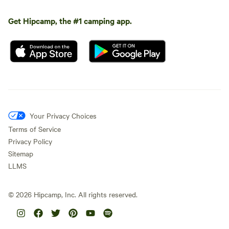
Get Hipcamp, the #1 camping app.
Your Privacy Choices
Terms of Service
Privacy Policy
Sitemap
LLMS
©
2026
Hipcamp, Inc. All rights reserved.