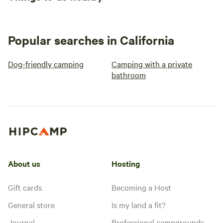
Popular searches in California
Dog-friendly camping
Camping with a private
bathroom
About us
Hosting
Gift cards
Becoming a Host
General store
Is my land a fit?
Journal
Professional campgrounds