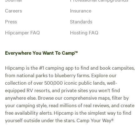
Careers
Insurance
Press
Standards
Hipcamper FAQ
Hosting FAQ
Everywhere You Want To Camp™
Hipcamp is the #1 camping app to find and book campsites,
from national parks to blueberry farms. Explore our
collection of over 500,000 iconic public lands, well-
equipped RV resorts, and private sites you won't find
anywhere else. Browse our comprehensive maps, filter by
your camping style, read millions of real reviews, and create
free availability alerts. Hipcamp is the simplest way to find
yourself outside under the stars. Camp Your Way®