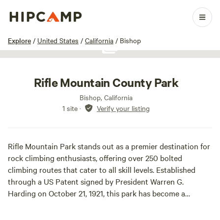
1 / 1
Explore
/
United States
/
California
/
Bishop
Show all photos
Rifle Mountain County Park
Bishop, California
1 site
·
Verify your listing
Rifle Mountain Park stands out as a premier destination for
rock climbing enthusiasts, offering over 250 bolted
climbing routes that cater to all skill levels. Established
through a US Patent signed by President Warren G.
Harding on October 21, 1921, this park has become a
beloved spot for adventurers from around the world. The
park's unique landscape features stunning rock formations