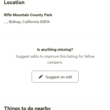
Location
Rifle Mountain County Park
., ., Bishop, California 93514
Is anything missing?
Suggest edits to improve this listing for fellow
campers.
Suggest an edit
Things to do nearby