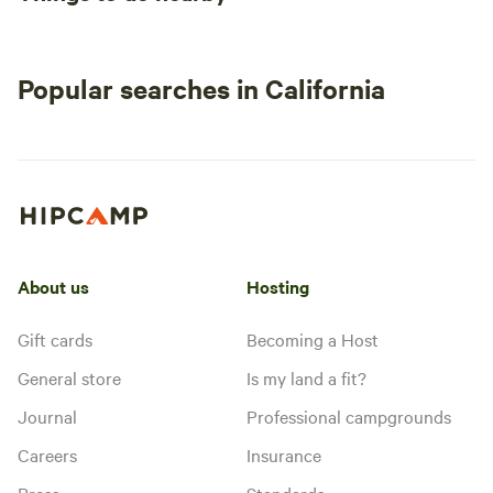
Popular searches in California
About us
Hosting
Gift cards
Becoming a Host
General store
Is my land a fit?
Journal
Professional campgrounds
Careers
Insurance
Press
Standards