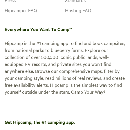
Hipcamper FAQ
Hosting FAQ
Everywhere You Want To Camp™
Hipcamp is the #1 camping app to find and book campsites,
from national parks to blueberry farms. Explore our
collection of over 500,000 iconic public lands, well-
equipped RV resorts, and private sites you won't find
anywhere else. Browse our comprehensive maps, filter by
your camping style, read millions of real reviews, and create
free availability alerts. Hipcamp is the simplest way to find
yourself outside under the stars. Camp Your Way®
Get Hipcamp, the #1 camping app.