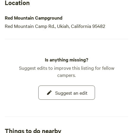
Location
Red Mountain Campground
Red Mountain Camp Rd., Ukiah, California 95482
Is anything missing?
Suggest edits to improve this listing for fellow
campers.
Suggest an edit
Things to do nearby