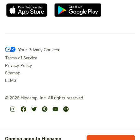
Your Privacy Choices
Terms of Service
Privacy Policy
Sitemap
LLMS
©
2026
Hipcamp, Inc. All rights reserved.
Coming soon to Hipcamp