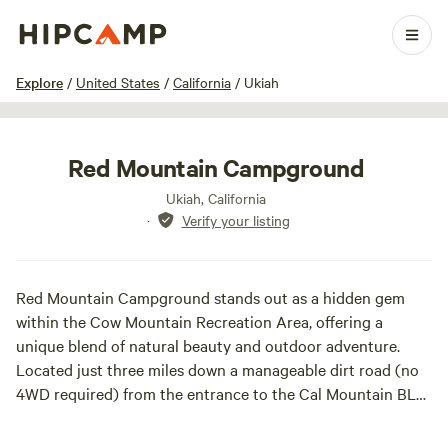
1 / 6
Explore
/
United States
/
California
/
Ukiah
Red Mountain Campground
Ukiah, California
·
Verify your listing
Red Mountain Campground stands out as a hidden gem
within the Cow Mountain Recreation Area, offering a
unique blend of natural beauty and outdoor adventure.
Located just three miles down a manageable dirt road (no
4WD required) from the entrance to the Cal Mountain BLM
recreation area, this free campsite features approximately
10 designated sites, making it an ideal spot for both tent