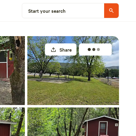
Select a site
Start your search
Share