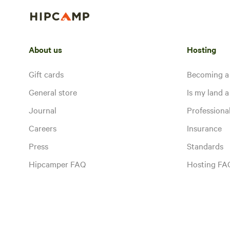
About us
Hosting
Gift cards
Becoming a
General store
Is my land a 
Journal
Profession
Careers
Insurance
Press
Standards
Hipcamper FAQ
Hosting FA