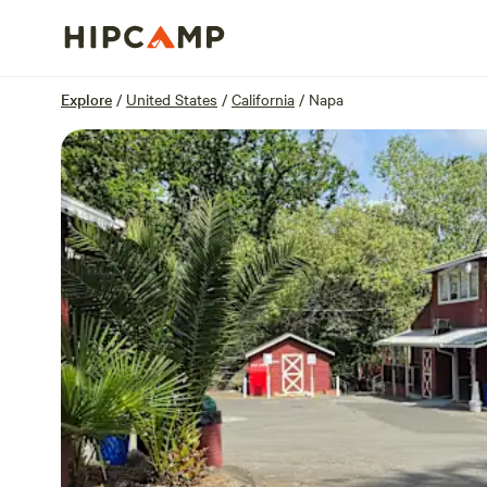
Overview
Sites
Reviews
Location
Explore
/
United States
/
California
/
Napa