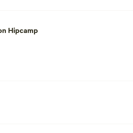
 destination for an unforgettable escape into nature.
 on Hipcamp