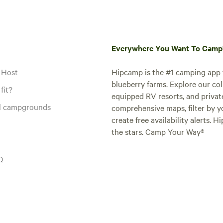
Everywhere You Want To Cam
 Host
Hipcamp is the #1 camping app t
blueberry farms. Explore our col
fit?
equipped RV resorts, and privat
al campgrounds
comprehensive maps, filter by yo
create free availability alerts. 
the stars. Camp Your Way®
Q