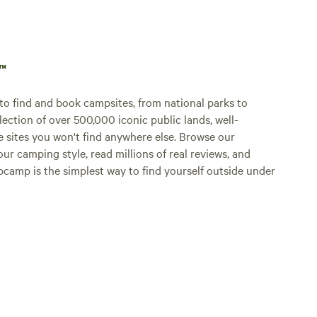
p™
o find and book campsites, from national parks to
lection of over 500,000 iconic public lands, well-
e sites you won't find anywhere else. Browse our
ur camping style, read millions of real reviews, and
Hipcamp is the simplest way to find yourself outside under