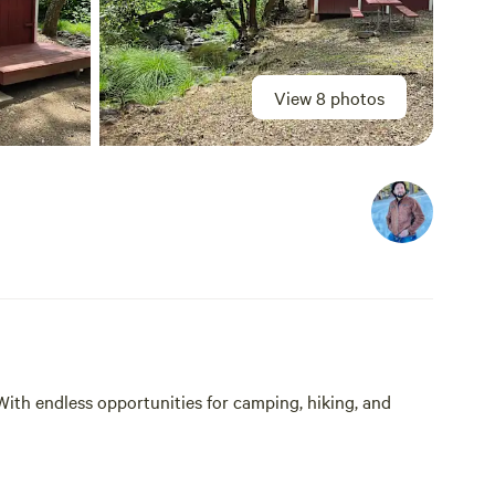
View 8 photos
With endless opportunities for camping, hiking, and
y located just minutes from Lake Berryessa and the