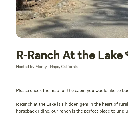
R-Ranch At the Lake
Hosted by Monty · Napa, California
Please check the map for the cabin you would like to b
R Ranch at the Lake is a hidden gem in the heart of rur
horseback riding, our ranch is the perfect place to unpl
Enjoy family-friendly activities and take a refreshing di