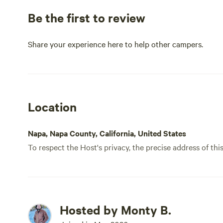
Be the first to review
Share your experience here to help other campers.
Location
Napa, Napa County, California, United States
To respect the Host's privacy, the precise address of thi
Hosted by Monty B.