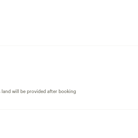
s land will be provided after booking