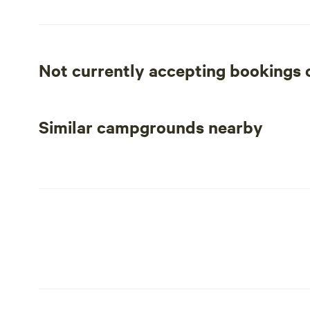
renowned wineries of Napa Valley, R Ranch is the perfect
Not currently accepting bookings
Similar campgrounds nearby