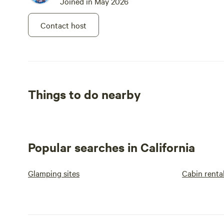
Joined in May 2026
Contact host
Things to do nearby
Popular searches in California
Glamping sites
Cabin renta