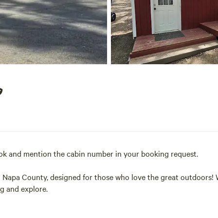
ook and mention the cabin number in your booking request.
al Napa County, designed for those who love the great outdoors! 
ug and explore.
p in one of the largest pools in Northern California. Convenientl